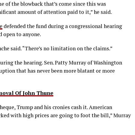
e of the blowback that’s come since this was
ficant amount of attention paid to it,” he said.
e
defended the fund during a congressional hearing
d open to anyone.
nche said. “There’s no limitation on the claims.”
uring the hearing. Sen. Patty Murray of Washington
rruption that has never been more blatant or more
moval Of John Thune
cheque, Trump and his cronies cash it. American
ed with high prices are going to foot the bill,” Murray