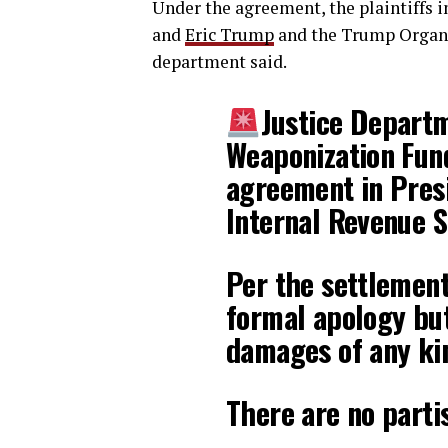
Under the agreement, the plaintiffs i
and
Eric Trump
and the Trump Organiz
department said.
Justice Depart
Weaponization Fund
agreement in Presi
Internal Revenue S
Per the settlement,
formal apology bu
damages of any ki
There are no part