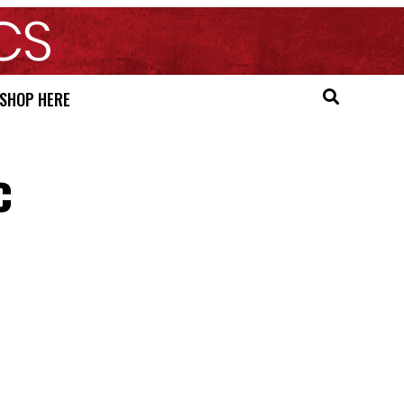
SHOP HERE
c