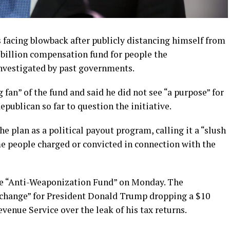
 facing blowback after publicly distancing himself from
billion compensation fund for people the
investigated by past governments.
 fan” of the fund and said he did not see “a purpose” for
ublican so far to question the initiative.
 plan as a political payout program, calling it a “slush
me people charged or convicted in connection with the
he “Anti-Weaponization Fund” on Monday. The
xchange” for President Donald Trump dropping a $10
evenue Service over the leak of his tax returns.