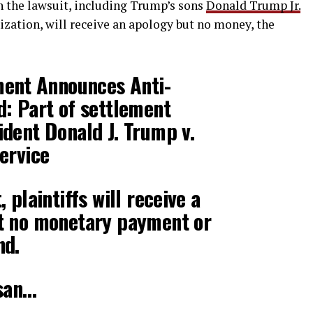
n the lawsuit, including Trump’s sons
Donald Trump Jr.
ation, will receive an apology but no money, the
ment Announces Anti-
: Part of settlement
dent Donald J. Trump v.
ervice
 plaintiffs will receive a
t no monetary payment or
nd.
isan…