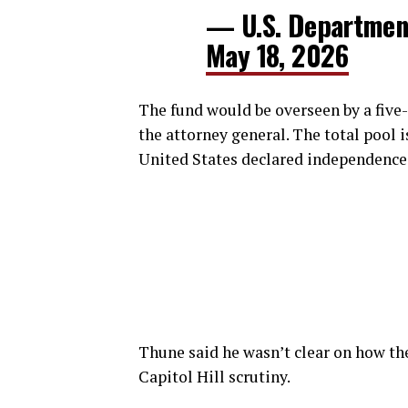
— U.S. Department
May 18, 2026
The fund would be overseen by a fi
the attorney general. The total pool is
United States declared independence
Thune said he wasn’t clear on how th
Capitol Hill scrutiny.