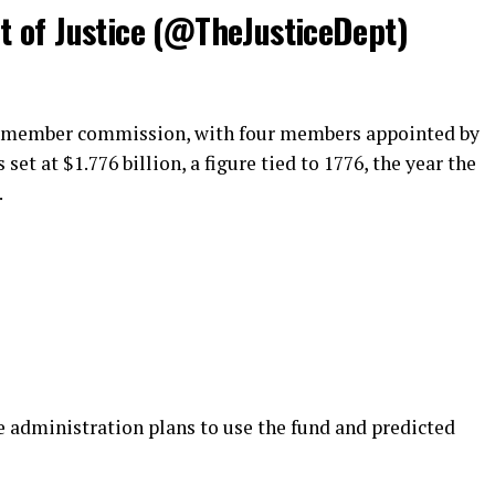
 of Justice (@TheJusticeDept)
ve-member commission, with four members appointed by
 set at $1.776 billion, a figure tied to 1776, the year the
.
e administration plans to use the fund and predicted