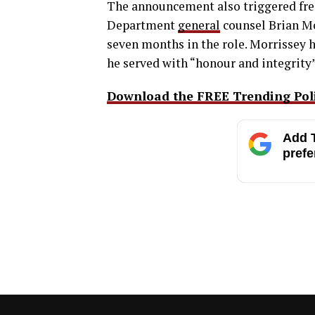
The announcement also triggered fres
Department
general
counsel Brian Mo
seven months in the role. Morrissey
he served with “honour and integrity”
Download the FREE Trending Polit
Add T
prefe