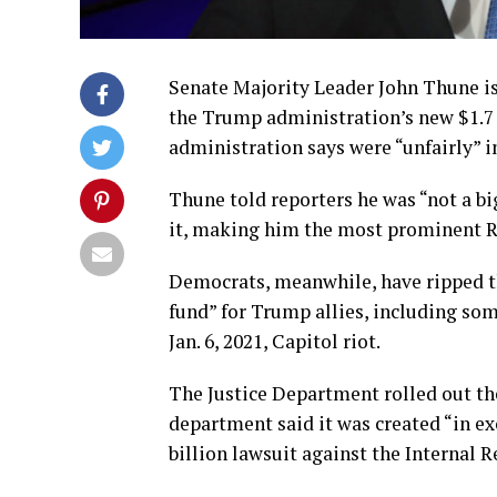
Senate Majority Leader John Thune is
the Trump administration’s new $1.7 
administration says were “unfairly” 
Thune told reporters he was “not a big
it, making him the most prominent Rep
Democrats, meanwhile, have ripped the
fund” for Trump allies, including so
Jan. 6, 2021, Capitol riot.
The Justice Department rolled out t
department said it was created “in e
billion lawsuit against the Internal R