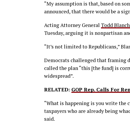
“My assumption is that, based on som
announced, that there would be a signi
Acting Attorney General
Todd Blanch
Tuesday, arguing it is nonpartisan an
“It’s not limited to Republicans,” Bla
Democrats challenged that framing d
called the plan “this [the fund] is co
widespread”.
RELATED:
GOP Rep. Calls For Re
“What is happening is you write the 
taxpayers who are already being whack
said.