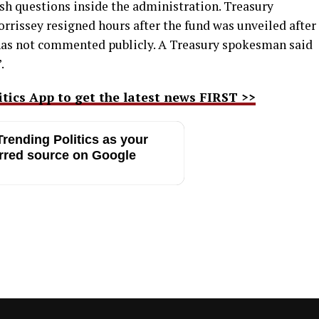
h questions inside the administration. Treasury
rrissey resigned hours after the fund was unveiled after
 has not commented publicly. A Treasury spokesman said
.
ics App to get the latest news FIRST >>
rending Politics as your
rred source on Google