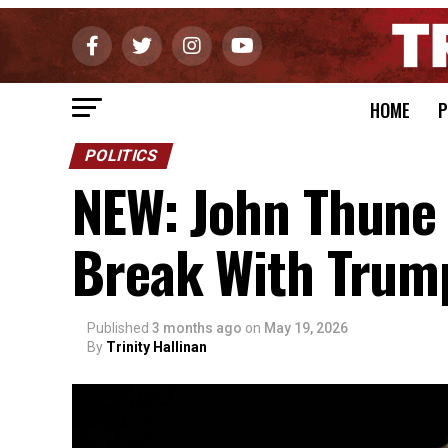
HOME
P
POLITICS
NEW: John Thune 
Break With Trump
Published
3 months ago
on
May 19, 2026
By
Trinity Hallinan