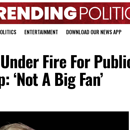
OLITICS
ENTERTAINMENT
DOWNLOAD OUR NEWS APP
Under Fire For Publi
: ‘Not A Big Fan’