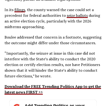
In its
filings
, the county warned the case could set a
precedent for federal authorities to
seize ballots
during
an active election cycle, particularly with the 2026
midterms approaching.
Boulee addressed that concern in a footnote, suggesting
the outcome might differ under those circumstances.
“Importantly, the seizure at issue in this case did not
interfere with the State’s ability to conduct the 2020
election or certify election results, nor have Petitioners
shown that it will hinder the State’s ability to conduct
future elections,” he wrote.
Download the FREE Trending Politics App to get the
latest news FIRST >>
Add Trending Politics as your