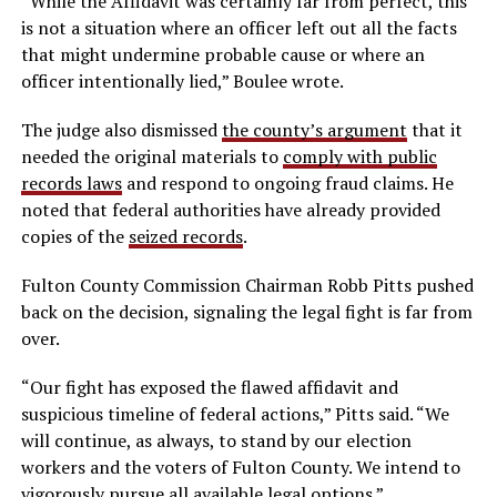
“While the Affidavit was certainly far from perfect, this
is not a situation where an officer left out all the facts
that might undermine probable cause or where an
officer intentionally lied,” Boulee wrote.
The judge also dismissed
the county’s argument
that it
needed the original materials to
comply with public
records laws
and respond to ongoing fraud claims. He
noted that federal authorities have already provided
copies of the
seized records
.
Fulton County Commission Chairman Robb Pitts pushed
back on the decision, signaling the legal fight is far from
over.
“Our fight has exposed the flawed affidavit and
suspicious timeline of federal actions,” Pitts said. “We
will continue, as always, to stand by our election
workers and the voters of Fulton County. We intend to
vigorously pursue all available legal options.”