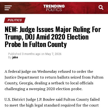
POLITICS
NEW: Judge Issues Major Ruling For
Trump, DOJ Amid 2020 Election
Probe In Fulton County
Published
3 months ago
on
May 7, 2026
By
jake
A federal judge on Wednesday refused to order the
Justice Department to return ballots seized from Fulton
County, Georgia, dealing a setback to local officials
challenging a sweeping 2020 election probe.
U.S. District Judge J.P. Boulee said Fulton County failed
to meet the high legal standard required for the court