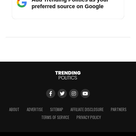
preferred source on Google
ABOUT
ADVERTISE
SITEMAP
AFFILIATE DISCLOSURE
PARTNERS
TERMS OF SERVICE
PRIVACY POLICY