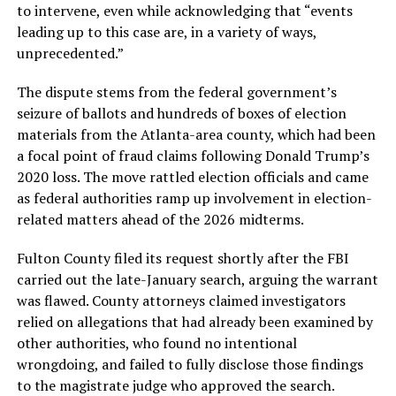
to intervene, even while acknowledging that “events
leading up to this case are, in a variety of ways,
unprecedented.”
The dispute stems from the federal government’s
seizure of ballots and hundreds of boxes of election
materials from the Atlanta-area county, which had been
a focal point of fraud claims following Donald Trump’s
2020 loss. The move rattled election officials and came
as federal authorities ramp up involvement in election-
related matters ahead of the 2026 midterms.
Fulton County filed its request shortly after the FBI
carried out the late-January search, arguing the warrant
was flawed. County attorneys claimed investigators
relied on allegations that had already been examined by
other authorities, who found no intentional
wrongdoing, and failed to fully disclose those findings
to the magistrate judge who approved the search.