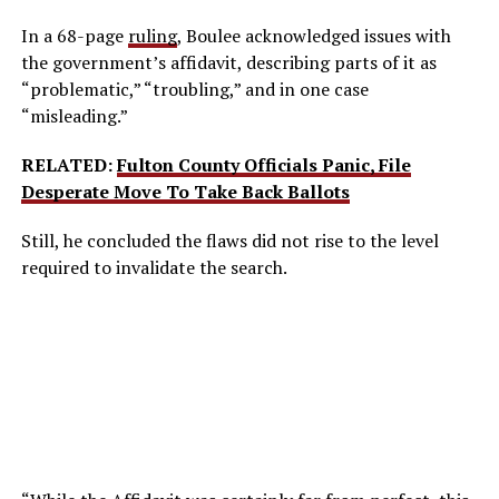
In a 68-page
ruling
, Boulee acknowledged issues with
the government’s affidavit, describing parts of it as
“problematic,” “troubling,” and in one case
“misleading.”
RELATED:
Fulton County Officials Panic, File
Desperate Move To Take Back Ballots
Still, he concluded the flaws did not rise to the level
required to invalidate the search.