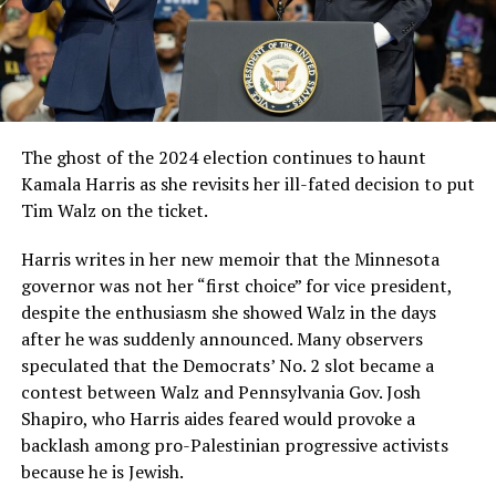
The ghost of the 2024 election continues to haunt
Kamala Harris as she revisits her ill-fated decision to put
Tim Walz on the ticket.
Harris writes in her new memoir that the Minnesota
governor was not her “first choice” for vice president,
despite the enthusiasm she showed Walz in the days
after he was suddenly announced. Many observers
speculated that the Democrats’ No. 2 slot became a
contest between Walz and Pennsylvania Gov. Josh
Shapiro, who Harris aides feared would provoke a
backlash among pro-Palestinian progressive activists
because he is Jewish.