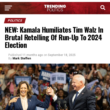
POLITICS
NEW: Kamala Humiliates Tim Walz In
Brutal Retelling Of Run-Up To 2024
Election
Published
11 months ago
on
September 18, 2025
By
Mark Steffen