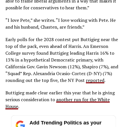
able to frame liberal arguments in a way that makes it
possible for conservatives to hear them.”
“I love Pete,” she writes. “I love working with Pete. He
and his husband, Chasten, are friends.”
Early polls for the 2028 contest put Buttigieg near the
top of the pack, even ahead of Harris. An Emerson
College survey found Buttigieg leading Harris 16% to
13% in a hypothetical Democratic primary, with
California Gov. Gavin Newsom (12%), Shapiro (7%), and
“Squad” Rep. Alexandria Ocasio-Cortez (D-NY) (7%)
rounding out the top five, the NY Post
reported
.
Buttigieg made clear earlier this year that he is giving
serious consideration to
another run for the White
House
.
Add Trending Politics as your