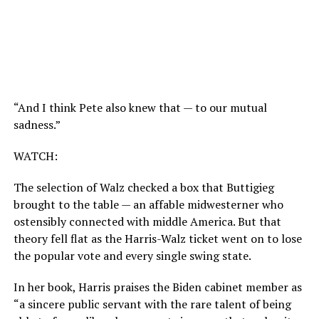
“And I think Pete also knew that — to our mutual
sadness.”
WATCH:
The selection of Walz checked a box that Buttigieg
brought to the table — an affable midwesterner who
ostensibly connected with middle America. But that
theory fell flat as the Harris-Walz ticket went on to lose
the popular vote and every single swing state.
In her book, Harris praises the Biden cabinet member as
“a sincere public servant with the rare talent of being