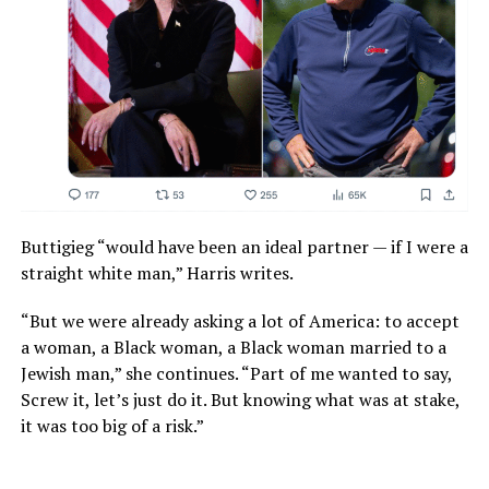
Buttigieg “would have been an ideal partner — if I were a
straight white man,” Harris writes.
“But we were already asking a lot of America: to accept
a woman, a Black woman, a Black woman married to a
Jewish man,” she continues. “Part of me wanted to say,
Screw it, let’s just do it. But knowing what was at stake,
it was too big of a risk.”