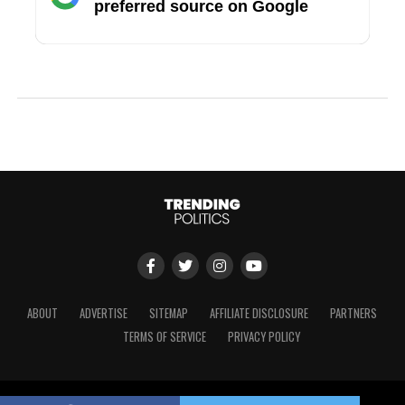
preferred source on Google
ABOUT
ADVERTISE
SITEMAP
AFFILIATE DISCLOSURE
PARTNERS
TERMS OF SERVICE
PRIVACY POLICY