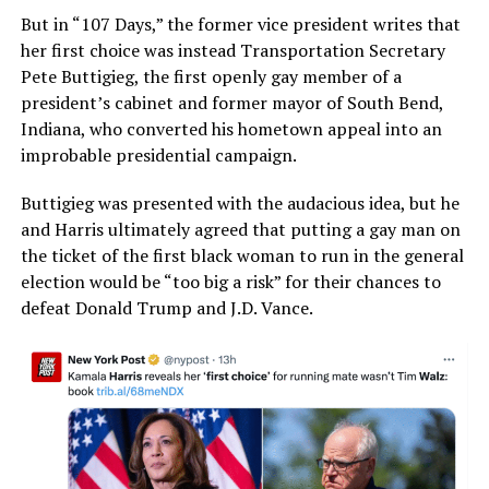
But in “107 Days,” the former vice president writes that
her first choice was instead Transportation Secretary
Pete Buttigieg, the first openly gay member of a
president’s cabinet and former mayor of South Bend,
Indiana, who converted his hometown appeal into an
improbable presidential campaign.
Buttigieg was presented with the audacious idea, but he
and Harris ultimately agreed that putting a gay man on
the ticket of the first black woman to run in the general
election would be “too big a risk” for their chances to
defeat Donald Trump and J.D. Vance.