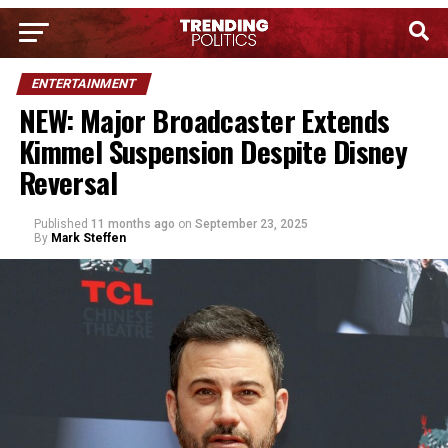
ENTERTAINMENT
NEW: Major Broadcaster Extends
Kimmel Suspension Despite Disney
Reversal
Published
11 months ago
on
September 23, 2025
By
Mark Steffen