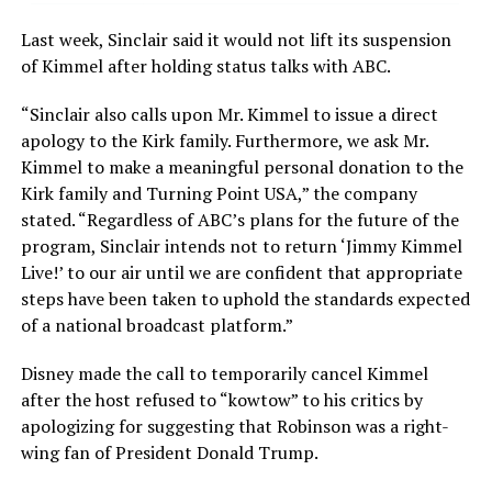
Last week, Sinclair said it would not lift its suspension
of Kimmel after holding status talks with ABC.
“Sinclair also calls upon Mr. Kimmel to issue a direct
apology to the Kirk family. Furthermore, we ask Mr.
Kimmel to make a meaningful personal donation to the
Kirk family and Turning Point USA,” the company
stated. “Regardless of ABC’s plans for the future of the
program, Sinclair intends not to return ‘Jimmy Kimmel
Live!’ to our air until we are confident that appropriate
steps have been taken to uphold the standards expected
of a national broadcast platform.”
Disney made the call to temporarily cancel Kimmel
after the host refused to “kowtow” to his critics by
apologizing for suggesting that Robinson was a right-
wing fan of President Donald Trump.