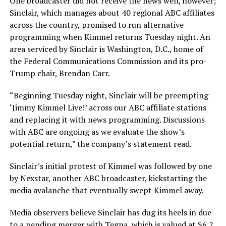
One broadcaster did not receive the news well, however;
Sinclair, which manages about 40 regional ABC affiliates
across the country, promised to run alternative
programming when Kimmel returns Tuesday night. An
area serviced by Sinclair is Washington, D.C., home of
the Federal Communications Commission and its pro-
Trump chair, Brendan Carr.
“Beginning Tuesday night, Sinclair will be preempting
‘Jimmy Kimmel Live!’ across our ABC affiliate stations
and replacing it with news programming. Discussions
with ABC are ongoing as we evaluate the show’s
potential return,” the company’s statement read.
Sinclair’s initial protest of Kimmel was followed by one
by Nexstar, another ABC broadcaster, kickstarting the
media avalanche that eventually swept Kimmel away.
Media observers believe Sinclair has dug its heels in due
to a pending merger with Tegna, which is valued at $6.2