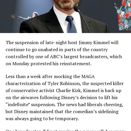
The suspension of late-night host Jimmy Kimmel will
continue to go unabated in parts of the country
controlled by one of ABC’s largest broadcasters, which
on Monday protested his reinstatement.
Less than a week after mocking the MAGA
characterization of Tyler Robinson, the suspected killer
of conservative activist Charlie Kirk, Kimmel is back up
on the airwaves following Disney’s decision to lift his
“indefinite” suspension. The news had liberals cheering,
but Disney maintained that the comedian’s sidelining
was always going to be temporary.