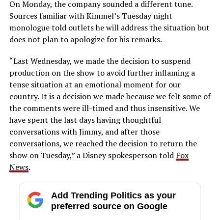
On Monday, the company sounded a different tune.
Sources familiar with Kimmel’s Tuesday night
monologue told outlets he will address the situation but
does not plan to apologize for his remarks.
“Last Wednesday, we made the decision to suspend
production on the show to avoid further inflaming a
tense situation at an emotional moment for our
country. It is a decision we made because we felt some of
the comments were ill-timed and thus insensitive. We
have spent the last days having thoughtful
conversations with Jimmy, and after those
conversations, we reached the decision to return the
show on Tuesday,” a Disney spokesperson told
Fox
News
.
Add Trending Politics as your
preferred source on Google