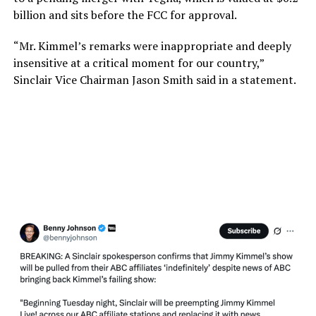
billion and sits before the FCC for approval.
“Mr. Kimmel’s remarks were inappropriate and deeply
insensitive at a critical moment for our country,”
Sinclair Vice Chairman Jason Smith said in a statement.