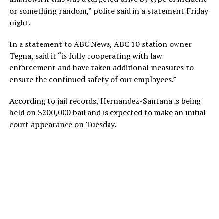
or something random,” police said in a statement Friday
night.
In a statement to ABC News, ABC 10 station owner
Tegna, said it “is fully cooperating with law
enforcement and have taken additional measures to
ensure the continued safety of our employees.”
According to jail records, Hernandez-Santana is being
held on $200,000 bail and is expected to make an initial
court appearance on Tuesday.