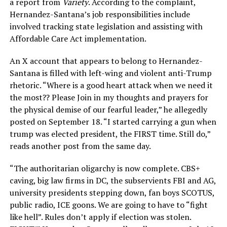
a report from
Variety
. According to the complaint,
Hernandez-Santana’s job responsibilities include
involved tracking state legislation and assisting with
Affordable Care Act implementation.
An X account that appears to belong to Hernandez-
Santana is filled with left-wing and violent anti-Trump
rhetoric. “Where is a good heart attack when we need it
the most?? Please Join in my thoughts and prayers for
the physical demise of our fearful leader,” he allegedly
posted on September 18. “I started carrying a gun when
trump was elected president, the FIRST time. Still do,”
reads another post from the same day.
“The authoritarian oligarchy is now complete. CBS+
caving, big law firms in DC, the subservients FBI and AG,
university presidents stepping down, fan boys SCOTUS,
public radio, ICE goons. We are going to have to “fight
like hell”. Rules don’t apply if election was stolen.