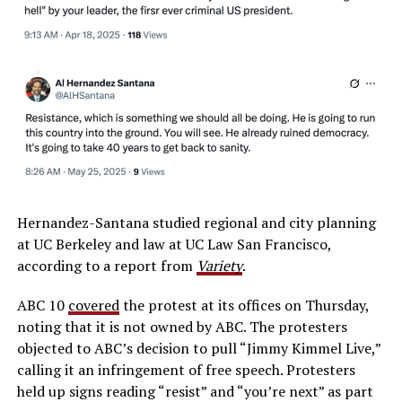
Hernandez-Santana studied regional and city planning
at UC Berkeley and law at UC Law San Francisco,
according to a report from
Variety
.
ABC 10
covered
the protest at its offices on Thursday,
noting that it is not owned by ABC. The protesters
objected to ABC’s decision to pull “Jimmy Kimmel Live,”
calling it an infringement of free speech. Protesters
held up signs reading “resist” and “you’re next” as part