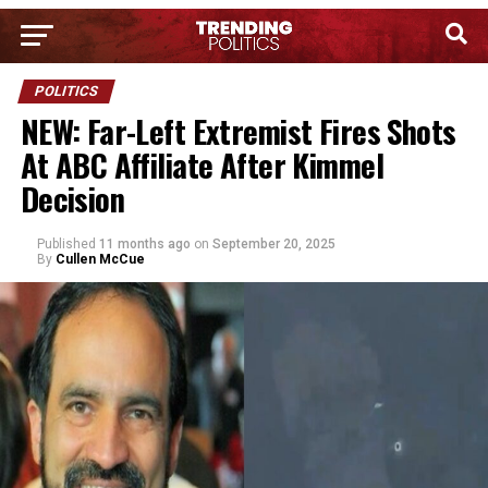
POLITICS
NEW: Far-Left Extremist Fires Shots
At ABC Affiliate After Kimmel
Decision
Published
11 months ago
on
September 20, 2025
By
Cullen McCue