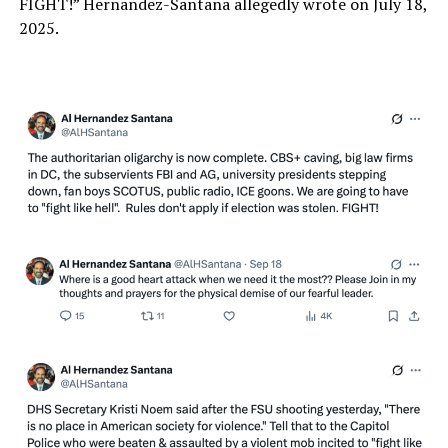
FIGHT!” Hernandez-Santana allegedly wrote on July 18,
2025.