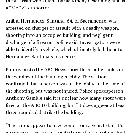
the assassin who killed Charlie Kirk by describing him as
a “MAGA” supporter.
Anibal Hernandez-Santana, 64, of Sacramento, was
arrested on charges of assault with a deadly weapon,
shooting into an occupied building, and negligent
discharge of a firearm, police said. Investigators were
able to identify a vehicle, which ultimately led them to
Hernandez-Santana’s residence.
Photos posted by ABC News show three bullet holes in
the window of the building’s lobby. The station
confirmed that a person was in the lobby at the time of
the shooting, but was not injured. Police spokesperson
Anthony Gamble said it is unclear how many shots were
fired at the ABC 10 building, but “it does appear at least
three rounds did strike the building.”
“The shots appear to have come from a vehicle but it’s
unknown if this was a targeted drive by type of incident