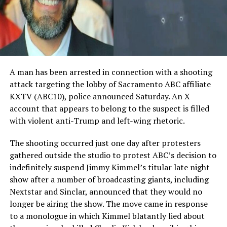
A man has been arrested in connection with a shooting
attack targeting the lobby of Sacramento ABC affiliate
KXTV (ABC10), police announced Saturday. An X
account that appears to belong to the suspect is filled
with violent anti-Trump and left-wing rhetoric.
The shooting occurred just one day after protesters
gathered outside the studio to protest ABC’s decision to
indefinitely suspend Jimmy Kimmel’s titular late night
show after a number of broadcasting giants, including
Nextstar and Sinclar, announced that they would no
longer be airing the show. The move came in response
to a monologue in which Kimmel blatantly lied about