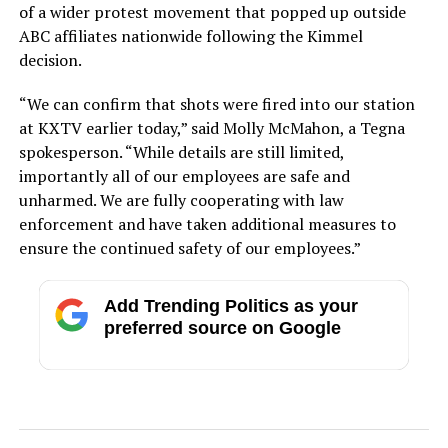
of a wider protest movement that popped up outside
ABC affiliates nationwide following the Kimmel
decision.
“We can confirm that shots were fired into our station
at KXTV earlier today,” said Molly McMahon, a Tegna
spokesperson. “While details are still limited,
importantly all of our employees are safe and
unharmed. We are fully cooperating with law
enforcement and have taken additional measures to
ensure the continued safety of our employees.”
Add Trending Politics as your
preferred source on Google