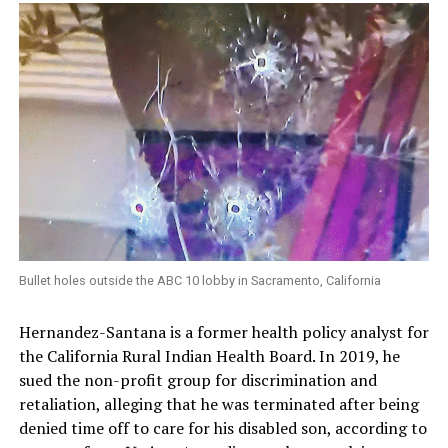
Bullet holes outside the ABC 10 lobby in Sacramento, California
Hernandez-Santana is a former health policy analyst for
the California Rural Indian Health Board. In 2019, he
sued the non-profit group for discrimination and
retaliation, alleging that he was terminated after being
denied time off to care for his disabled son, according to