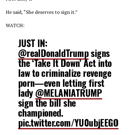
He said, “She deserves to sign it.”
WATCH:
JUST IN:
@realDonaldTrump
signs
the ‘Take It Down’ Act into
law to criminalize revenge
porn—even letting first
lady
@MELANIATRUMP
sign the bill she
championed.
pic.twitter.com/YU0ubjEEGO