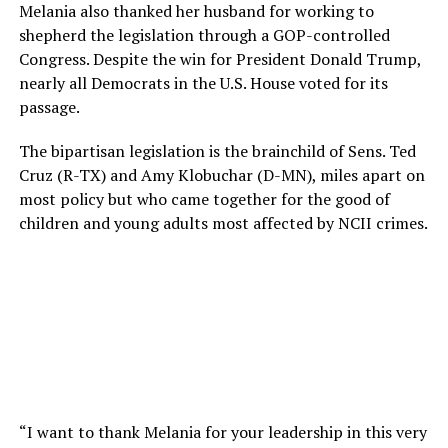
Melania also thanked her husband for working to
shepherd the legislation through a GOP-controlled
Congress. Despite the win for President Donald Trump,
nearly all Democrats in the U.S. House voted for its
passage.
The bipartisan legislation is the brainchild of Sens. Ted
Cruz (R-TX) and Amy Klobuchar (D-MN), miles apart on
most policy but who came together for the good of
children and young adults most affected by NCII crimes.
“I want to thank Melania for your leadership in this very