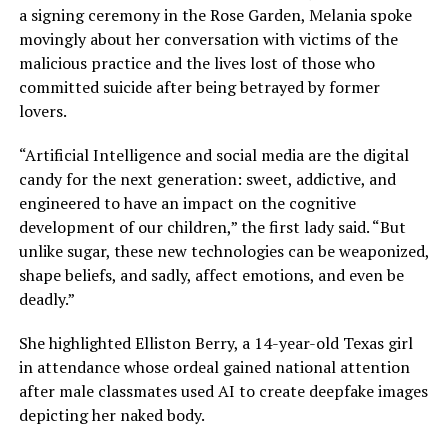
a signing ceremony in the Rose Garden, Melania spoke
movingly about her conversation with victims of the
malicious practice and the lives lost of those who
committed suicide after being betrayed by former
lovers.
“Artificial Intelligence and social media are the digital
candy for the next generation: sweet, addictive, and
engineered to have an impact on the cognitive
development of our children,” the first lady said. “But
unlike sugar, these new technologies can be weaponized,
shape beliefs, and sadly, affect emotions, and even be
deadly.”
She highlighted Elliston Berry, a 14-year-old Texas girl
in attendance whose ordeal gained national attention
after male classmates used AI to create deepfake images
depicting her naked body.