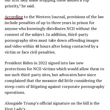
priority,” he said.
According
to the Western Journal, provisions of the law
include penalties of up to three years in prison for
anyone who knowingly distributes NCII without the
consent of the subject. In addition, third-party
pornography sites must take down offending images
and video within 48 hours after being contacted by a
victim or face civil penalties.
President Biden in 2022 signed into law new
protections for NCII victims which would allow them to
sue such third-party sites, but advocates have since
complained that the measure did little considering the
steep costs of litigating against corporate pornography
operations.
Alongside Trump’s official signature on the bill is the
First Lady’s.