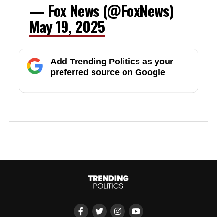
— Fox News (@FoxNews)
May 19, 2025
Add Trending Politics as your
preferred source on Google