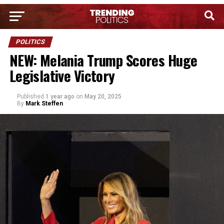
POLITICS
NEW: Melania Trump Scores Huge
Legislative Victory
Published
1 year ago
on
May 20, 2025
By
Mark Steffen