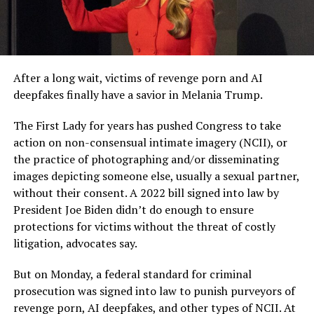
After a long wait, victims of revenge porn and AI
deepfakes finally have a savior in Melania Trump.
The First Lady for years has pushed Congress to take
action on non-consensual intimate imagery (NCII), or
the practice of photographing and/or disseminating
images depicting someone else, usually a sexual partner,
without their consent. A 2022 bill signed into law by
President Joe Biden didn’t do enough to ensure
protections for victims without the threat of costly
litigation, advocates say.
But on Monday, a federal standard for criminal
prosecution was signed into law to punish purveyors of
revenge porn, AI deepfakes, and other types of NCII. At