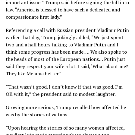
important issue,” Trump said before signing the bill into
law. “America is blessed to have such a dedicated and
compassionate first lady.”
Referencing a call with Russian president Vladimir Putin
earlier that day, Trump jokingly added, “We just spent
two and a half hours talking to Vladimir Putin and I
think some progress has been made. … We also spoke to
the heads of most of the European nations… Putin just
said they respect your wife a lot. I said, ‘What about me?’
They like Melania better.”
“That wasn’t good. I don’t know if that was good. I’m
OK with it,” the president said to modest laughter.
Growing more serious, Trump recalled how affected he
was by the stories of victims.
“Upon hearing the stories of so many women affected,
our first lady made stopping these abuses a top