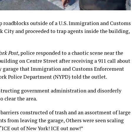
 up roadblocks outside of a U.S. Immigration and Customs
k City and proceeded to trap agents inside the building,
ork Post
, police responded to a chaotic scene near the
uilding on Centre Street after receiving a 911 call about
rby garage that Immigration and Customs Enforcement
ork Police Department (NYPD) told the outlet.
bstructing government administration and disorderly
o clear the area.
 barriers constructed of trash and an assortment of large
ents from leaving the garage, Others were seen scaling
“ICE out of New York! ICE out now!”