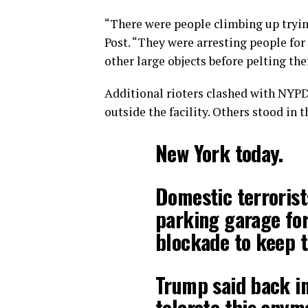
“There were people climbing up tryin
Post. “They were arresting people for
other large objects before pelting the
Additional rioters clashed with NYPD 
outside the facility. Others stood in 
New York today.
Domestic terrorist
parking garage for
blockade to keep 
Trump said back in
tolerate this anym