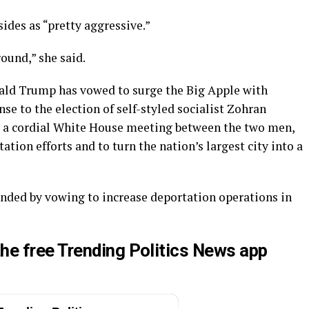
ides as “pretty aggressive.”
ound,” she said.
ald Trump has vowed to surge the Big Apple with
se to the election of self-styled socialist Zohran
e a cordial White House meeting between the two men,
tion efforts and to turn the nation’s largest city into a
ded by vowing to increase deportation operations in
he free Trending Politics News app