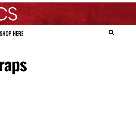
SHOP HERE
raps