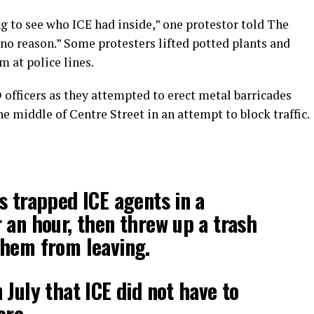
g to see who ICE had inside,” one protestor told The
 no reason.” Some protesters lifted potted plants and
m at police lines.
officers as they attempted to erect metal barricades
the middle of Centre Street in an attempt to block traffic.
s trapped ICE agents in a
 an hour, then threw up a trash
them from leaving.
 July that ICE did not have to
ore.