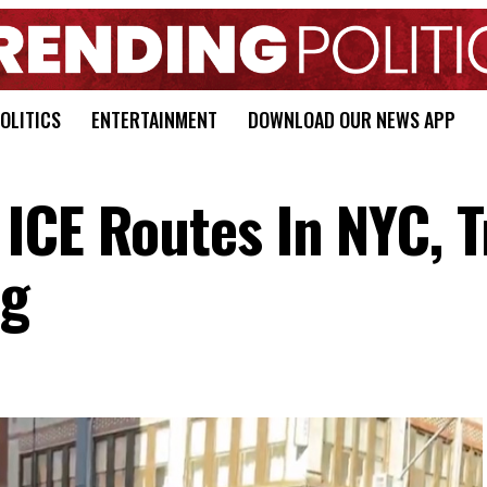
OLITICS
ENTERTAINMENT
DOWNLOAD OUR NEWS APP
ICE Routes In NYC, T
ng