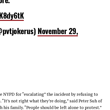
fK8dy6tK
@pvtjokerus)
November 29,
NYPD for “escalating” the incident by refusing to
 “It’s not right what they’re doing,” said Peter Suh of
 his family. “People should be left alone to protest.”