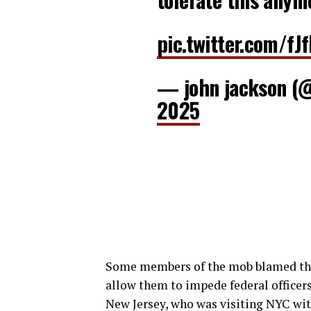
pic.twitter.com/fJ
— john jackson (
2025
Some members of the mob blamed the 
allow them to impede federal officers.
New Jersey, who was visiting NYC with