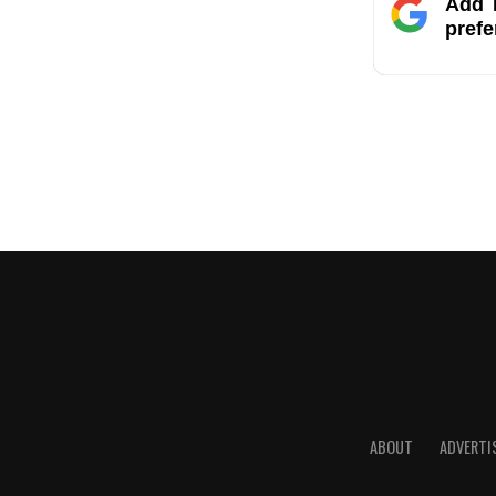
Add T
prefe
ABOUT
ADVERTI