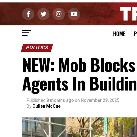
HOME
P
POLITICS
NEW: Mob Blocks 
Agents In Buildi
Published
8 months ago
on
November 29, 2025
By
Cullen McCue