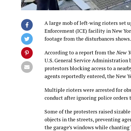
A large mob of left-wing rioters set
Enforcement (ICE) facility in New Yor
footage from the disturbances shows.
According to a report from the
New Y
U.S. General Service Administration b
protestors blocking access to a nea
agents reportedly entered, the New Y
Multiple rioters were arrested for o
conduct after ignoring police orders t
Some of the protesters raised sizable
objects in the streets, preventing ag
the garage’s windows while chanting 