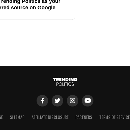
rending Politics as your
rred source on Google
SE
SITEMAP
AFFILIATE DISCLOSURE
PARTNERS
TERMS OF SERVICE