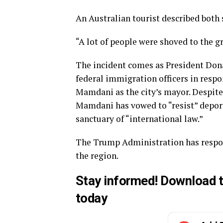
An Australian tourist described both s
“A lot of people were shoved to the gr
The incident comes as President Don
federal immigration officers in respon
Mamdani as the city’s mayor. Despit
Mamdani has vowed to “resist” deporta
sanctuary of “international law.”
The Trump Administration has respon
the region.
Stay informed!
Download
t
today