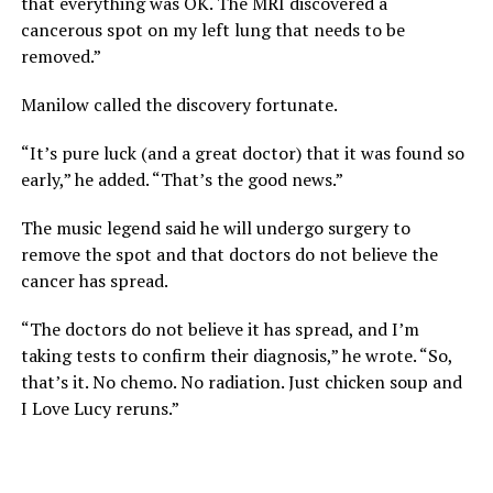
that everything was OK. The MRI discovered a
cancerous spot on my left lung that needs to be
removed.”
Manilow called the discovery fortunate.
“It’s pure luck (and a great doctor) that it was found so
early,” he added. “That’s the good news.”
The music legend said he will undergo surgery to
remove the spot and that doctors do not believe the
cancer has spread.
“The doctors do not believe it has spread, and I’m
taking tests to confirm their diagnosis,” he wrote. “So,
that’s it. No chemo. No radiation. Just chicken soup and
I Love Lucy reruns.”