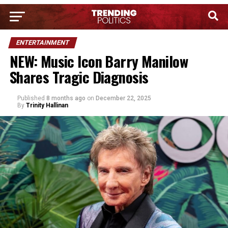
ENTERTAINMENT
NEW: Music Icon Barry Manilow
Shares Tragic Diagnosis
Published
8 months ago
on
December 22, 2025
By
Trinity Hallinan