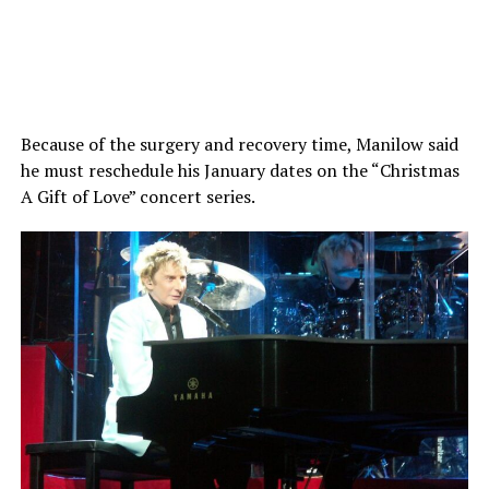
Because of the surgery and recovery time, Manilow said
he must reschedule his January dates on the “Christmas
A Gift of Love” concert series.