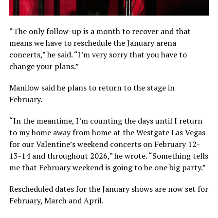
“The only follow-up is a month to recover and that
means we have to reschedule the January arena
concerts,” he said. “I’m very sorry that you have to
change your plans.”
Manilow said he plans to return to the stage in
February.
“In the meantime, I’m counting the days until I return
to my home away from home at the Westgate Las Vegas
for our Valentine’s weekend concerts on February 12-
13-14 and throughout 2026,” he wrote. “Something tells
me that February weekend is going to be one big party.”
Rescheduled dates for the January shows are now set for
February, March and April.