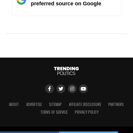
preferred source on Google
ABOUT
ADVERTISE
SITEMAP
AFFILIATE DISCLOSURE
PARTNERS
TERMS OF SERVICE
PRIVACY POLICY