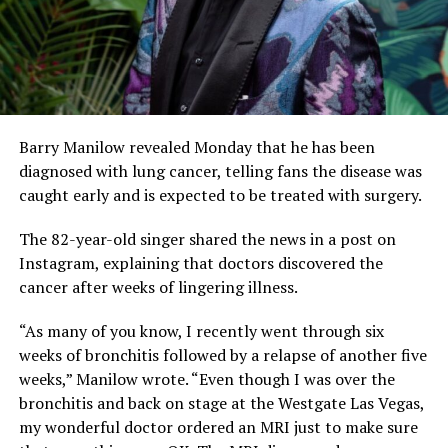
Barry Manilow revealed Monday that he has been
diagnosed with lung cancer, telling fans the disease was
caught early and is expected to be treated with surgery.
The 82-year-old singer shared the news in a post on
Instagram, explaining that doctors discovered the
cancer after weeks of lingering illness.
“As many of you know, I recently went through six
weeks of bronchitis followed by a relapse of another five
weeks,” Manilow wrote. “Even though I was over the
bronchitis and back on stage at the Westgate Las Vegas,
my wonderful doctor ordered an MRI just to make sure