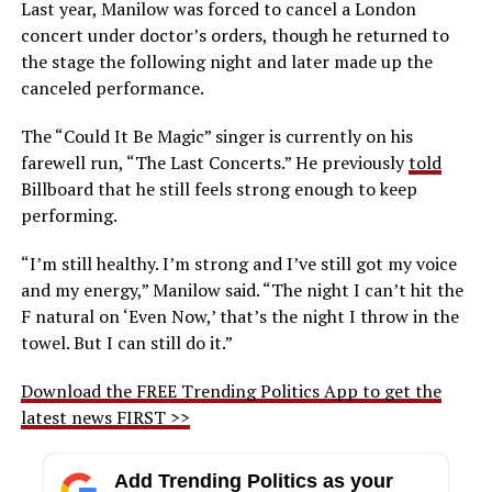
Last year, Manilow was forced to cancel a London
concert under doctor’s orders, though he returned to
the stage the following night and later made up the
canceled performance.
The “Could It Be Magic” singer is currently on his
farewell run, “The Last Concerts.” He previously
told
Billboard that he still feels strong enough to keep
performing.
“I’m still healthy. I’m strong and I’ve still got my voice
and my energy,” Manilow said. “The night I can’t hit the
F natural on ‘Even Now,’ that’s the night I throw in the
towel. But I can still do it.”
Download the FREE Trending Politics App to get the
latest news FIRST >>
Add Trending Politics as your