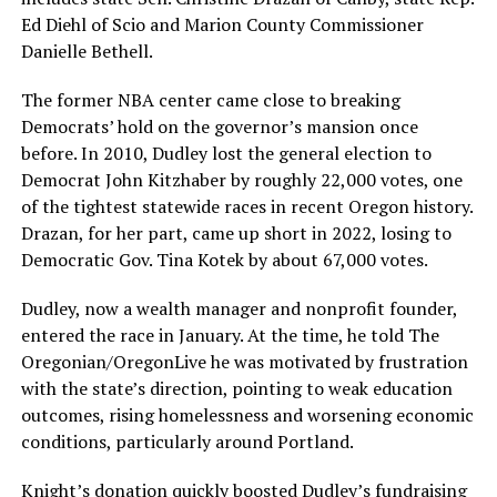
Ed Diehl of Scio and Marion County Commissioner
Danielle Bethell.
The former NBA center came close to breaking
Democrats’ hold on the governor’s mansion once
before. In 2010, Dudley lost the general election to
Democrat John Kitzhaber by roughly 22,000 votes, one
of the tightest statewide races in recent Oregon history.
Drazan, for her part, came up short in 2022, losing to
Democratic Gov. Tina Kotek by about 67,000 votes.
Dudley, now a wealth manager and nonprofit founder,
entered the race in January. At the time, he told The
Oregonian/OregonLive he was motivated by frustration
with the state’s direction, pointing to weak education
outcomes, rising homelessness and worsening economic
conditions, particularly around Portland.
Knight’s donation quickly boosted Dudley’s fundraising