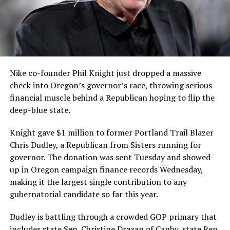
Nike co-founder Phil Knight just dropped a massive
check into Oregon’s governor’s race, throwing serious
financial muscle behind a Republican hoping to flip the
deep-blue state.
Knight gave $1 million to former Portland Trail Blazer
Chris Dudley, a Republican from Sisters running for
governor. The donation was sent Tuesday and showed
up in Oregon campaign finance records Wednesday,
making it the largest single contribution to any
gubernatorial candidate so far this year.
Dudley is battling through a crowded GOP primary that
includes state Sen. Christine Drazan of Canby, state Rep.