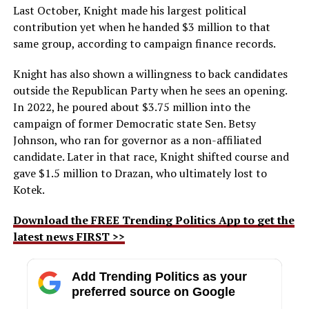
Last October, Knight made his largest political
contribution yet when he handed $3 million to that
same group, according to campaign finance records.
Knight has also shown a willingness to back candidates
outside the Republican Party when he sees an opening.
In 2022, he poured about $3.75 million into the
campaign of former Democratic state Sen. Betsy
Johnson, who ran for governor as a non-affiliated
candidate. Later in that race, Knight shifted course and
gave $1.5 million to Drazan, who ultimately lost to
Kotek.
Download the FREE Trending Politics App to get the
latest news FIRST >>
Add Trending Politics as your
preferred source on Google