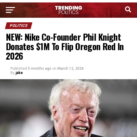
POLITICS
NEW: Nike Co-Founder Phil Knight
Donates $1M To Flip Oregon Red In
2026
Published
5 months ago
on
March 12, 2026
By
jake