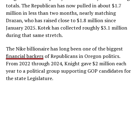
totals. The Republican has now pulled in about $1.7
million in less than two months, nearly matching
Drazan, who has raised close to $1.8 million since
January 2025. Kotek has collected roughly $3.1 million
during that same stretch.
The Nike billionaire has long been one of the biggest
financial backers
of Republicans in Oregon politics.
From 2022 through 2024, Knight gave $2 million each
year to a political group supporting GOP candidates for
the state Legislature.