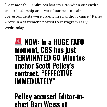
“Last month, 60 Minutes lost its DNA when our entire
senior leadership and two of our best on-air
correspondents were cruelly fired without cause,” Pelley
wrote in a statement posted to Instagram early
Wednesday.
NOW: In a HUGE FAFO
moment, CBS has just
TERMINATED 60 Minutes
anchor Scott Pelley’s
contract, “EFFECTIVE
IMMEDIATELY”
Pelley accused Editor-in-
chief Bari Weiss of