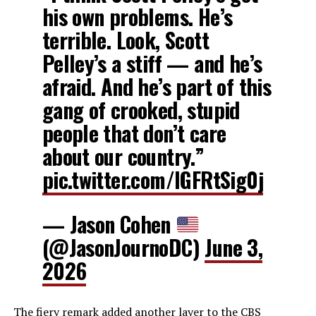
his own problems. He’s
terrible. Look, Scott
Pelley’s a stiff — and he’s
afraid. And he’s part of this
gang of crooked, stupid
people that don’t care
about our country.”
pic.twitter.com/IGFRtSig0j
— Jason Cohen
(@JasonJournoDC)
June 3,
2026
The fiery remark added another layer to the CBS