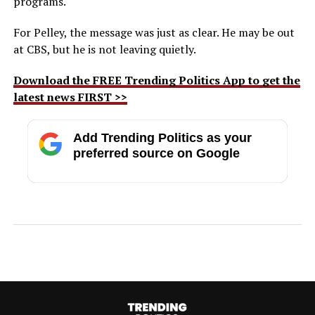
programs.
For Pelley, the message was just as clear. He may be out
at CBS, but he is not leaving quietly.
Download the FREE Trending Politics App to get the
latest news FIRST >>
Add Trending Politics as your
preferred source on Google