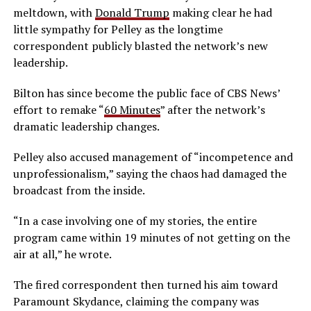
meltdown, with
Donald Trump
making clear he had
little sympathy for Pelley as the longtime
correspondent publicly blasted the network’s new
leadership.
Bilton has since become the public face of CBS News’
effort to remake “
60 Minutes
” after the network’s
dramatic leadership changes.
Pelley also accused management of “incompetence and
unprofessionalism,” saying the chaos had damaged the
broadcast from the inside.
“In a case involving one of my stories, the entire
program came within 19 minutes of not getting on the
air at all,” he wrote.
The fired correspondent then turned his aim toward
Paramount Skydance, claiming the company was