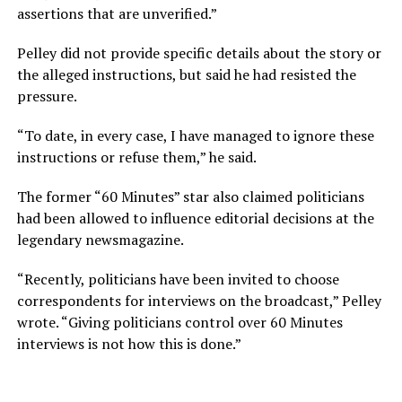
assertions that are unverified.”
Pelley did not provide specific details about the story or
the alleged instructions, but said he had resisted the
pressure.
“To date, in every case, I have managed to ignore these
instructions or refuse them,” he said.
The former “60 Minutes” star also claimed politicians
had been allowed to influence editorial decisions at the
legendary newsmagazine.
“Recently, politicians have been invited to choose
correspondents for interviews on the broadcast,” Pelley
wrote. “Giving politicians control over 60 Minutes
interviews is not how this is done.”