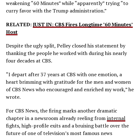
weakening “60 Minutes” while “apparently” trying “to
curry favor with the Trump administration.”
RELATED:
JUST IN: CBS Fires Longtime ’60 Minutes’
Host
Despite the ugly split, Pelley closed his statement by
thanking the people he worked with during his nearly
four decades at CBS.
“I depart after 37 years at CBS with one emotion, a
heart brimming with gratitude for the men and women
of CBS News who encouraged and enriched my work,” he
wrote.
For CBS News, the firing marks another dramatic
chapter in a newsroom already reeling from
internal
fights, high-profile exits and a bruising battle over the
future of one of television’s most famous news