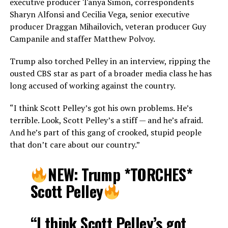
executive producer Tanya Simon, correspondents
Sharyn Alfonsi and Cecilia Vega, senior executive
producer Draggan Mihailovich, veteran producer Guy
Campanile and staffer Matthew Polvoy.
Trump also torched Pelley in an interview, ripping the
ousted CBS star as part of a broader media class he has
long accused of working against the country.
“I think Scott Pelley’s got his own problems. He’s
terrible. Look, Scott Pelley’s a stiff — and he’s afraid.
And he’s part of this gang of crooked, stupid people
that don’t care about our country.”
NEW: Trump *TORCHES*
Scott Pelley
“I think Scott Pelley’s got