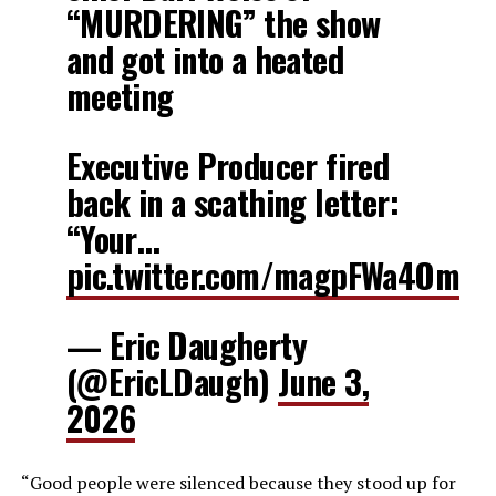
“MURDERING” the show
and got into a heated
meeting
Executive Producer fired
back in a scathing letter:
“Your…
pic.twitter.com/magpFWa4Om
— Eric Daugherty
(@EricLDaugh)
June 3,
2026
“Good people were silenced because they stood up for