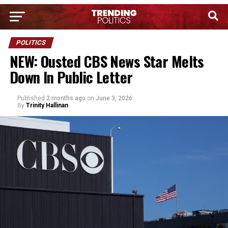
POLITICS
NEW: Ousted CBS News Star Melts
Down In Public Letter
Published
2 months ago
on
June 3, 2026
By
Trinity Hallinan