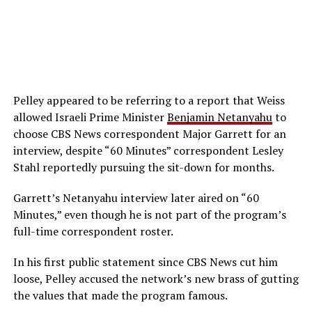
Pelley appeared to be referring to a report that Weiss
allowed Israeli Prime Minister
Benjamin Netanyahu
to
choose CBS News correspondent Major Garrett for an
interview, despite “60 Minutes” correspondent Lesley
Stahl reportedly pursuing the sit-down for months.
Garrett’s Netanyahu interview later aired on “60
Minutes,” even though he is not part of the program’s
full-time correspondent roster.
In his first public statement since CBS News cut him
loose, Pelley accused the network’s new brass of gutting
the values that made the program famous.