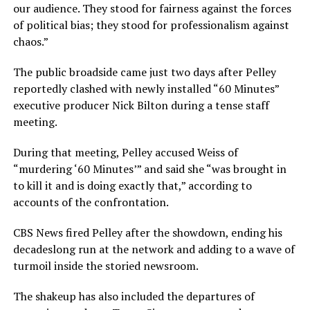
our audience. They stood for fairness against the forces
of political bias; they stood for professionalism against
chaos.”
The public broadside came just two days after Pelley
reportedly clashed with newly installed “60 Minutes”
executive producer Nick Bilton during a tense staff
meeting.
During that meeting, Pelley accused Weiss of
“murdering ‘60 Minutes’” and said she “was brought in
to kill it and is doing exactly that,” according to
accounts of the confrontation.
CBS News fired Pelley after the showdown, ending his
decadeslong run at the network and adding to a wave of
turmoil inside the storied newsroom.
The shakeup has also included the departures of