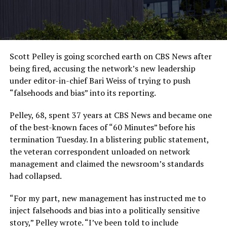
Scott Pelley is going scorched earth on CBS News after
being fired, accusing the network’s new leadership
under editor-in-chief Bari Weiss of trying to push
“falsehoods and bias” into its reporting.
Pelley, 68, spent 37 years at CBS News and became one
of the best-known faces of “60 Minutes” before his
termination Tuesday. In a blistering public statement,
the veteran correspondent unloaded on network
management and claimed the newsroom’s standards
had collapsed.
“For my part, new management has instructed me to
inject falsehoods and bias into a politically sensitive
story,” Pelley wrote. “I’ve been told to include