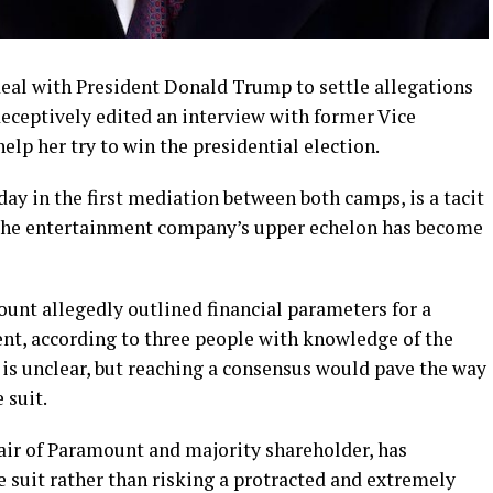
eal with President Donald Trump to settle allegations
deceptively edited an interview with former Vice
elp her try to win the presidential election.
day in the first mediation between both camps, is a tacit
he entertainment company’s upper echelon has become
unt allegedly outlined financial parameters for a
ent, according to three people with knowledge of the
 is unclear, but reaching a consensus would pave the way
 suit.
air of Paramount and majority shareholder, has
he suit rather than risking a protracted and extremely