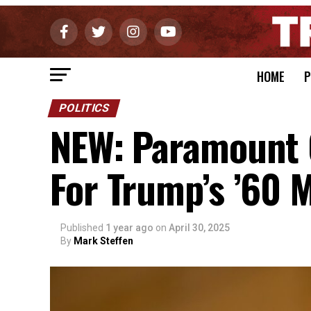
HOME
P
POLITICS
NEW: Paramount C
For Trump’s ’60 M
Published
1 year ago
on
April 30, 2025
By
Mark Steffen