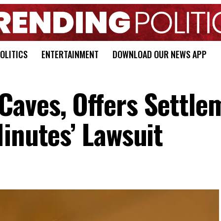
OLITICS
ENTERTAINMENT
DOWNLOAD OUR NEWS APP
aves, Offers Settle
inutes’ Lawsuit