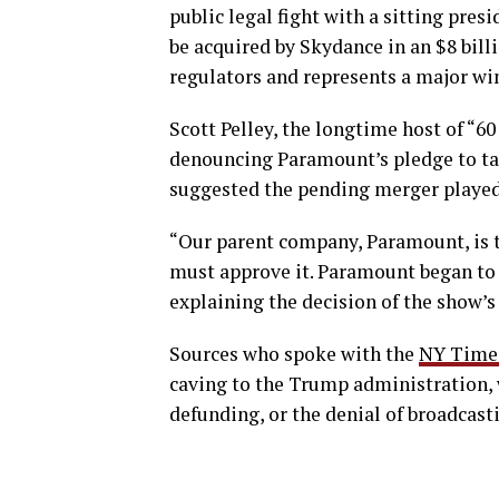
public legal fight with a sitting pres
be acquired by Skydance in an $8 bill
regulators and represents a major win
Scott Pelley, the longtime host of “
denouncing Paramount’s pledge to tak
suggested the pending merger played 
“Our parent company, Paramount, is 
must approve it. Paramount began to 
explaining the decision of the show’s
Sources who spoke with the
NY Time
caving to the Trump administration, 
defunding, or the denial of broadcasti