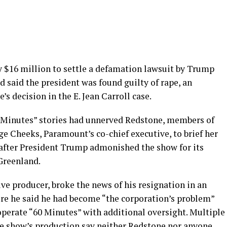
 $16 million to settle a defamation lawsuit by Trump
 said the president was found guilty of rape, an
’s decision in the E. Jean Carroll case.
 Minutes” stories had unnerved Redstone, members of
e Cheeks, Paramount’s co-chief executive, to brief her
 after President Trump admonished the show for its
 Greenland.
ve producer, broke the news of his resignation in an
re he said he had become “the corporation’s problem”
operate “60 Minutes” with additional oversight. Multiple
he show’s production say neither Redstone nor anyone