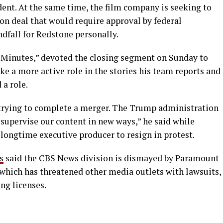
ident. At the same time, the film company is seeking to
ion deal that would require approval by federal
dfall for Redstone personally.
60 Minutes,” devoted the closing segment on Sunday to
e a more active role in the stories his team reports and
a role.
trying to complete a merger. The Trump administration
supervise our content in new ways,” he said while
 longtime executive producer to resign in protest.
s
said the CBS News division is dismayed by Paramount
which has threatened other media outlets with lawsuits,
ng licenses.