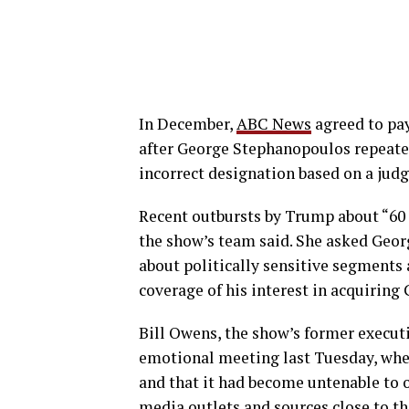
In December,
ABC News
agreed to pay
after George Stephanopoulos repeated
incorrect designation based on a judge
Recent outbursts by Trump about “60
the show’s team said. She asked Georg
about politically sensitive segments
coverage of his interest in acquiring
Bill Owens, the show’s former executi
emotional meeting last Tuesday, whe
and that it had become untenable to 
media outlets and sources close to t