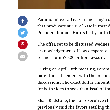
Paramount executives are nearing a d
that producers at CBS’ “60 Minutes” 
President Kamala Harris last year to h
The offer, set to be discussed Wednes
acknowledgement of how desperate t
to end Trump’s $20 billion lawsuit.
During an April 18th meeting, Paramo
potential settlement with the presid
discussions. The exact dollar amount
for both sides to seek dismissal of the
Shari Redstone, the non-executive ch
previously said she favors settling t