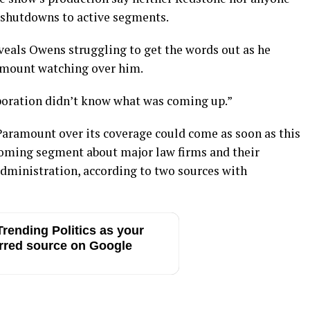
 shutdowns to active segments.
veals Owens struggling to get the words out as he
amount watching over him.
orporation didn’t know what was coming up.”
Paramount over its coverage could come as soon as this
coming segment about major law firms and their
administration, according to two sources with
rending Politics as your
rred source on Google