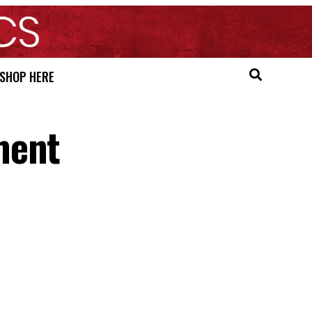
SHOP HERE
ment