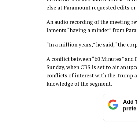
else at Paramount requested edits or
An audio recording of the meeting re
laments “having a minder” from Par
“In a million years,” he said, “the c
A conflict between “60 Minutes” and 
Sunday, when CBS is set to air an up
conflicts of interest with the Trump 
knowledge of the segment.
Add T
prefe