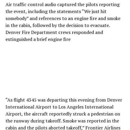
Air traffic control audio captured the pilots reporting
the event, including the statements “We just hit
somebody” and references to an engine fire and smoke
in the cabin, followed by the decision to evacuate.
Denver Fire Department crews responded and
extinguished a brief engine fire
“As flight 4345 was departing this evening from Denver
International Airport to Los Angeles International
Airport, the aircraft reportedly struck a pedestrian on
the runway during takeoff. Smoke was reported in the
cabin and the pilots aborted takeoff,” Frontier Airlines