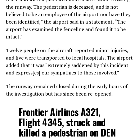
the runway. The pedestrian is deceased, and is not
believed to be an employee of the airport nor have they
been identified,” the airport said in a statement. “The
airport has examined the fenceline and found it to be
intact.”
Twelve people on the aircraft reported minor injuries,
and five were transported to local hospitals. The airport
added that it was “extremely saddened by this incident
and express[es] our sympathies to those involved.”
The runway remained closed during the early hours of
the investigation but has since been re-opened.
Frontier Airlines A321,
Flight 4345, struck and
killed a pedestrian on DEN