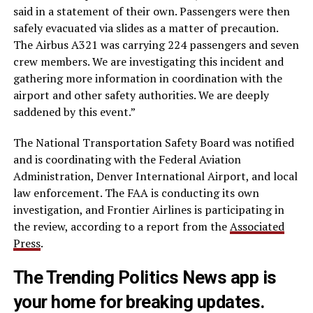
said in a statement of their own. Passengers were then
safely evacuated via slides as a matter of precaution.
The Airbus A321 was carrying 224 passengers and seven
crew members. We are investigating this incident and
gathering more information in coordination with the
airport and other safety authorities. We are deeply
saddened by this event.”
The National Transportation Safety Board was notified
and is coordinating with the Federal Aviation
Administration, Denver International Airport, and local
law enforcement. The FAA is conducting its own
investigation, and Frontier Airlines is participating in
the review, according to a report from the
Associated
Press
.
The Trending Politics News app is
your home for breaking updates.