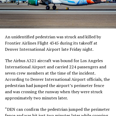
An unidentified pedestrian was struck and killed by
Frontier Airlines Flight 4345 during its takeoff at
Denver International Airport late Friday night.
The Airbus A321 aircraft was bound for Los Angeles
International Airport and carried 224 passengers and
seven crew members at the time of the incident.
According to Denver International Airport officials, the
pedestrian had jumped the airport’s perimeter fence
and was crossing the runway when they were struck
approximately two minutes later.
“DEN can confirm the pedestrian jumped the perimeter
fence and was hit just two minutes later while crossing