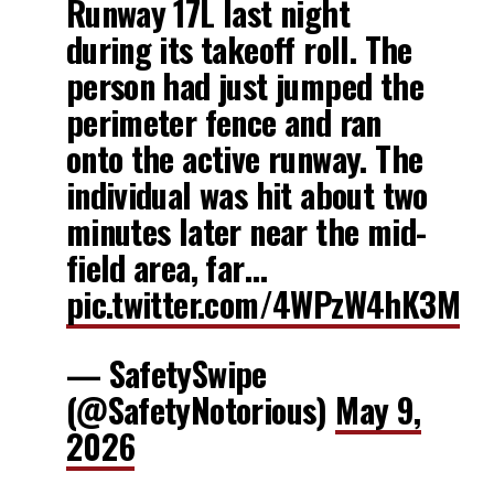
Runway 17L last night
during its takeoff roll. The
person had just jumped the
perimeter fence and ran
onto the active runway. The
individual was hit about two
minutes later near the mid-
field area, far…
pic.twitter.com/4WPzW4hK3M
— SafetySwipe
(@SafetyNotorious)
May 9,
2026