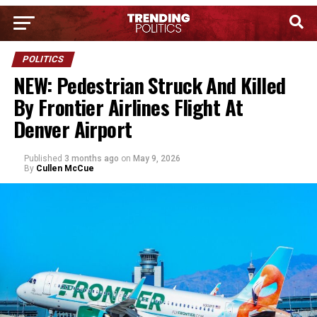
POLITICS
NEW: Pedestrian Struck And Killed
By Frontier Airlines Flight At
Denver Airport
Published
3 months ago
on
May 9, 2026
By
Cullen McCue