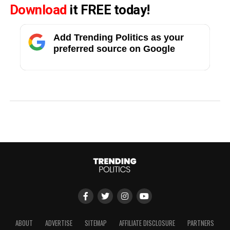
Download
it FREE today!
Add Trending Politics as your
preferred source on Google
ABOUT
ADVERTISE
SITEMAP
AFFILIATE DISCLOSURE
PARTNERS