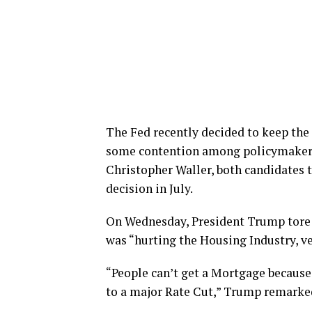
The Fed recently decided to keep the
some contention among policymaker
Christopher Waller, both candidates t
decision in July.
On Wednesday, President Trump tore i
was “hurting the Housing Industry, ve
“People can’t get a Mortgage because 
to a major Rate Cut,” Trump remarke