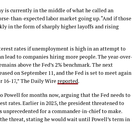
 is currently in the middle of what he called an
worse-than-expected labor market going up. “And if those
kly in the form of sharply higher layoffs and rising
terest rates if unemployment is high in an attempt to
an lead to companies hiring more people. The year-over-
, remains above the Fed’s 2% benchmark. The next
eleased on September 11, and the Fed is set to meet again
r 16-17,” The Daily Wire
reported
.
o Powell for months now, arguing that the Fed needs to
est rates. Earlier in 2025, the president threatened to
 is unprecedented for a commander-in-chief to make.
he threat, stating he would wait until Powell’s term in