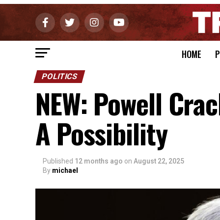
HOME
P
POLITICS
NEW: Powell Crac
A Possibility
Published
12 months ago
on
August 22, 2025
By
michael