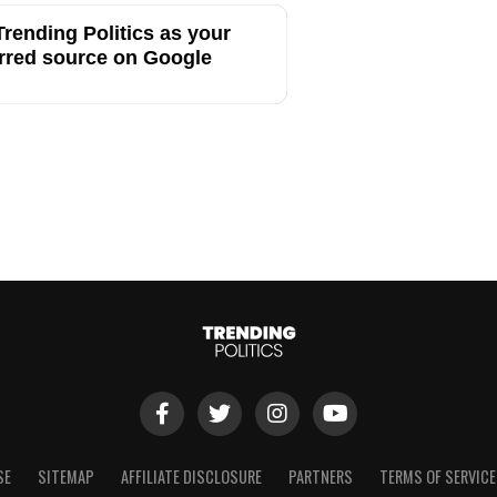
rending Politics as your
rred source on Google
SE
SITEMAP
AFFILIATE DISCLOSURE
PARTNERS
TERMS OF SERVICE