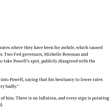
 rates where they have been for awhile, which caused
s. Two Fed governors, Michelle Bowman and
o take Powell’s spot, publicly disagreed with the
nto Powell, saying that his hesitancy to lower rates
ry badly.”
of him. There is no Inflation, and every sign is pointing
d.