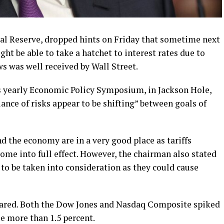
al Reserve, dropped hints on Friday that sometime next
t be able to take a hatchet to interest rates due to
s was well received by Wall Street.
’s yearly Economic Policy Symposium, in Jackson Hole,
ance of risks appear to be shifting” between goals of
d the economy are in a very good place as tariffs
me into full effect. However, the chairman also stated
 to be taken into consideration as they could cause
soared. Both the Dow Jones and Nasdaq Composite spiked
e more than 1.5 percent.