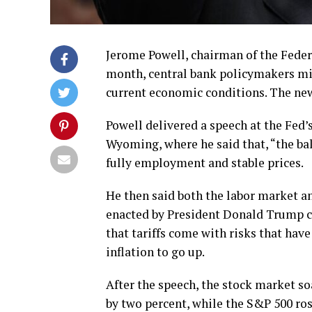
Jerome Powell, chairman of the Feder
month, central bank policymakers migh
current economic conditions. The new
Powell delivered a speech at the Fed
Wyoming, where he said that, “the bal
fully employment and stable prices.
He then said both the labor market an
enacted by President Donald Trump co
that tariffs come with risks that have
inflation to go up.
After the speech, the stock market 
by two percent, while the S&P 500 ros