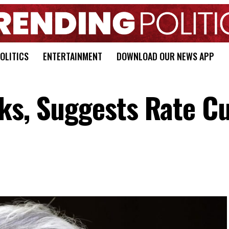
OLITICS
ENTERTAINMENT
DOWNLOAD OUR NEWS APP
ks, Suggests Rate Cu