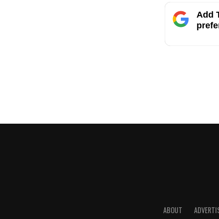
Add T
prefe
ABOUT
ADVERTI