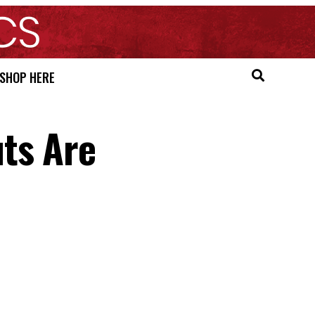
SHOP HERE
ts Are