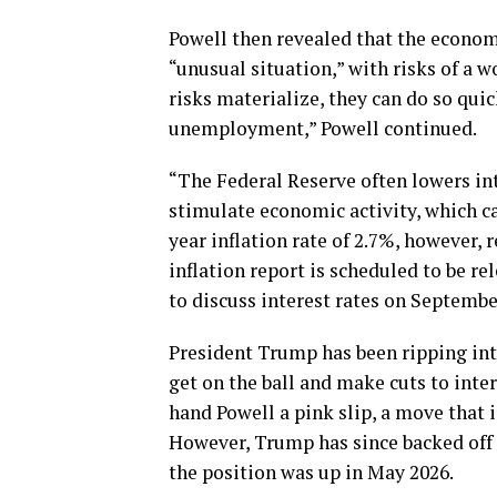
Powell then revealed that the economy
“unusual situation,” with risks of a 
risks materialize, they can do so quic
unemployment,” Powell continued.
“The Federal Reserve often lowers in
stimulate economic activity, which c
year inflation rate of 2.7%, however
inflation report is scheduled to be r
to discuss interest rates on Septembe
President Trump has been ripping int
get on the ball and make cuts to inter
hand Powell a pink slip, a move that
However, Trump has since backed off t
the position was up in May 2026.