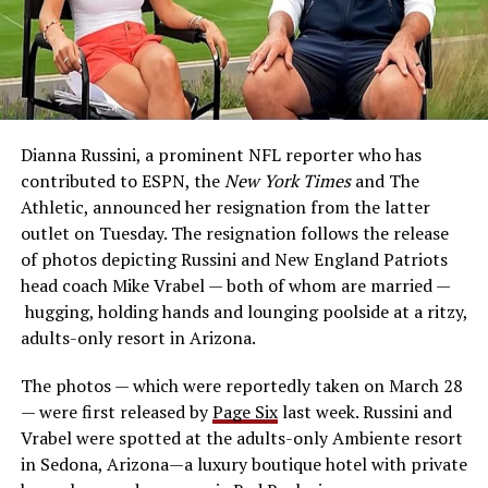
Dianna Russini, a prominent NFL reporter who has
contributed to ESPN, the
New York Times
and The
Athletic, announced her resignation from the latter
outlet on Tuesday. The resignation follows the release
of photos depicting Russini and New England Patriots
head coach Mike Vrabel — both of whom are married —
hugging, holding hands and lounging poolside at a ritzy,
adults-only resort in Arizona.
The photos — which were reportedly taken on March 28
— were first released by
Page Six
last week. Russini and
Vrabel were spotted at the adults-only Ambiente resort
in Sedona, Arizona—a luxury boutique hotel with private