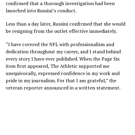
confirmed that a thorough investigation had been
launched into Russini’s conduct.
Less than a day later, Russini confirmed that she would
be resigning from the outlet effective immediately.
“I have covered the NFL with professionalism and
dedication throughout my career, and I stand behind
every story I have ever published. When the Page Six
item first appeared, The Athletic supported me
unequivocally, expressed confidence in my work and
pride in my journalism. For that I am grateful,” the
veteran reporter announced in a written statement.