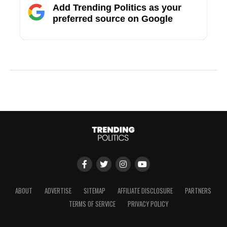
Add Trending Politics as your
preferred source on Google
ABOUT
ADVERTISE
SITEMAP
AFFILIATE DISCLOSURE
PARTNERS
TERMS OF SERVICE
PRIVACY POLICY