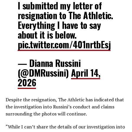
I submitted my letter of
resignation to The Athletic.
Everything I have to say
about it is below.
pic.twitter.com/401nrtbEsj
— Dianna Russini
(@DMRussini)
April 14,
2026
Despite the resignation, The Athletic has indicated that
the investigation into Russini’s conduct and claims
surrounding the photos will continue.
“While I can’t share the details of our investigation into