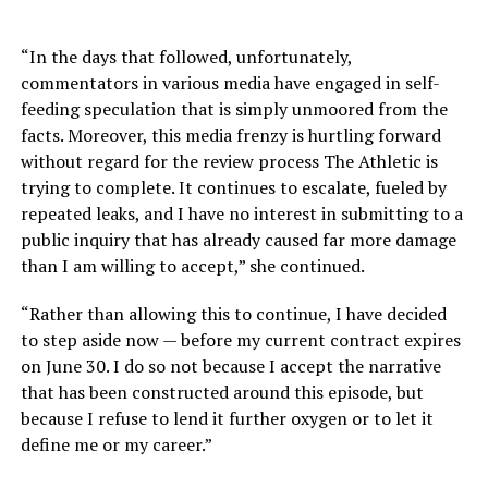
“In the days that followed, unfortunately,
commentators in various media have engaged in self-
feeding speculation that is simply unmoored from the
facts. Moreover, this media frenzy is hurtling forward
without regard for the review process The Athletic is
trying to complete. It continues to escalate, fueled by
repeated leaks, and I have no interest in submitting to a
public inquiry that has already caused far more damage
than I am willing to accept,” she continued.
“Rather than allowing this to continue, I have decided
to step aside now — before my current contract expires
on June 30. I do so not because I accept the narrative
that has been constructed around this episode, but
because I refuse to lend it further oxygen or to let it
define me or my career.”