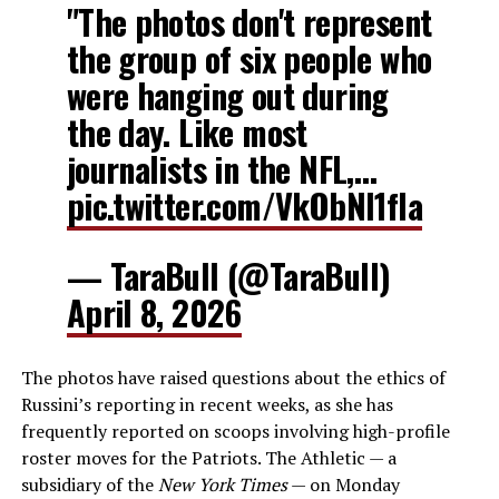
"The photos don't represent
the group of six people who
were hanging out during
the day. Like most
journalists in the NFL,…
pic.twitter.com/VkObNI1fla
— TaraBull (@TaraBull)
April 8, 2026
The photos have raised questions about the ethics of
Russini’s reporting in recent weeks, as she has
frequently reported on scoops involving high-profile
roster moves for the Patriots. The Athletic — a
subsidiary of the
New York Times
— on Monday