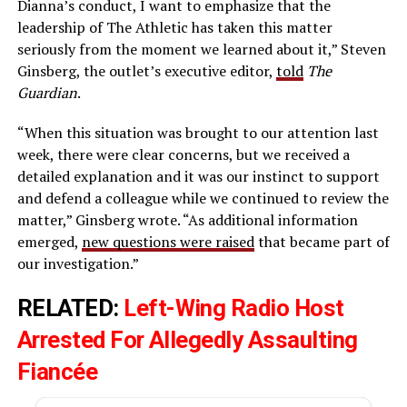
Dianna’s conduct, I want to emphasize that the
leadership of The Athletic has taken this matter
seriously from the moment we learned about it,” Steven
Ginsberg, the outlet’s executive editor,
told
The
Guardian
.
“When this situation was brought to our attention last
week, there were clear concerns, but we received a
detailed explanation and it was our instinct to support
and defend a colleague while we continued to review the
matter,” Ginsberg wrote. “As additional information
emerged,
new questions were raised
that became part of
our investigation.”
RELATED:
Left-Wing Radio Host
Arrested For Allegedly Assaulting
Fiancée