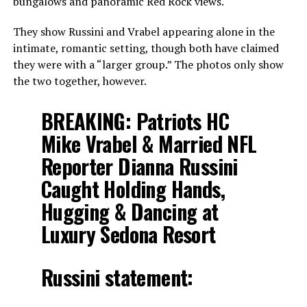
bungalows and panoramic Red Rock views.
They show Russini and Vrabel appearing alone in the
intimate, romantic setting, though both have claimed
they were with a “larger group.” The photos only show
the two together, however.
BREAKING: Patriots HC
Mike Vrabel & Married NFL
Reporter Dianna Russini
Caught Holding Hands,
Hugging & Dancing at
Luxury Sedona Resort
Russini statement: