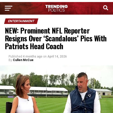
ENTERTAINMENT
NEW: Prominent NFL Reporter
Resigns Over ‘Scandalous’ Pics With
Patriots Head Coach
Published
4 months ago
on
April 14, 2026
By
Cullen McCue