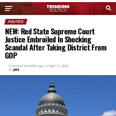
POLITICS
NEW: Red State Supreme Court
Justice Embroiled In Shocking
Scandal After Taking District From
GOP
Published
4 months ago
on
April 17, 2026
By
jake