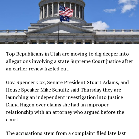
Top Republicans in Utah are moving to dig deeper into
allegations involving a state Supreme Court justice after
an earlier review fizzled out.
Gov. Spencer Cox, Senate President Stuart Adams, and
House Speaker Mike Schultz said Thursday they are
launching an independent investigation into Justice
Diana Hagen over claims she had an improper
relationship with an attorney who argued before the
court.
The accusations stem from a complaint filed late last