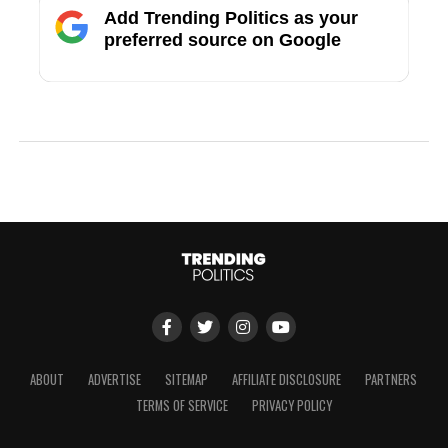
Add Trending Politics as your
preferred source on Google
ABOUT
ADVERTISE
SITEMAP
AFFILIATE DISCLOSURE
PARTNERS
TERMS OF SERVICE
PRIVACY POLICY