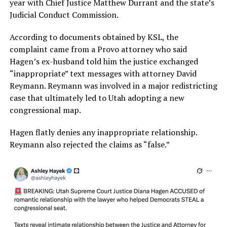
year with Chief Justice Matthew Durrant and the state’s
Judicial Conduct Commission.
According to documents obtained by KSL, the
complaint came from a Provo attorney who said
Hagen’s ex-husband told him the justice exchanged
“inappropriate” text messages with attorney David
Reymann. Reymann was involved in a major redistricting
case that ultimately led to Utah adopting a new
congressional map.
Hagen flatly denies any inappropriate relationship.
Reymann also rejected the claims as “false.”