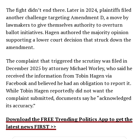
The fight didn’t end there. Later in 2024, plaintiffs filed
another challenge targeting Amendment D, a move by
lawmakers to give themselves authority to overturn
ballot initiatives. Hagen authored the majority opinion
supporting a lower court decision that struck down the
amendment.
The complaint that triggered the scrutiny was filed in
December 2025 by attorney Michael Worley, who said he
received the information from Tobin Hagen via
Facebook and believed he had an obligation to report it.
While Tobin Hagen reportedly did not want the
complaint submitted, documents say he “acknowledged
its accuracy.”
Download the FREE Trending Politics App to get the
latest news FIRST >>