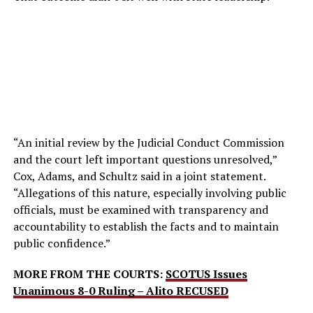
“An initial review by the Judicial Conduct Commission
and the court left important questions unresolved,”
Cox, Adams, and Schultz said in a joint statement.
“Allegations of this nature, especially involving public
officials, must be examined with transparency and
accountability to establish the facts and to maintain
public confidence.”
MORE FROM THE COURTS:
SCOTUS Issues
Unanimous 8-0 Ruling – Alito RECUSED