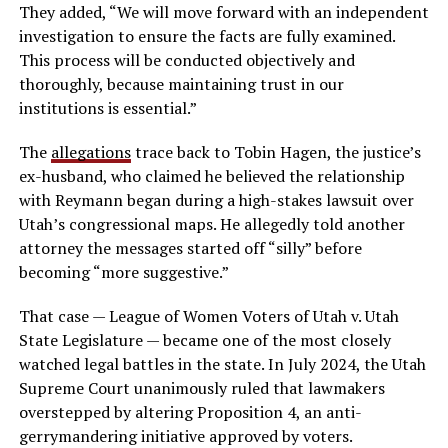
They added, “We will move forward with an independent
investigation to ensure the facts are fully examined.
This process will be conducted objectively and
thoroughly, because maintaining trust in our
institutions is essential.”
The
allegations
trace back to Tobin Hagen, the justice’s
ex-husband, who claimed he believed the relationship
with Reymann began during a high-stakes lawsuit over
Utah’s congressional maps. He allegedly told another
attorney the messages started off “silly” before
becoming “more suggestive.”
That case — League of Women Voters of Utah v. Utah
State Legislature — became one of the most closely
watched legal battles in the state. In July 2024, the Utah
Supreme Court unanimously ruled that lawmakers
overstepped by altering Proposition 4, an anti-
gerrymandering initiative approved by voters.