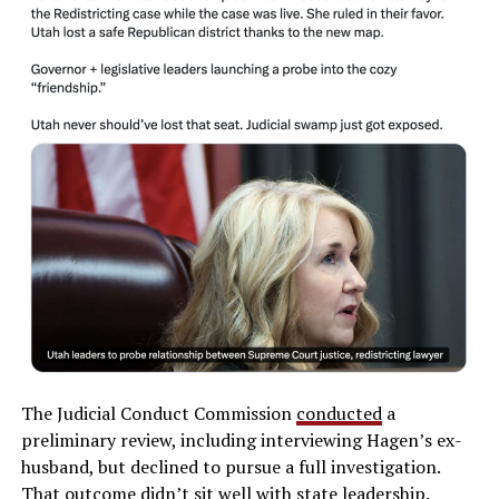
The Judicial Conduct Commission
conducted
a
preliminary review, including interviewing Hagen’s ex-
husband, but declined to pursue a full investigation.
That outcome didn’t sit well with state leadership.