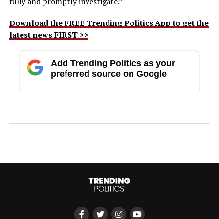
fully and promptly investigate.”
Download the FREE Trending Politics App to get the
latest news FIRST >>
Add Trending Politics as your
preferred source on Google