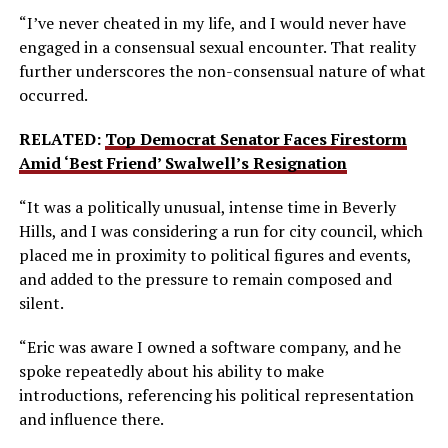
“I’ve never cheated in my life, and I would never have
engaged in a consensual sexual encounter. That reality
further underscores the non-consensual nature of what
occurred.
RELATED:
Top Democrat Senator Faces Firestorm
Amid ‘Best Friend’ Swalwell’s Resignation
“It was a politically unusual, intense time in Beverly
Hills, and I was considering a run for city council, which
placed me in proximity to political figures and events,
and added to the pressure to remain composed and
silent.
“Eric was aware I owned a software company, and he
spoke repeatedly about his ability to make
introductions, referencing his political representation
and influence there.