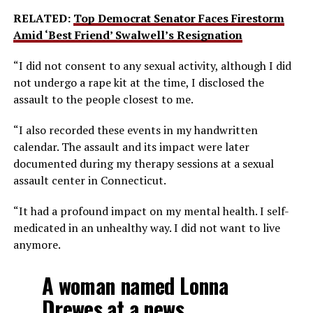
RELATED:
Top Democrat Senator Faces Firestorm
Amid ‘Best Friend’ Swalwell’s Resignation
“I did not consent to any sexual activity, although I did
not undergo a rape kit at the time, I disclosed the
assault to the people closest to me.
“I also recorded these events in my handwritten
calendar. The assault and its impact were later
documented during my therapy sessions at a sexual
assault center in Connecticut.
“It had a profound impact on my mental health. I self-
medicated in an unhealthy way. I did not want to live
anymore.
A woman named Lonna
Drewes at a news