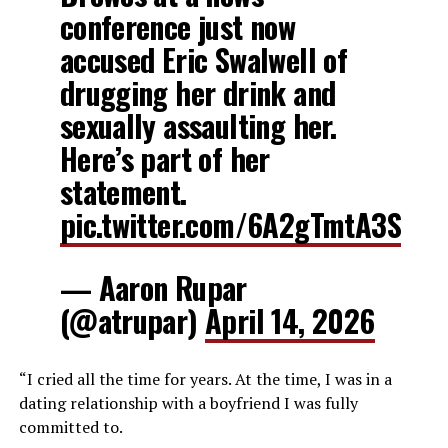
conference just now
accused Eric Swalwell of
drugging her drink and
sexually assaulting her.
Here’s part of her
statement.
pic.twitter.com/6A2gTmtA3S
— Aaron Rupar
(@atrupar)
April 14, 2026
“I cried all the time for years. At the time, I was in a
dating relationship with a boyfriend I was fully
committed to.