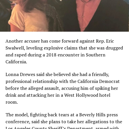
Another accuser has come forward against Rep. Eric
Swalwell, leveling explosive claims that she was drugged
and raped during a 2018 encounter in Southern
California.
Lonna Drewes said she believed she had a friendly,
professional relationship with the California Democrat
before the alleged assault, accusing him of spiking her
drink and attacking her in a West Hollywood hotel
room.
The model, fighting back tears at a Beverly Hills press
conference, said she plans to take her allegations to the
Los Angeles County Sheriff’s Department, armed with