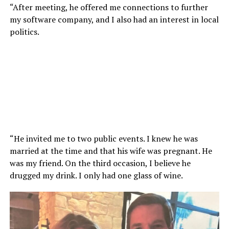
“After meeting, he offered me connections to further
my software company, and I also had an interest in local
politics.
“He invited me to two public events. I knew he was
married at the time and that his wife was pregnant. He
was my friend. On the third occasion, I believe he
drugged my drink. I only had one glass of wine.