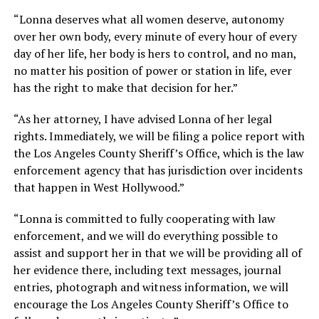
“Lonna deserves what all women deserve, autonomy
over her own body, every minute of every hour of every
day of her life, her body is hers to control, and no man,
no matter his position of power or station in life, ever
has the right to make that decision for her.”
“As her attorney, I have advised Lonna of her legal
rights. Immediately, we will be filing a police report with
the Los Angeles County Sheriff’s Office, which is the law
enforcement agency that has jurisdiction over incidents
that happen in West Hollywood.”
“Lonna is committed to fully cooperating with law
enforcement, and we will do everything possible to
assist and support her in that we will be providing all of
her evidence there, including text messages, journal
entries, photograph and witness information, we will
encourage the Los Angeles County Sheriff’s Office to