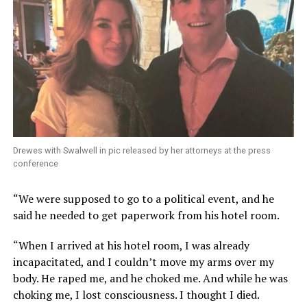
Drewes with Swalwell in pic released by her attorneys at the press
conference
“We were supposed to go to a political event, and he
said he needed to get paperwork from his hotel room.
“When I arrived at his hotel room, I was already
incapacitated, and I couldn’t move my arms over my
body. He raped me, and he choked me. And while he was
choking me, I lost consciousness. I thought I died.