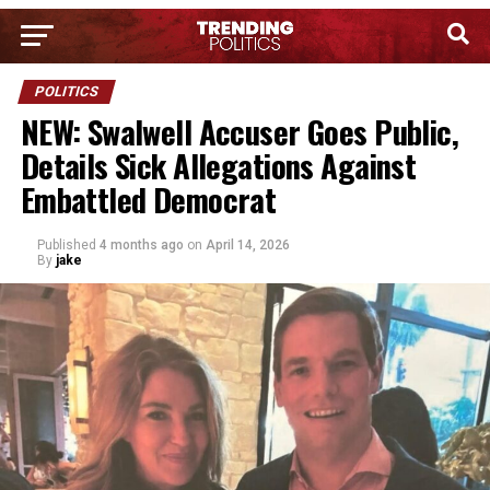
POLITICS
NEW: Swalwell Accuser Goes Public,
Details Sick Allegations Against
Embattled Democrat
Published
4 months ago
on
April 14, 2026
By
jake