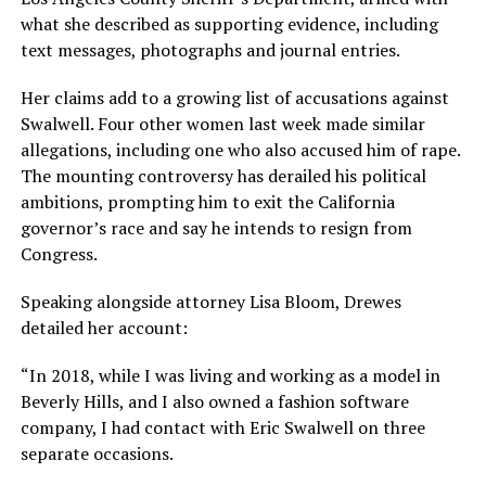
what she described as supporting evidence, including
text messages, photographs and journal entries.
Her claims add to a growing list of accusations against
Swalwell. Four other women last week made similar
allegations, including one who also accused him of rape.
The mounting controversy has derailed his political
ambitions, prompting him to exit the California
governor’s race and say he intends to resign from
Congress.
Speaking alongside attorney Lisa Bloom, Drewes
detailed her account:
“In 2018, while I was living and working as a model in
Beverly Hills, and I also owned a fashion software
company, I had contact with Eric Swalwell on three
separate occasions.