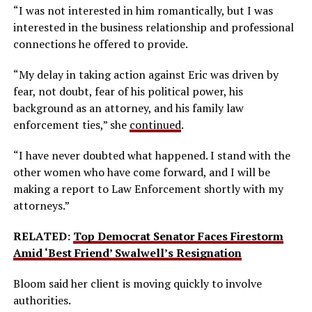
“I was not interested in him romantically, but I was
interested in the business relationship and professional
connections he offered to provide.
“My delay in taking action against Eric was driven by
fear, not doubt, fear of his political power, his
background as an attorney, and his family law
enforcement ties,” she
continued
.
“I have never doubted what happened. I stand with the
other women who have come forward, and I will be
making a report to Law Enforcement shortly with my
attorneys.”
RELATED:
Top Democrat Senator Faces Firestorm
Amid ‘Best Friend’ Swalwell’s Resignation
Bloom said her client is moving quickly to involve
authorities.