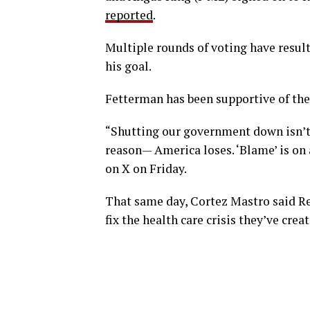
reported
.
Multiple rounds of voting have resulte
his goal.
Fetterman has been supportive of the 
“Shutting our government down isn’t 
reason— America loses. ‘Blame’ is on 
on X on Friday.
That same day, Cortez Mastro said Re
fix the health care crisis they’ve creat