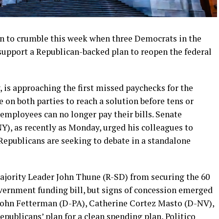
n to crumble this week when three Democrats in the
 support a Republican-backed plan to reopen the federal
 is approaching the first missed paychecks for the
 on both parties to reach a solution before tens or
employees can no longer pay their bills. Senate
), as recently as Monday, urged his colleagues to
Republicans are seeking to debate in a standalone
ajority Leader John Thune (R-SD) from securing the 60
vernment funding bill, but signs of concession emerged
John Fetterman (D-PA), Catherine Cortez Masto (D-NV),
publicans’ plan for a clean spending plan, Politico