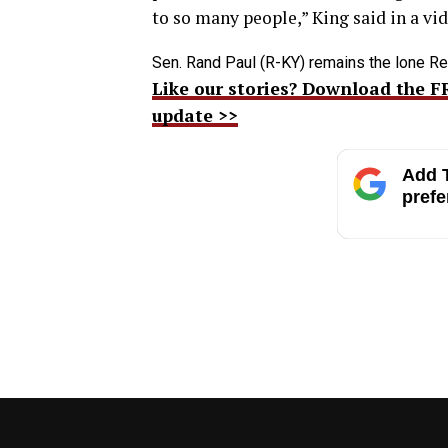
to so many people,” King said in a vi
Sen. Rand Paul (R-KY) remains the lone Re
Like our stories? Download the F
update >>
Add T
prefe