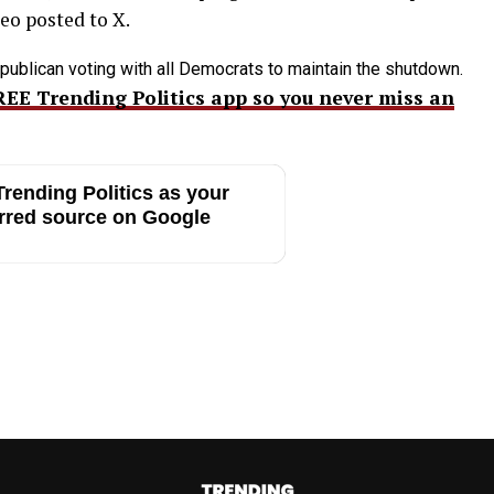
deo posted to X.
publican voting with all Democrats to maintain the shutdown.
REE Trending Politics app so you never miss an
rending Politics as your
rred source on Google