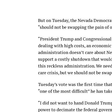
But on Tuesday, the Nevada Democrat 
“should not be swapping the pain of 
“President Trump and Congressional 
dealing with high costs, an economic
administration doesn’t care about Nev
support a costly shutdown that woul
this reckless administration. We need
care crisis, but we should not be swa
Tuesday’s vote was the first time tha
“one of the most difficult” he has tak
“I did not want to hand Donald Trum
power to decimate the federal gover