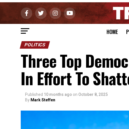
HOME
P
POLITICS
Three Top Democ
In Effort To Sha
Published
10 months ago
on
October 8, 2025
By
Mark Steffen