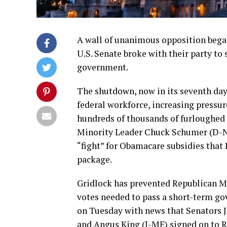
A wall of unanimous opposition bega
U.S. Senate broke with their party to
government.
The shutdown, now in its seventh day,
federal workforce, increasing pressure
hundreds of thousands of furloughed 
Minority Leader Chuck Schumer (D-NY
“fight” for Obamacare subsidies that 
package.
Gridlock has prevented Republican M
votes needed to pass a short-term go
on Tuesday with news that Senators 
and Angus King (I-ME) signed on to Re