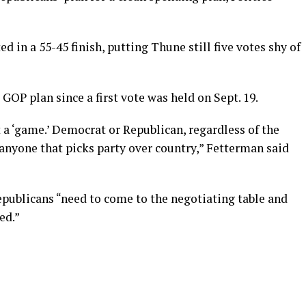
d in a 55-45 finish, putting Thune still five votes shy of
GOP plan since a first vote was held on Sept. 19.
a ‘game.’ Democrat or Republican, regardless of the
anyone that picks party over country,” Fetterman said
publicans “need to come to the negotiating table and
ed.”