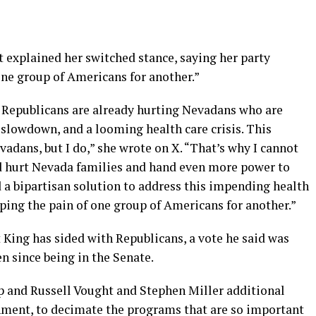
explained her switched stance, saying her party
one group of Americans for another.”
Republicans are already hurting Nevadans who are
 slowdown, and a looming health care crisis. This
adans, but I do,” she wrote on X. “That’s why I cannot
d hurt Nevada families and hand even more power to
 a bipartisan solution to address this impending health
pping the pain of one group of Americans for another.”
t King has sided with Republicans, a vote he said was
en since being in the Senate.
p and Russell Vought and Stephen Miller additional
nment, to decimate the programs that are so important