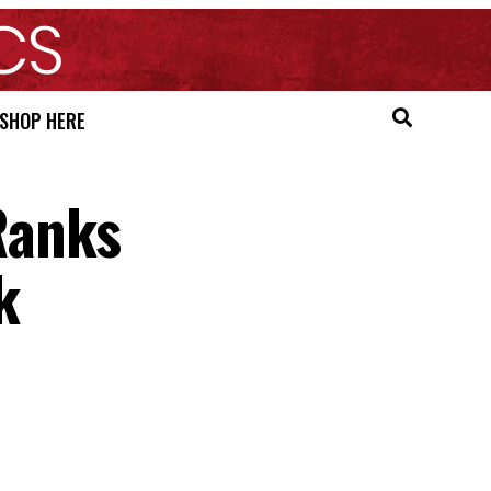
SHOP HERE
Ranks
k