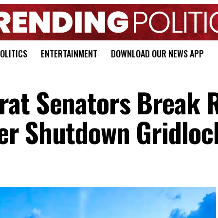
OLITICS
ENTERTAINMENT
DOWNLOAD OUR NEWS APP
rat Senators Break 
tter Shutdown Gridloc