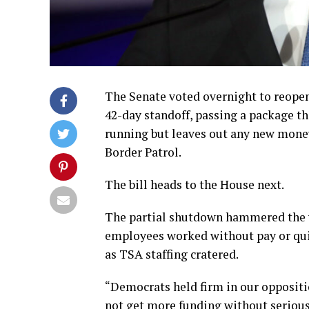
The Senate voted overnight to reope
42-day standoff, passing a package t
running but leaves out any new mon
Border Patrol.
The bill heads to the House next.
The partial shutdown hammered the w
employees worked without pay or quit
as TSA staffing cratered.
“Democrats held firm in our oppositi
not get more funding without serious 