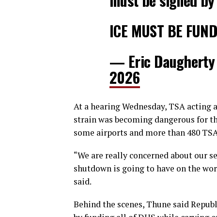
must be signed by
ICE MUST BE FUN
— Eric Daugherty
2026
At a hearing Wednesday, TSA acting
strain was becoming dangerous for th
some airports and more than 480 TSA 
“We are really concerned about our s
shutdown is going to have on the work
said.
Behind the scenes, Thune said Republ