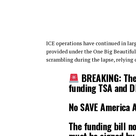
ICE operations have continued in larg
provided under the One Big Beautiful
scrambling during the lapse, relying
BREAKING: The 
funding TSA and D
No SAVE America Ac
The funding bill n