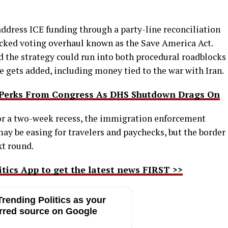
 address ICE funding through a party-line reconciliation
cked voting overhaul known as the Save America Act.
nd the strategy could run into both procedural roadblocks
e gets added, including money tied to the war with Iran.
l Perks From Congress As DHS Shutdown Drags On
r a two-week recess, the immigration enforcement
may be easing for travelers and paychecks, but the border
xt round.
ics App to get the latest news FIRST >>
rending Politics as your
rred source on Google