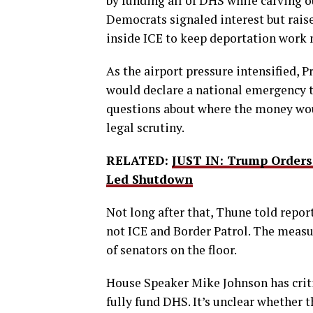
by funding all of DHS while carving
Democrats signaled interest but rais
inside ICE to keep deportation work
As the airport pressure intensified, 
would declare a national emergency
questions about where the money wo
legal scrutiny.
RELATED:
JUST IN: Trump Order
Led Shutdown
Not long after that, Thune told repor
not ICE and Border Patrol. The measur
of senators on the floor.
House Speaker Mike Johnson has critic
fully fund DHS. It’s unclear whether