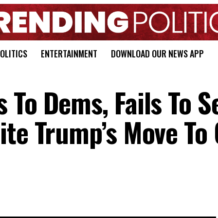
OLITICS
ENTERTAINMENT
DOWNLOAD OUR NEWS APP
 To Dems, Fails To S
ite Trump’s Move To 