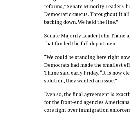
reforms,” Senate Minority Leader Chu
Democratic caucus. Throughout it al
backing down. We held the line.”
Senate Majority Leader John Thune ar
that funded the full department.
“We could be standing here right now p
Democrats had made the smallest effo
Thune said early Friday. “It is now c
solution, they wanted an issue.”
Even so, the final agreement is exac
for the front-end agencies Americans 
core fight over immigration enforce