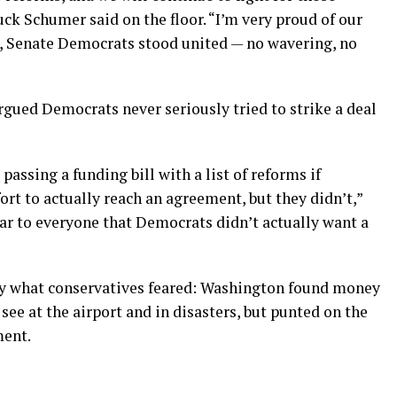
ck Schumer said on the floor. “I’m very proud of our
l, Senate Democrats stood united — no wavering, no
gued Democrats never seriously tried to strike a deal
assing a funding bill with a list of reforms if
rt to actually reach an agreement, but they didn’t,”
lear to everyone that Democrats didn’t actually want a
tly what conservatives feared: Washington found money
see at the airport and in disasters, but punted on the
ment.