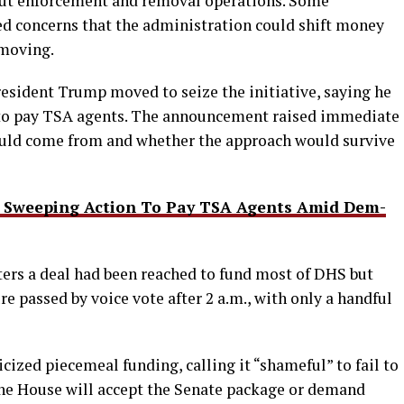
 out enforcement and removal operations. Some
ed concerns that the administration could shift money
 moving.
President Trump moved to seize the initiative, saying he
 to pay TSA agents. The announcement raised immediate
uld come from and whether the approach would survive
s Sweeping Action To Pay TSA Agents Amid Dem-
ters a deal had been reached to fund most of DHS but
e passed by voice vote after 2 a.m., with only a handful
ized piecemeal funding, calling it “shameful” to fail to
 the House will accept the Senate package or demand