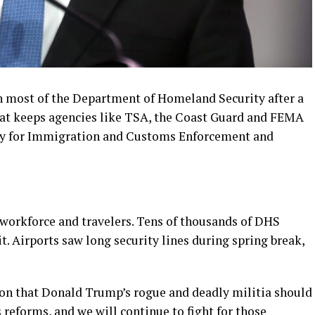
n most of the Department of Homeland Security after a
hat keeps agencies like TSA, the Coast Guard and FEMA
ey for Immigration and Customs Enforcement and
orkforce and travelers. Tens of thousands of DHS
. Airports saw long security lines during spring break,
on that Donald Trump’s rogue and deadly militia should
reforms, and we will continue to fight for those