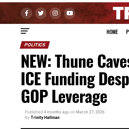
HOME
P
POLITICS
NEW: Thune Caves
ICE Funding Desp
GOP Leverage
Published
4 months ago
on
March 27, 2026
By
Trinity Hallinan