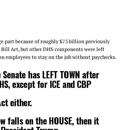
e part because of roughly $75 billion previously
 Bill Act, but other DHS components were left
 on employees to stay on the job without paychecks.
Senate has LEFT TOWN after
HS, except for ICE and CBP
t either.
ow falls on the HOUSE, then it