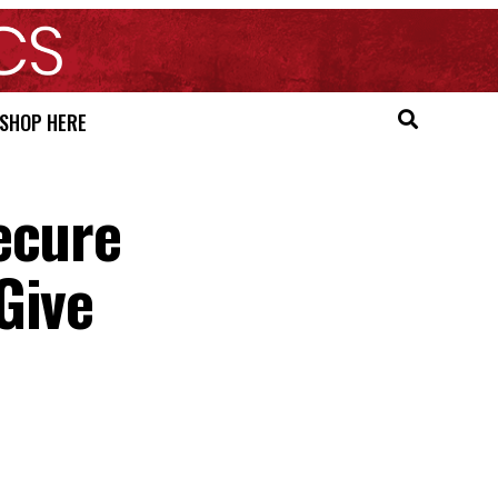
SHOP HERE
ecure
Give