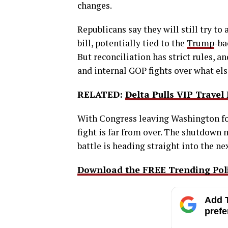
changes.
Republicans say they will still try to
bill, potentially tied to the
Trump
-ba
But reconciliation has strict rules, a
and internal GOP fights over what els
RELATED:
Delta Pulls VIP Trave
With Congress leaving Washington fo
fight is far from over. The shutdown 
battle is heading straight into the ne
Download the FREE Trending Polit
Add T
prefe