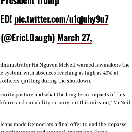
 President Trump
DED!
pic.twitter.com/u1qjuhy9u7
 (@EricLDaugh)
March 27,
 administrator Ha Nguyen McNeil warned lawmakers the
e system, with absences reaching as high as 40% at
officers quitting during the shutdown.
ecurity posture and what the long term impacts of this
force and our ability to carry out this mission,” McNeil
icans made Democrats a final offer to end the impasse