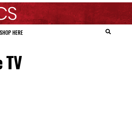
SHOP HERE
e TV