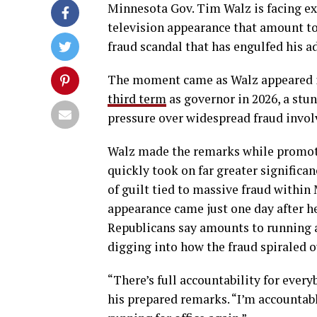
Minnesota Gov. Tim Walz is facing exp
television appearance that amount to
fraud scandal that has engulfed his a
The moment came as Walz appeared in
third term
as governor in 2026, a stu
pressure over widespread fraud invol
Walz made the remarks while promotin
quickly took on far greater signific
of guilt tied to massive fraud within
appearance came just one day after h
Republicans say amounts to running a
digging into how the fraud spiraled o
“There’s full accountability for ever
his prepared remarks. “I’m accountable