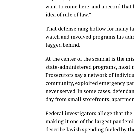
want to come here, and a record that 
idea of rule of law.”
That defense rang hollow for many la
watch and involved programs his adm
lagged behind.
At the center of the scandal is the mi
state-administered programs, most n
Prosecutors say a network of individ
community, exploited emergency pand
never served. In some cases, defenda
day from small storefronts, apartment
Federal investigators allege that the
making it one of the largest pandemic-
describe lavish spending fueled by th