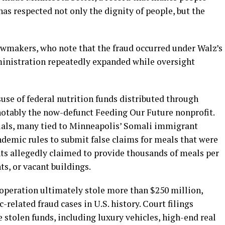
has respected not only the dignity of people, but the
wmakers, who note that the fraud occurred under Walz’s
inistration repeatedly expanded while oversight
suse of federal nutrition funds distributed through
otably the now-defunct Feeding Our Future nonprofit.
uals, many tied to Minneapolis’ Somali immigrant
emic rules to submit false claims for meals that were
nts allegedly claimed to provide thousands of meals per
s, or vacant buildings.
 operation ultimately stole more than $250 million,
related fraud cases in U.S. history. Court filings
e stolen funds, including luxury vehicles, high-end real