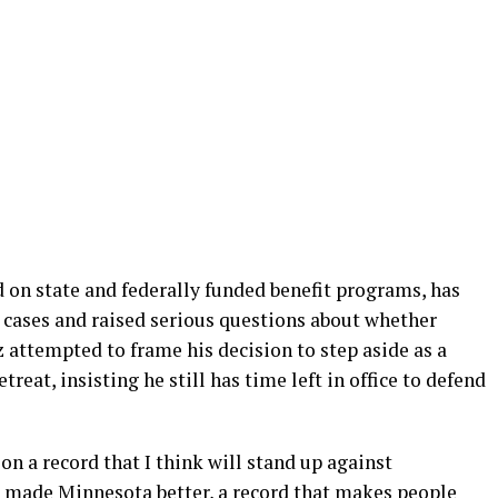
d on state and federally funded benefit programs, has
l cases and raised serious questions about whether
 attempted to frame his decision to step aside as a
treat, insisting he still has time left in office to defend
on a record that I think will stand up against
as made Minnesota better, a record that makes people