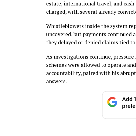
estate, international travel, and cas
charged, with several already convict
Whistleblowers inside the system rep
uncovered, but payments continued as
they delayed or denied claims tied t
As investigations continue, pressure 
schemes were allowed to operate and
accountability, paired with his abrupt 
answers.
Add T
prefe