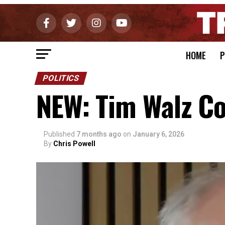
HOME
P
POLITICS
NEW: Tim Walz Co
Published
7 months ago
on
January 6, 2026
By
Chris Powell