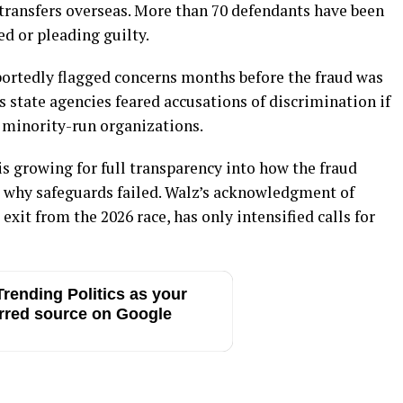
h transfers overseas. More than 70 defendants have been
ed or pleading guilty.
ortedly flagged concerns months before the fraud was
 state agencies feared accusations of discrimination if
o minority-run organizations.
is growing for full transparency into how the fraud
 why safeguards failed. Walz’s acknowledgment of
exit from the 2026 race, has only intensified calls for
rending Politics as your
rred source on Google