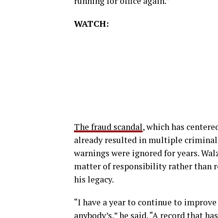
running for office again.”
WATCH:
The fraud scandal
, which has centere
already resulted in multiple crimina
warnings were ignored for years. Walz
matter of responsibility rather than re
his legacy.
“I have a year to continue to improve 
anybody’s,” he said. “A record that h