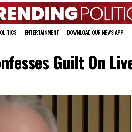
OLITICS
ENTERTAINMENT
DOWNLOAD OUR NEWS APP
nfesses Guilt On Liv