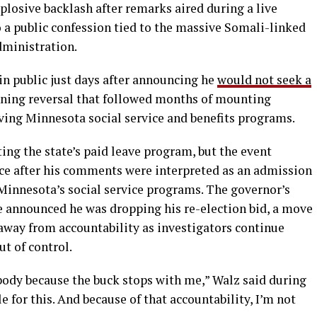
losive backlash after remarks aired during a live
 a public confession tied to the massive Somali-linked
dministration.
 public just days after announcing he
would not seek a
nning reversal that followed months of mounting
ving Minnesota social service and benefits programs.
g the state’s paid leave program, but the event
ance after his comments were interpreted as an admission
 Minnesota’s social service programs. The governor’s
e announced he was dropping his re-election bid, a move
way from accountability as investigators continue
ut of control.
ybody because the buck stops with me,” Walz said during
 for this. And because of that accountability, I’m not