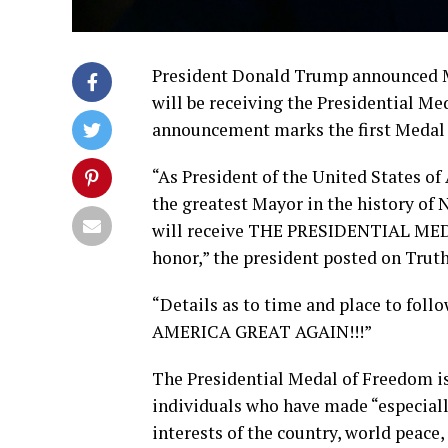
President Donald Trump announced M
will be receiving the Presidential Me
announcement marks the first Medal
“As President of the United States of
the greatest Mayor in the history of 
will receive THE PRESIDENTIAL MED
honor,” the president posted on Truth
“Details as to time and place to foll
AMERICA GREAT AGAIN!!!”
The Presidential Medal of Freedom is 
individuals who have made “especially
interests of the country, world peace,