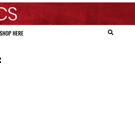
SHOP HERE
f