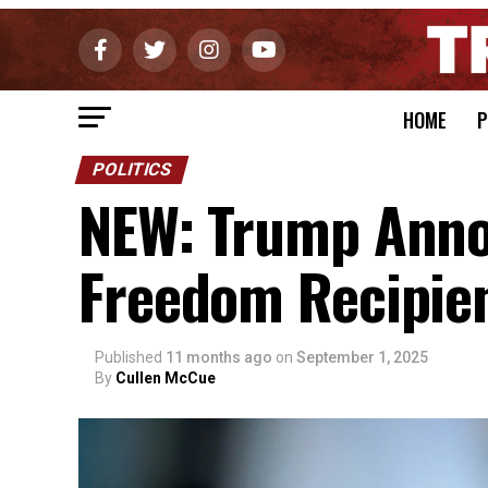
HOME
P
POLITICS
NEW: Trump Anno
Freedom Recipie
Published
11 months ago
on
September 1, 2025
By
Cullen McCue