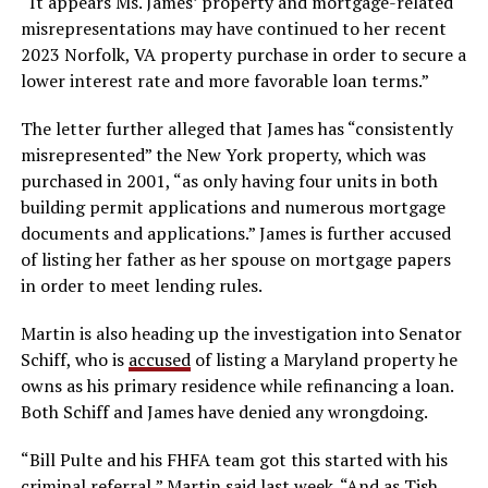
“It appears Ms. James’ property and mortgage-related
misrepresentations may have continued to her recent
2023 Norfolk, VA property purchase in order to secure a
lower interest rate and more favorable loan terms.”
The letter further alleged that James has “consistently
misrepresented” the New York property, which was
purchased in 2001, “as only having four units in both
building permit applications and numerous mortgage
documents and applications.” James is further accused
of listing her father as her spouse on mortgage papers
in order to meet lending rules.
Martin is also heading up the investigation into Senator
Schiff, who is
accused
of listing a Maryland property he
owns as his primary residence while refinancing a loan.
Both Schiff and James have denied any wrongdoing.
“Bill Pulte and his FHFA team got this started with his
criminal referral,” Martin said last week. “And as Tish