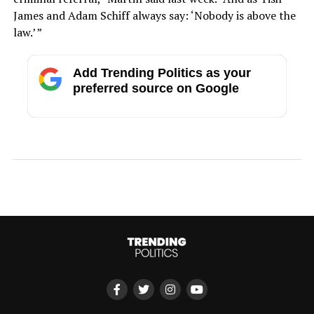
James and Adam Schiff always say: ‘Nobody is above the
law.’ ”
Add Trending Politics as your
preferred source on Google