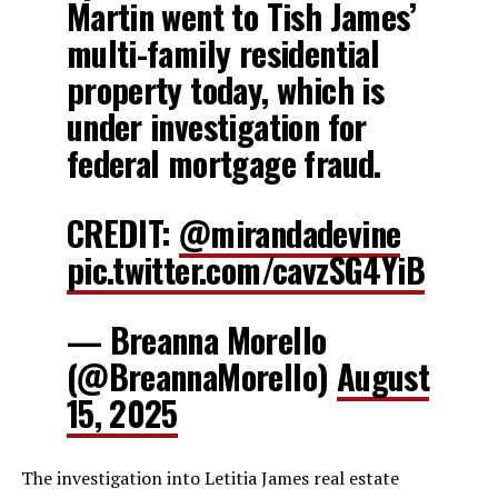
Martin went to Tish James’
multi-family residential
property today, which is
under investigation for
federal mortgage fraud.
CREDIT:
@mirandadevine
pic.twitter.com/cavzSG4YiB
— Breanna Morello
(@BreannaMorello)
August
15, 2025
The investigation into Letitia James real estate