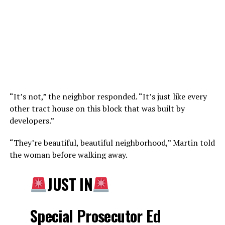
“It’s not,” the neighbor responded. “It’s just like every
other tract house on this block that was built by
developers.”
“They’re beautiful, beautiful neighborhood,” Martin told
the woman before walking away.
JUST IN
Special Prosecutor Ed