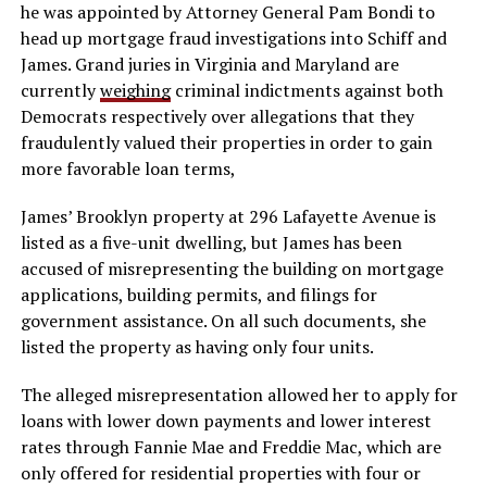
he was appointed by Attorney General Pam Bondi to
head up mortgage fraud investigations into Schiff and
James. Grand juries in Virginia and Maryland are
currently
weighing
criminal indictments against both
Democrats respectively over allegations that they
fraudulently valued their properties in order to gain
more favorable loan terms,
James’ Brooklyn property at 296 Lafayette Avenue is
listed as a five-unit dwelling, but James has been
accused of misrepresenting the building on mortgage
applications, building permits, and filings for
government assistance. On all such documents, she
listed the property as having only four units.
The alleged misrepresentation allowed her to apply for
loans with lower down payments and lower interest
rates through Fannie Mae and Freddie Mac, which are
only offered for residential properties with four or