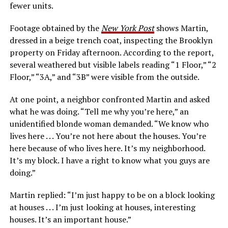
fewer units.
Footage obtained by the
New York Post
shows Martin,
dressed in a beige trench coat, inspecting the Brooklyn
property on Friday afternoon. According to the report,
several weathered but visible labels reading “1 Floor,” “2
Floor,” “3A,” and “3B” were visible from the outside.
At one point, a neighbor confronted Martin and asked
what he was doing. “Tell me why you’re here,” an
unidentified blonde woman demanded. “We know who
lives here . . . You’re not here about the houses. You’re
here because of who lives here. It’s my neighborhood.
It’s my block. I have a right to know what you guys are
doing.”
Martin replied: “I’m just happy to be on a block looking
at houses . . . I’m just looking at houses, interesting
houses. It’s an important house.”