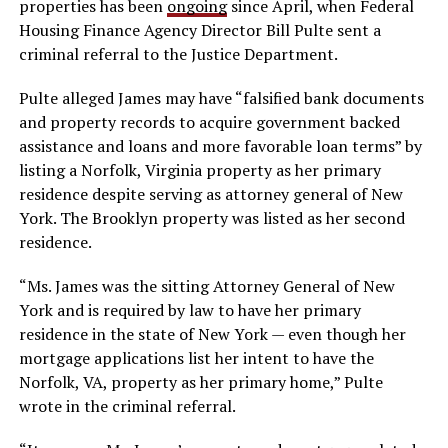
properties has been
ongoing
since April, when Federal
Housing Finance Agency Director Bill Pulte sent a
criminal referral to the Justice Department.
Pulte alleged James may have “falsified bank documents
and property records to acquire government backed
assistance and loans and more favorable loan terms” by
listing a Norfolk, Virginia property as her primary
residence despite serving as attorney general of New
York. The Brooklyn property was listed as her second
residence.
“Ms. James was the sitting Attorney General of New
York and is required by law to have her primary
residence in the state of New York — even though her
mortgage applications list her intent to have the
Norfolk, VA, property as her primary home,” Pulte
wrote in the criminal referral.