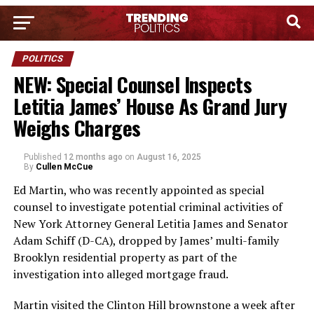
POLITICS
NEW: Special Counsel Inspects
Letitia James’ House As Grand Jury
Weighs Charges
Published
12 months ago
on
August 16, 2025
By
Cullen McCue
Ed Martin, who was recently appointed as special
counsel to investigate potential criminal activities of
New York Attorney General Letitia James and Senator
Adam Schiff (D-CA), dropped by James’ multi-family
Brooklyn residential property as part of the
investigation into alleged mortgage fraud.
Martin visited the Clinton Hill brownstone a week after