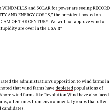
ed on WINDMILLS and SOLAR for power are seeing RECORD
Y AND ENERGY COSTS,” the president posted on
HE SCAM OF THE CENTURY! We will not approve wind or
tupidity are over in the USA!!!”
rated the administration’s opposition to wind farms in
h noted that wind farms have
depleted
populations of
ffshore wind farms like Revolution Wind have also faced
phins, oftentimes from environmental groups that often
d candidates.