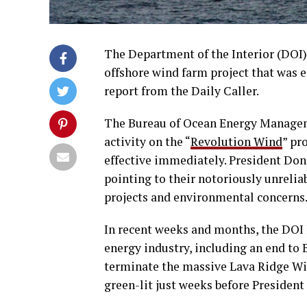
The Department of the Interior (DOI) 
offshore wind farm project that was e
report from the Daily Caller.
The Bureau of Ocean Energy Manageme
activity on the “
Revolution Wind
” pr
effective immediately. President Don
pointing to their notoriously unrelia
projects and environmental concerns
In recent weeks and months, the DOI 
energy industry, including an end to
terminate the massive Lava Ridge Win
green-lit just weeks before President