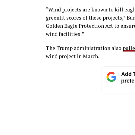
“Wind projects are known to kill eagl
greenlit scores of these projects,” B
Golden Eagle Protection Act to ensure 
wind facilities!”
The Trump administration also
pull
wind project in March.
Add T
prefe