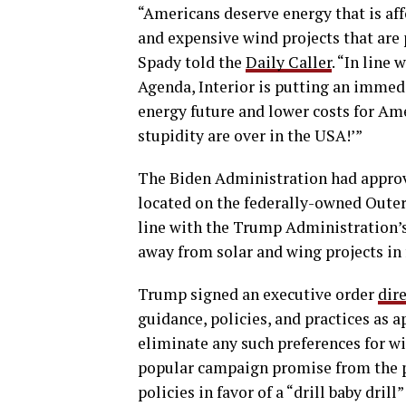
“Americans deserve energy that is affo
and expensive wind projects that are 
Spady told the
Daily Caller
. “In lin
Agenda, Interior is putting an immedia
energy future and lower costs for Ame
stupidity are over in the USA!’”
The Biden Administration had approve
located on the federally-owned Outer 
line with the Trump Administration’s 
away from solar and wing projects in 
Trump signed an executive order
dir
guidance, policies, and practices as 
eliminate any such preferences for wind
popular campaign promise from the pr
policies in favor of a “drill baby drill