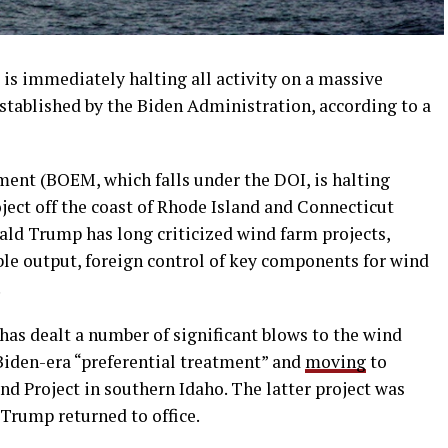
is immediately halting all activity on a massive
stablished by the Biden Administration, according to a
nt (BOEM, which falls under the DOI, is halting
oject off the coast of Rhode Island and Connecticut
ald Trump has long criticized wind farm projects,
ble output, foreign control of key components for wind
.
has dealt a number of significant blows to the wind
 Biden-era “preferential treatment” and
moving
to
d Project in southern Idaho. The latter project was
 Trump returned to office.