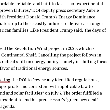
rdable, reliable, and built to last — not experimental
proven failures,” DOI deputy press secretary Aubrie
e with President Donald Trump’s Energy Dominance
te stop to these costly failures to deliver a stronger
rican families. Like President Trump said, ‘the days of
d the Revolution Wind project in 2023, which is
Continental Shelf. Cancelling the project follows in
radical shift on energy policy, namely in shifting focus
favor of traditional energy sources.
ecting
the DOI to “revise any identified regulations,
appropriate and consistent with applicable law to
 and solar facilities” on July 7. The order fulfilled a
esident to end his predecessor’s “green new deal”
” agenda.