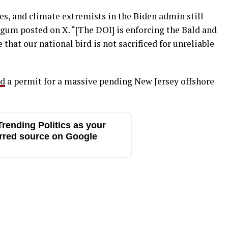
es, and climate extremists in the Biden admin still
urgum posted on X. “[The DOI] is enforcing the Bald and
that our national bird is not sacrificed for unreliable
ed
a permit for a massive pending New Jersey offshore
rending Politics as your
rred source on Google