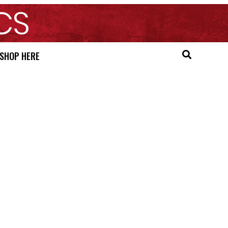
SHOP HERE