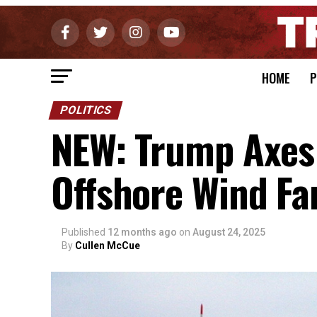
HOME
P
POLITICS
NEW: Trump Axes
Offshore Wind Fa
Published
12 months ago
on
August 24, 2025
By
Cullen McCue