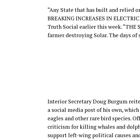
“Any State that has built and reli
BREAKING INCREASES IN ELECTRICIT
Truth Social earlier this week. “T
farmer destroying Solar. The days of s
Interior Secretary Doug Burgum reite
a social media post of his own, whic
eagles and other rare bird species. O
criticism for killing whales and dol
support left-wing political causes an