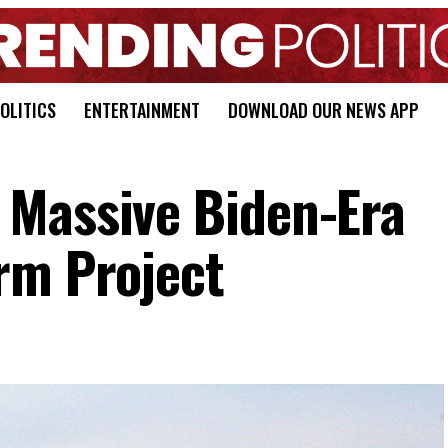
OLITICS
ENTERTAINMENT
DOWNLOAD OUR NEWS APP
 Massive Biden-Era
rm Project