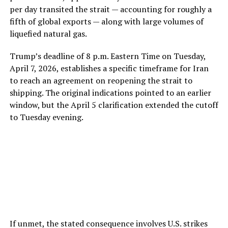
per day transited the strait — accounting for roughly a
fifth of global exports — along with large volumes of
liquefied natural gas.
Trump’s deadline of 8 p.m. Eastern Time on Tuesday,
April 7, 2026, establishes a specific timeframe for Iran
to reach an agreement on reopening the strait to
shipping. The original indications pointed to an earlier
window, but the April 5 clarification extended the cutoff
to Tuesday evening.
If unmet, the stated consequence involves U.S. strikes