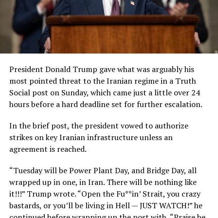
President Donald Trump gave what was arguably his
most pointed threat to the Iranian regime in a Truth
Social post on Sunday, which came just a little over 24
hours before a hard deadline set for further escalation.
In the brief post, the president vowed to authorize
strikes on key Iranian infrastructure unless an
agreement is reached.
“Tuesday will be Power Plant Day, and Bridge Day, all
wrapped up in one, in Iran. There will be nothing like
it!!!” Trump wrote. “Open the Fu**in’ Strait, you crazy
bastards, or you’ll be living in Hell — JUST WATCH!” he
continued before wrapping up the post with, “Praise be