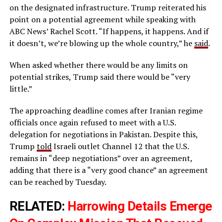
on the designated infrastructure. Trump reiterated his
point on a potential agreement while speaking with
ABC News’ Rachel Scott. “If happens, it happens. And if
it doesn’t, we’re blowing up the whole country,” he
said
.
When asked whether there would be any limits on
potential strikes, Trump said there would be “very
little.”
The approaching deadline comes after Iranian regime
officials once again refused to meet with a U.S.
delegation for negotiations in Pakistan. Despite this,
Trump
told
Israeli outlet Channel 12 that the U.S.
remains in “deep negotiations” over an agreement,
adding that there is a “very good chance” an agreement
can be reached by Tuesday.
RELATED:
Harrowing Details Emerge