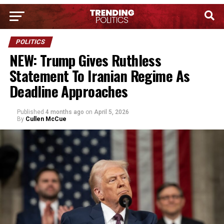
POLITICS
NEW: Trump Gives Ruthless
Statement To Iranian Regime As
Deadline Approaches
Published
4 months ago
on
April 5, 2026
By
Cullen McCue