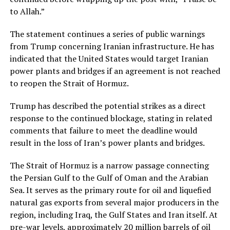
to Allah.”
The statement continues a series of public warnings
from Trump concerning Iranian infrastructure. He has
indicated that the United States would target Iranian
power plants and bridges if an agreement is not reached
to reopen the Strait of Hormuz.
Trump has described the potential strikes as a direct
response to the continued blockage, stating in related
comments that failure to meet the deadline would
result in the loss of Iran’s power plants and bridges.
The Strait of Hormuz is a narrow passage connecting
the Persian Gulf to the Gulf of Oman and the Arabian
Sea. It serves as the primary route for oil and liquefied
natural gas exports from several major producers in the
region, including Iraq, the Gulf States and Iran itself. At
pre-war levels, approximately 20 million barrels of oil