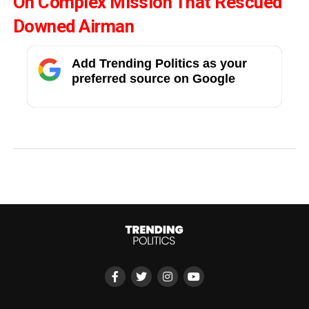
On Complex Mission That Rescued
Downed Airman
Add Trending Politics as your
preferred source on Google