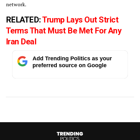
network.
RELATED:
Trump Lays Out Strict
Terms That Must Be Met For Any
Iran Deal
Add Trending Politics as your
preferred source on Google