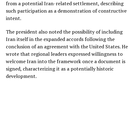
from a potential Iran-related settlement, describing
such participation as a demonstration of constructive
intent.
The president also noted the possibility of including
Iran itself in the expanded accords following the
conclusion of an agreement with the United States. He
wrote that regional leaders expressed willingness to
welcome Iran into the framework once a document is
signed, characterizing it as a potentially historic
development.