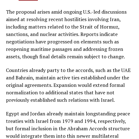
The proposal arises amid ongoing U.S.-led discussions
aimed at resolving recent hostilities involving Iran,
including matters related to the Strait of Hormuz,
sanctions, and nuclear activities. Reports indicate
negotiations have progressed on elements such as
reopening maritime passages and addressing frozen
assets, though final details remain subject to change.
Countries already party to the accords, such as the UAE
and Bahrain, maintain active ties established under the
original agreements. Expansion would extend formal
normalization to additional states that have not
previously established such relations with Israel.
Egypt and Jordan already maintain longstanding peace
treaties with Israel from 1979 and 1994, respectively,
but formal inclusion in the Abraham Accords structure
would integrate them into this newer multilateral