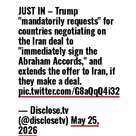
JUST IN – Trump
"mandatorily requests" for
countries negotiating on
the Iran deal to
"immediately sign the
Abraham Accords," and
extends the offer to Iran, if
they make a deal.
pic.twitter.com/G8aQqQ4i32
— Disclose.tv
(@disclosetv)
May 25,
2026