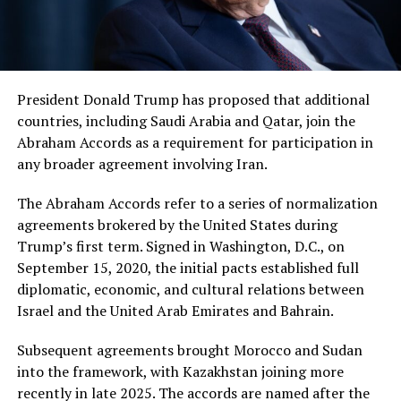
President Donald Trump has proposed that additional
countries, including Saudi Arabia and Qatar, join the
Abraham Accords as a requirement for participation in
any broader agreement involving Iran.
The Abraham Accords refer to a series of normalization
agreements brokered by the United States during
Trump’s first term. Signed in Washington, D.C., on
September 15, 2020, the initial pacts established full
diplomatic, economic, and cultural relations between
Israel and the United Arab Emirates and Bahrain.
Subsequent agreements brought Morocco and Sudan
into the framework, with Kazakhstan joining more
recently in late 2025. The accords are named after the