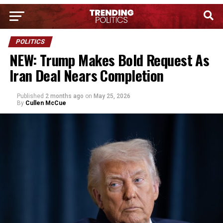
POLITICS
NEW: Trump Makes Bold Request As
Iran Deal Nears Completion
Published
2 months ago
on
May 25, 2026
By
Cullen McCue