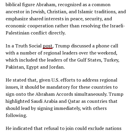
biblical figure Abraham, recognized as a common
ancestor in Jewish, Christian, and Islamic traditions, and
emphasize shared interests in peace, security, and
economic cooperation rather than resolving the Israeli-
Palestinian conflict directly.
In a Truth Social
post
, Trump discussed a phone call
with a number of regional leaders over the weekend,
which included the leaders of the Gulf States, Turkey,
Pakistan, Egypt and Jordan.
He stated that, given U.S. efforts to address regional
issues, it should be mandatory for these countries to
sign onto the Abraham Accords simultaneously. Trump
highlighted Saudi Arabia and Qatar as countries that
should lead by signing immediately, with others
following.
He indicated that refusal to join could exclude nations