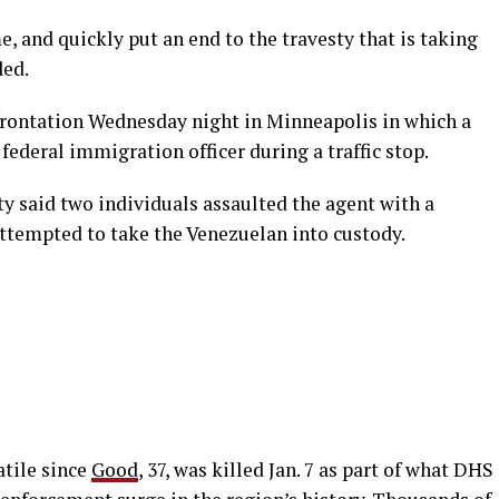
 and quickly put an end to the travesty that is taking
ded.
frontation Wednesday night in Minneapolis in which a
ederal immigration officer during a traffic stop.
 said two individuals assaulted the agent with a
ttempted to take the Venezuelan into custody.
atile since
Good
, 37, was killed Jan. 7 as part of what DHS