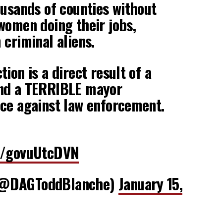
ousands of counties without
women doing their jobs,
 criminal aliens.
ion is a direct result of a
nd a TERRIBLE mayor
ce against law enforcement.
co/govuUtcDVN
(@DAGToddBlanche)
January 15,