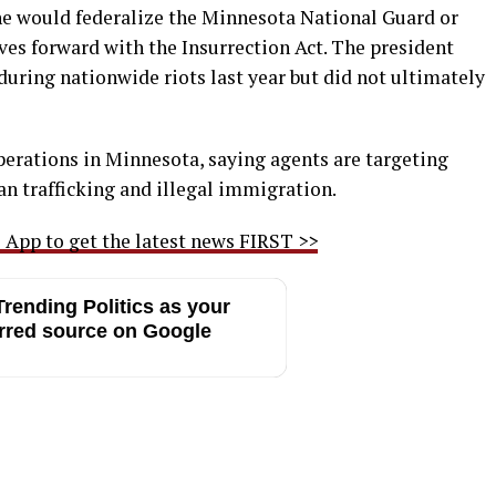
he would federalize the Minnesota National Guard or
ves forward with the Insurrection Act. The president
during nationwide riots last year but did not ultimately
erations in Minnesota, saying agents are targeting
n trafficking and illegal immigration.
App to get the latest news FIRST >>
rending Politics as your
rred source on Google