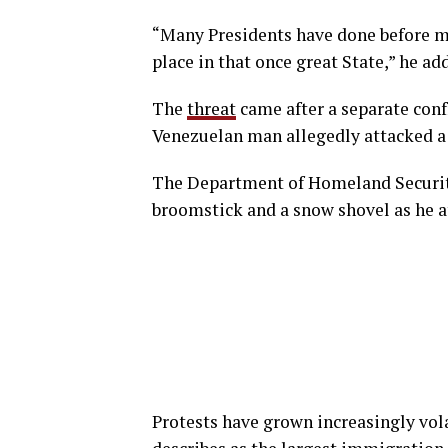
“Many Presidents have done before me,
place in that once great State,” he ad
The
threat
came after a separate con
Venezuelan man allegedly attacked a f
The Department of Homeland Security
broomstick and a snow shovel as he a
Protests have grown increasingly vol