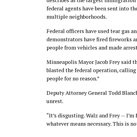
describes as the largest immigration
federal agents have been sent into th
multiple neighborhoods.
Federal officers have used tear gas a
demonstrators have fired fireworks an
people from vehicles and made arrest
Minneapolis Mayor Jacob Frey said th
blasted the federal operation, callin
people for no reason.”
Deputy Attorney General Todd Blanche 
unrest.
“It’s disgusting. Walz and Frey — I’
whatever means necessary. This is not 