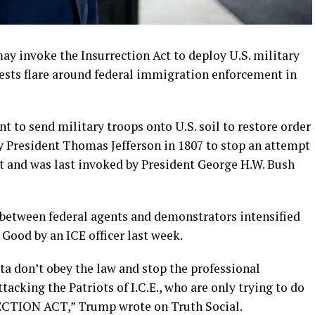
 invoke the Insurrection Act to deploy U.S. military
tests flare around federal immigration enforcement in
t to send military troops onto U.S. soil to restore order
 by President Thomas Jefferson in 1807 to stop an attempt
st and was last invoked by President George H.W. Bush
between federal agents and demonstrators intensified
 Good by an ICE officer last week.
ota don’t obey the law and stop the professional
tacking the Patriots of I.C.E., who are only trying to do
RRECTION ACT,” Trump wrote on Truth Social.