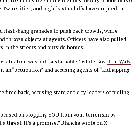
 enforcement surge in the region’s history. Thousands of
e Twin Cities, and nightly standoffs have erupted in
nd flash-bang grenades to push back crowds, while
d thrown objects at agents. Officers have also pulled
s in the streets and outside homes.
e situation was not “sustainable,” while Gov.
Tim Walz
g it an “occupation” and accusing agents of “kidnapping
fired back, accusing state and city leaders of fueling
m focused on stopping YOU from your terrorism by
a threat. It’s a promise,” Blanche wrote on X.