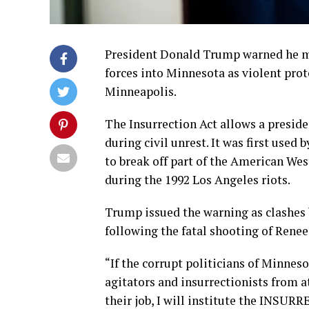
President Donald Trump warned he may
forces into Minnesota as violent pro
Minneapolis.
The Insurrection Act allows a presiden
during civil unrest. It was first used
to break off part of the American We
during the 1992 Los Angeles riots.
Trump issued the warning as clashes 
following the fatal shooting of Renee
“If the corrupt politicians of Minnes
agitators and insurrectionists from at
their job, I will institute the INSU