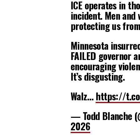
ICE operates in th
incident. Men and 
protecting us from
Minnesota insurrect
FAILED governor a
encouraging violen
It’s disgusting.
Walz…
https://t.
— Todd Blanche 
2026