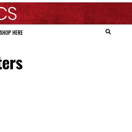
SHOP HERE
ters