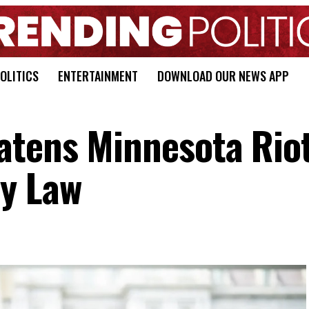
OLITICS
ENTERTAINMENT
DOWNLOAD OUR NEWS APP
atens Minnesota Rio
y Law