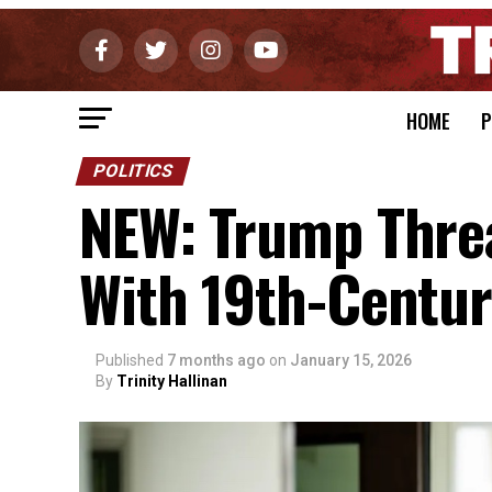
HOME
P
POLITICS
NEW: Trump Thre
With 19th-Centur
Published
7 months ago
on
January 15, 2026
By
Trinity Hallinan