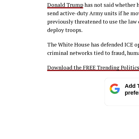
Donald Trump
has not said whether 
send active-duty Army units if he mo
previously threatened to use the law 
deploy troops.
The White House has defended ICE op
criminal networks tied to fraud, huma
Download the FREE Trending Politics 
Add T
prefe