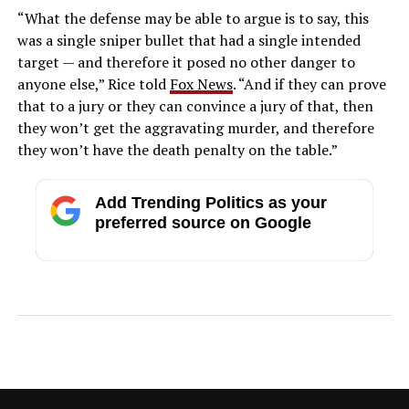
“What the defense may be able to argue is to say, this
was a single sniper bullet that had a single intended
target — and therefore it posed no other danger to
anyone else,” Rice told
Fox News
. “And if they can prove
that to a jury or they can convince a jury of that, then
they won’t get the aggravating murder, and therefore
they won’t have the death penalty on the table.”
Add Trending Politics as your
preferred source on Google