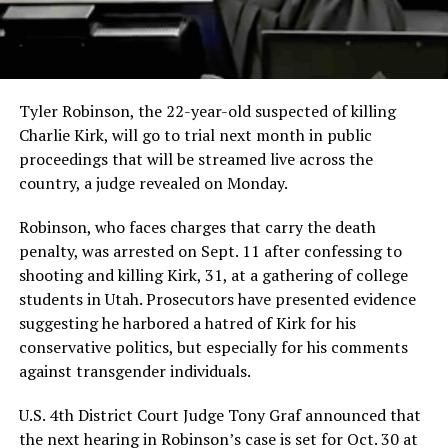
Tyler Robinson, the 22-year-old suspected of killing
Charlie Kirk, will go to trial next month in public
proceedings that will be streamed live across the
country, a judge revealed on Monday.
Robinson, who faces charges that carry the death
penalty, was arrested on Sept. 11 after confessing to
shooting and killing Kirk, 31, at a gathering of college
students in Utah. Prosecutors have presented evidence
suggesting he harbored a hatred of Kirk for his
conservative politics, but especially for his comments
against transgender individuals.
U.S. 4th District Court Judge Tony Graf announced that
the next hearing in Robinson’s case is set for Oct. 30 at