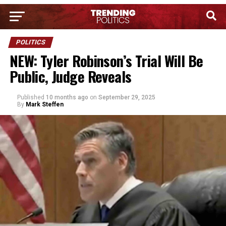
POLITICS
NEW: Tyler Robinson’s Trial Will Be
Public, Judge Reveals
Published
10 months ago
on
September 29, 2025
By
Mark Steffen