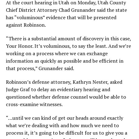
At the court hearing in Utah on Monday, Utah County
Chief District Attorney Chad Grunander said the state
has “voluminous” evidence that will be presented
against Robinson.
“There is a substantial amount of discovery in this case,
Your Honor. It’s voluminous, to say the least. And we’re
working on a process where we can exchange
information as quickly as possible and be efficient in
that process,” Grunander said.
Robinson’s defense attorney, Kathryn Nester, asked
Judge Graf to delay an evidentiary hearing and
questioned whether defense counsel would be able to
cross-examine witnesses.
“…until we can kind of get our heads around exactly
what we’re dealing with and how much we need to
process it, it’s going to be difficult for us to give you a