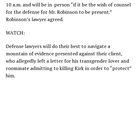
10 a.m. and will be in-person “if it be the wish of counsel
for the defense for Mr. Robinson to be present.”
Robinson’s lawyer agreed.
WATCH:
Defense lawyers will do their best to navigate a
mountain of evidence presented against their client,
who allegedly left a letter for his transgender lover and
roommate admitting to killing Kirk in order to “protect”
him.