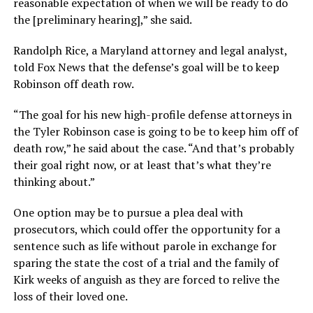
reasonable expectation of when we will be ready to do
the [preliminary hearing],” she said.
Randolph Rice, a Maryland attorney and legal analyst,
told Fox News that the defense’s goal will be to keep
Robinson off death row.
“The goal for his new high-profile defense attorneys in
the Tyler Robinson case is going to be to keep him off of
death row,” he said about the case. “And that’s probably
their goal right now, or at least that’s what they’re
thinking about.”
One option may be to pursue a plea deal with
prosecutors, which could offer the opportunity for a
sentence such as life without parole in exchange for
sparing the state the cost of a trial and the family of
Kirk weeks of anguish as they are forced to relive the
loss of their loved one.