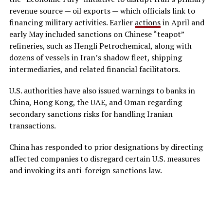
revenue source — oil exports — which officials link to
financing military activities. Earlier
actions
in April and
early May included sanctions on Chinese “teapot”
refineries, such as Hengli Petrochemical, along with
dozens of vessels in Iran’s shadow fleet, shipping
intermediaries, and related financial facilitators.
U.S. authorities have also issued warnings to banks in
China, Hong Kong, the UAE, and Oman regarding
secondary sanctions risks for handling Iranian
transactions.
China has responded to prior designations by directing
affected companies to disregard certain U.S. measures
and invoking its anti-foreign sanctions law.