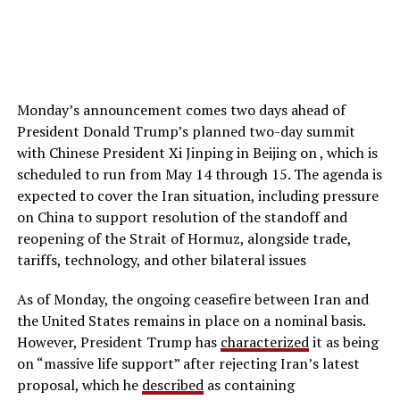
Monday’s announcement comes two days ahead of
President Donald Trump’s planned two-day summit
with Chinese President Xi Jinping in Beijing on , which is
scheduled to run from May 14 through 15. The agenda is
expected to cover the Iran situation, including pressure
on China to support resolution of the standoff and
reopening of the Strait of Hormuz, alongside trade,
tariffs, technology, and other bilateral issues
As of Monday, the ongoing ceasefire between Iran and
the United States remains in place on a nominal basis.
However, President Trump has
characterized
it as being
on “massive life support” after rejecting Iran’s latest
proposal, which he
described
as containing