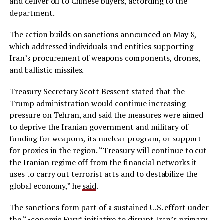
and deliver oil to Chinese buyers, according to the
department.
The action builds on sanctions announced on May 8,
which addressed individuals and entities supporting
Iran’s procurement of weapons components, drones,
and ballistic missiles.
Treasury Secretary Scott Bessent stated that the
Trump administration would continue increasing
pressure on Tehran, and said the measures were aimed
to deprive the Iranian government and military of
funding for weapons, its nuclear program, or support
for proxies in the region. “Treasury will continue to cut
the Iranian regime off from the financial networks it
uses to carry out terrorist acts and to destabilize the
global economy,” he
said
.
The sanctions form part of a sustained U.S. effort under
the “Economic Fury” initiative to disrupt Iran’s primary