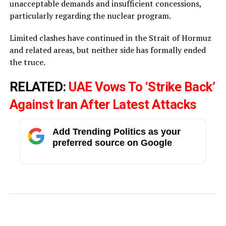
unacceptable demands and insufficient concessions,
particularly regarding the nuclear program.
Limited clashes have continued in the Strait of Hormuz
and related areas, but neither side has formally ended
the truce.
RELATED:
UAE Vows To ‘Strike Back’
Against Iran After Latest Attacks
Add Trending Politics as your
preferred source on Google