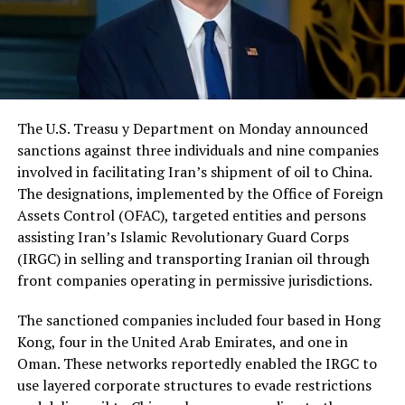
The U.S. Treasu y Department on Monday announced
sanctions against three individuals and nine companies
involved in facilitating Iran’s shipment of oil to China.
The designations, implemented by the Office of Foreign
Assets Control (OFAC), targeted entities and persons
assisting Iran’s Islamic Revolutionary Guard Corps
(IRGC) in selling and transporting Iranian oil through
front companies operating in permissive jurisdictions.
The sanctioned companies included four based in Hong
Kong, four in the United Arab Emirates, and one in
Oman. These networks reportedly enabled the IRGC to
use layered corporate structures to evade restrictions