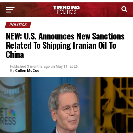
POLITICS
NEW: U.S. Announces New Sanctions
Related To Shipping Iranian Oil To
China
Published
3 months ago
on
May 11, 2026
By
Cullen McCue