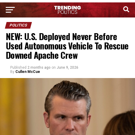
POLITICS
NEW: U.S. Deployed Never Before
Used Autonomous Vehicle To Rescue
Downed Apache Crew
Published
2 months ago
on
June 9, 2026
By
Cullen McCue