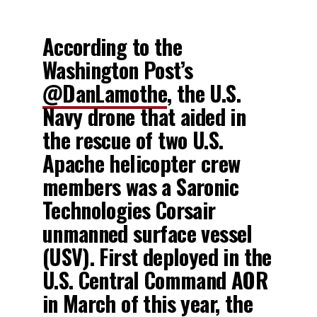
According to the
Washington Post’s
@DanLamothe
, the U.S.
Navy drone that aided in
the rescue of two U.S.
Apache helicopter crew
members was a Saronic
Technologies Corsair
unmanned surface vessel
(USV). First deployed in the
U.S. Central Command AOR
in March of this year, the