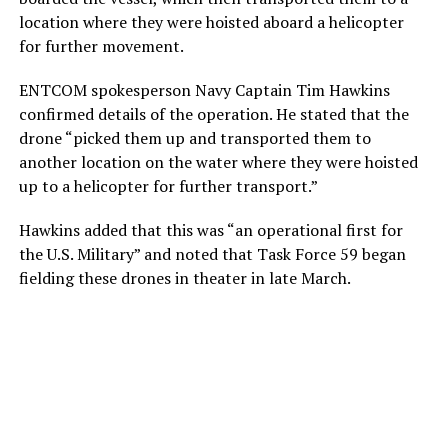
location where they were hoisted aboard a helicopter
for further movement.
ENTCOM spokesperson Navy Captain Tim Hawkins
confirmed details of the operation. He stated that the
drone “picked them up and transported them to
another location on the water where they were hoisted
up to a helicopter for further transport.”
Hawkins added that this was “an operational first for
the U.S. Military” and noted that Task Force 59 began
fielding these drones in theater in late March.