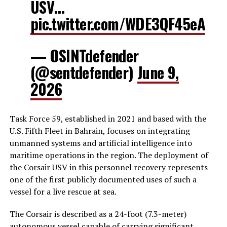
USV…
pic.twitter.com/WDE3QF45eA
— OSINTdefender
(@sentdefender)
June 9,
2026
Task Force 59, established in 2021 and based with the
U.S. Fifth Fleet in Bahrain, focuses on integrating
unmanned systems and artificial intelligence into
maritime operations in the region. The deployment of
the Corsair USV in this personnel recovery represents
one of the first publicly documented uses of such a
vessel for a live rescue at sea.
The Corsair is described as a 24-foot (7.3-meter)
autonomous vessel capable of carrying significant