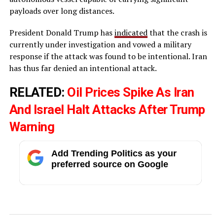
payloads over long distances.
President Donald Trump has
indicated
that the crash is
currently under investigation and vowed a military
response if the attack was found to be intentional. Iran
has thus far denied an intentional attack.
RELATED:
Oil Prices Spike As Iran
And Israel Halt Attacks After Trump
Warning
Add Trending Politics as your
preferred source on Google