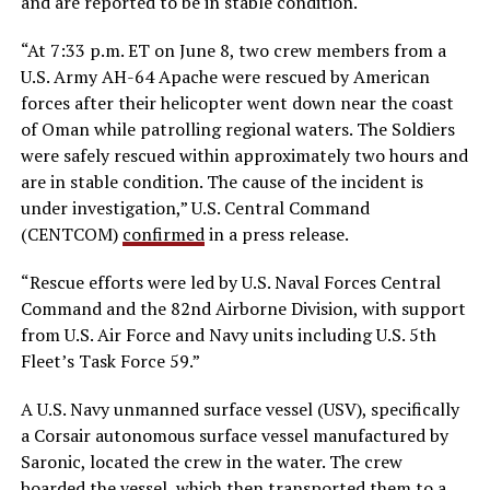
and are reported to be in stable condition.
“At 7:33 p.m. ET on June 8, two crew members from a
U.S. Army AH-64 Apache were rescued by American
forces after their helicopter went down near the coast
of Oman while patrolling regional waters. The Soldiers
were safely rescued within approximately two hours and
are in stable condition. The cause of the incident is
under investigation,” U.S. Central Command
(CENTCOM)
confirmed
in a press release.
“Rescue efforts were led by U.S. Naval Forces Central
Command and the 82nd Airborne Division, with support
from U.S. Air Force and Navy units including U.S. 5th
Fleet’s Task Force 59.”
A U.S. Navy unmanned surface vessel (USV), specifically
a Corsair autonomous surface vessel manufactured by
Saronic, located the crew in the water. The crew
boarded the vessel, which then transported them to a