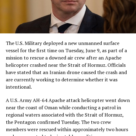
The U.S. Military deployed a new unmanned surface
vessel for the first time on Tuesday, June 9, as part of a
mission to rescue a downed air crew after an Apache
helicopter crashed near the Strait of Hormuz. Officials
have stated that an Iranian drone caused the crash and
are currently working to determine whether it was
intentional.
A U.S. Army AH-64 Apache attack helicopter went down
near the coast of Oman while conducting a patrol in
regional waters associated with the Strait of Hormuz,
the Pentagon confirmed Tuesday. The two crew
members were rescued within approximately two hours