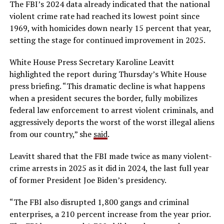
The FBI’s 2024 data already indicated that the national
violent crime rate had reached its lowest point since
1969, with homicides down nearly 15 percent that year,
setting the stage for continued improvement in 2025.
White House Press Secretary Karoline Leavitt
highlighted the report during Thursday’s White House
press briefing. “This dramatic decline is what happens
when a president secures the border, fully mobilizes
federal law enforcement to arrest violent criminals, and
aggressively deports the worst of the worst illegal aliens
from our country,” she
said
.
Leavitt shared that the FBI made twice as many violent-
crime arrests in 2025 as it did in 2024, the last full year
of former President Joe Biden’s presidency.
“The FBI also disrupted 1,800 gangs and criminal
enterprises, a 210 percent increase from the year prior.