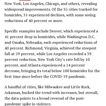
New York, Los Angeles, Chicago, and others, revealing
widespread improvements. Of the 35 cities tracked for
homicides, 31 experienced declines, with some seeing
reductions of 40 percent or more.
Specific examples include Denver, which experienced a
41 percent drop in homicides, while Washington D.C.
and Omaha, Nebraska, each experienced reductions of
40 percent. Richmond, Virginia, achieved the steepest
fall at 59 percent, while Los Angeles recorded a 39
percent reduction. New York City’s rate fell by 10
percent, and Atlanta experienced a 14 percent
decrease, bringing its total below 100 homicides for the
first time since before the COVID-19 pandemic.
A handful of cities, like Milwaukee and Little Rock,
Arkansas, bucked the trend with increases, but overall,
the data points to a broad reversal of the post-
pandemic spike in violence.