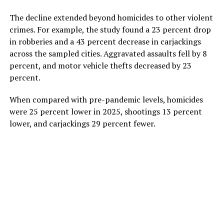
The decline extended beyond homicides to other violent
crimes. For example, the study found a 23 percent drop
in robberies and a 43 percent decrease in carjackings
across the sampled cities. Aggravated assaults fell by 8
percent, and motor vehicle thefts decreased by 23
percent.
When compared with pre-pandemic levels, homicides
were 25 percent lower in 2025, shootings 13 percent
lower, and carjackings 29 percent fewer.