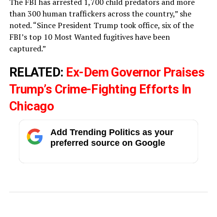
The FBI has arrested 1,700 child predators and more
than 300 human traffickers across the country,” she
noted. “Since President Trump took office, six of the
FBI’s top 10 Most Wanted fugitives have been
captured.”
RELATED:
Ex-Dem Governor Praises
Trump’s Crime-Fighting Efforts In
Chicago
Add Trending Politics as your
preferred source on Google