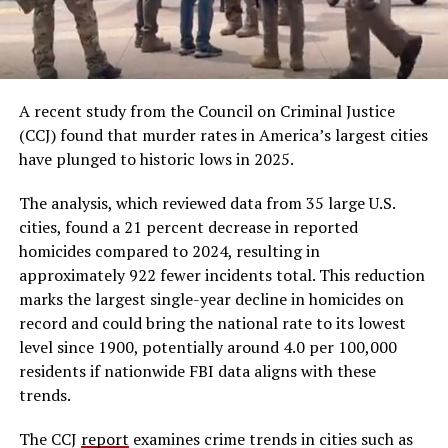
A recent study from the Council on Criminal Justice
(CCJ) found that murder rates in America’s largest cities
have plunged to historic lows in 2025.
The analysis, which reviewed data from 35 large U.S.
cities, found a 21 percent decrease in reported
homicides compared to 2024, resulting in
approximately 922 fewer incidents total. This reduction
marks the largest single-year decline in homicides on
record and could bring the national rate to its lowest
level since 1900, potentially around 4.0 per 100,000
residents if nationwide FBI data aligns with these
trends.
The CCJ
report
examines crime trends in cities such as