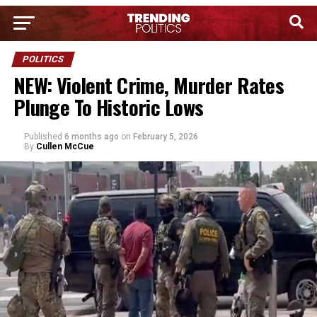
POLITICS
NEW: Violent Crime, Murder Rates
Plunge To Historic Lows
Published
6 months ago
on
February 5, 2026
By
Cullen McCue