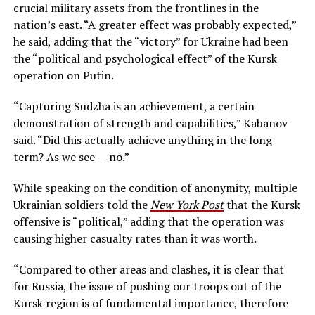
crucial military assets from the frontlines in the
nation’s east. “A greater effect was probably expected,”
he said, adding that the “victory” for Ukraine had been
the “political and psychological effect” of the Kursk
operation on Putin.
“Capturing Sudzha is an achievement, a certain
demonstration of strength and capabilities,” Kabanov
said. “Did this actually achieve anything in the long
term? As we see — no.”
While speaking on the condition of anonymity, multiple
Ukrainian soldiers told the
New York Post
that the Kursk
offensive is “political,” adding that the operation was
causing higher casualty rates than it was worth.
“Compared to other areas and clashes, it is clear that
for Russia, the issue of pushing our troops out of the
Kursk region is of fundamental importance, therefore