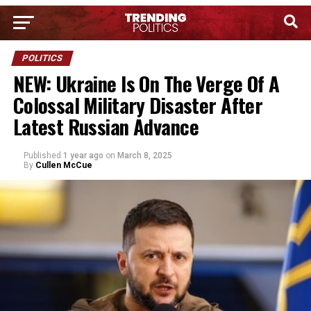
POLITICS
NEW: Ukraine Is On The Verge Of A
Colossal Military Disaster After
Latest Russian Advance
Published
1 year ago
on
March 8, 2025
By
Cullen McCue