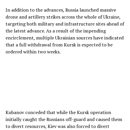
In addition to the advances, Russia launched massive
drone and artillery strikes across the whole of Ukraine,
targeting both military and infrastructure sites ahead of
the latest advance. As a result of the impending
encirclement, multiple Ukrainian sources have indicated
that a full withdrawal from Kursk is expected to be
ordered within two weeks.
Kubanov conceded that while the Kursk operation
initially caught the Russians off-guard and caused them
to divert resources, Kiev was also forced to divert