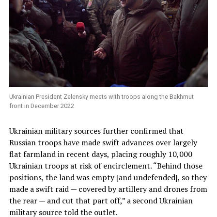
Ukrainian President Zelensky meets with troops along the Bakhmut
front in December 2022
Ukrainian military sources further confirmed that
Russian troops have made swift advances over largely
flat farmland in recent days, placing roughly 10,000
Ukrainian troops at risk of encirclement. “Behind those
positions, the land was empty [and undefended], so they
made a swift raid — covered by artillery and drones from
the rear — and cut that part off,” a second Ukrainian
military source told the outlet.