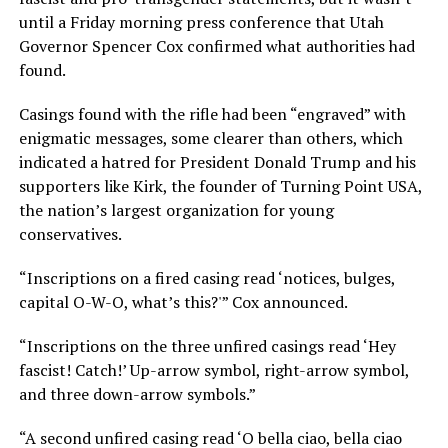
until a Friday morning press conference that Utah
Governor Spencer Cox confirmed what authorities had
found.
Casings found with the rifle had been “engraved” with
enigmatic messages, some clearer than others, which
indicated a hatred for President Donald Trump and his
supporters like Kirk, the founder of Turning Point USA,
the nation’s largest organization for young
conservatives.
“Inscriptions on a fired casing read ‘notices, bulges,
capital O-W-O, what’s this?'” Cox announced.
“Inscriptions on the three unfired casings read ‘Hey
fascist! Catch!’ Up-arrow symbol, right-arrow symbol,
and three down-arrow symbols.”
“A second unfired casing read ‘O bella ciao, bella ciao