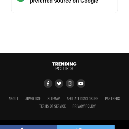
preferred source on Google
ABOUT
ADVERTISE
SITEMAP
AFFILIATE DISCLOSURE
PARTNERS
TERMS OF SERVICE
PRIVACY POLICY
Copyright © 2024 Trending Politics