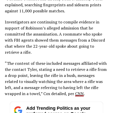
explained, searching fingerprints and sidearm prints
against 11,000 possible matches.
Investigators are continuing to compile evidence in
support of Robinson’s alleged admission that he
committed the assassination. A roommate who spoke
with FBI agents showed them messages from a Discord
chat where the 22-year-old spoke about going to
retrieve a rifle.
“The content of these included messages affiliated with
the contact Tyler, stating a need to retrieve a rifle from
a drop point, leaving the rifle in a bush, messages
related to visually watching the area where a rifle was
left, and a message referring to having left the rifle
wrapped in a towel,” Cox detailed, per
CNN
.
Add Trending Politics as your