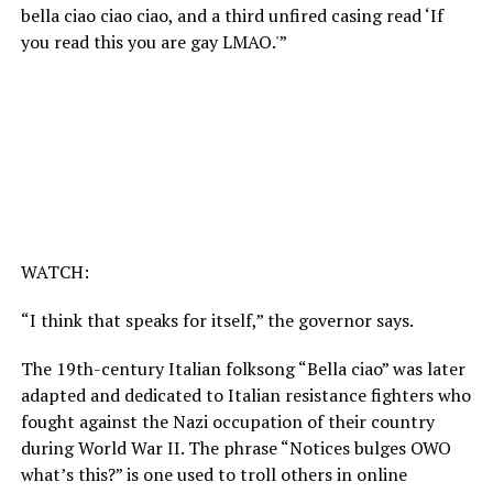
bella ciao ciao ciao, and a third unfired casing read ‘If
you read this you are gay LMAO.'”
WATCH:
“I think that speaks for itself,” the governor says.
The 19th-century Italian folksong “Bella ciao” was later
adapted and dedicated to Italian resistance fighters who
fought against the Nazi occupation of their country
during World War II. The phrase “Notices bulges OWO
what’s this?” is one used to troll others in online