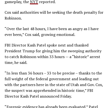
gameplay, the
NYT
reported.
Cox said authorities will be seeking the death penalty for
Robinson.
“Over the last 48 hours, I have been as angry as I have
ever been,” Cox said, growing emotional.
FBI Director Kash Patel spoke next and thanked
President Trump for giving him the sweeping authority
to catch Robinson within 33 hours — a “historic” arrest
time, he said.
“In less than 36 hours – 33 to be precise – thanks to the
full weight of the federal government and leading out
with the partners here in the state of Utah and Gov. Cox,
the suspect was apprehended in historic time,” FBI
Director Kash Patel announced Friday.
“Forensic evidence has already been evaluated,” Patel