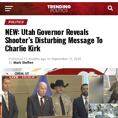
POLITICS
NEW: Utah Governor Reveals
Shooter’s Disturbing Message To
Charlie Kirk
Published
11 months ago
on
September 12, 2025
By
Mark Steffen