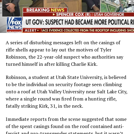
A series of disturbing messages left on the casings of
rifle shells appear to lay out the motives of Tyler
Robinson, the 22-year-old suspect who authorities say
turned himself in after killing Charlie Kirk.
Robinson, a student at Utah State University, is believed
to be the individual on security footage seen climbing
onto a roof at Utah Valley University near Salt Lake City,
where a single round was fired from a hunting rifle,
fatally striking Kirk, 31, in the neck.
Immediate reports from the scene suggested that some
of the spent casings found on the roof contained anti-
fascist and pro-transgender statements, but it wasn’t