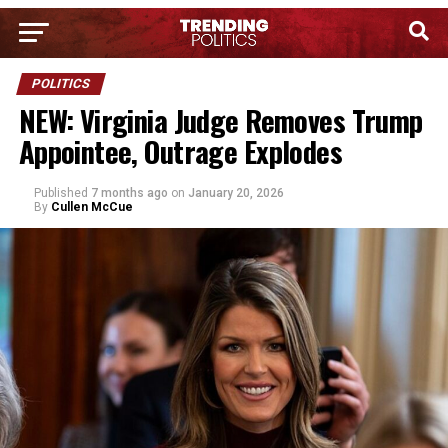
POLITICS
NEW: Virginia Judge Removes Trump
Appointee, Outrage Explodes
Published
7 months ago
on
January 20, 2026
By
Cullen McCue