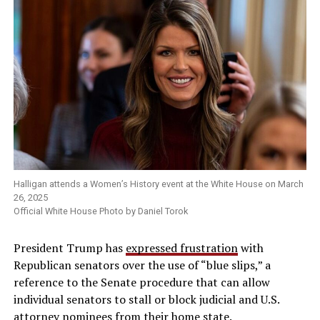
Halligan attends a Women’s History event at the White House on March
26, 2025
Official White House Photo by Daniel Torok
President Trump has
expressed frustration
with
Republican senators over the use of “blue slips,” a
reference to the Senate procedure that can allow
individual senators to stall or block judicial and U.S.
attorney nominees from their home state.