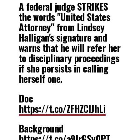
A federal judge STRIKES
the words "United States
Attorney" from Lindsey
Halligan's signature and
warns that he will refer her
to disciplinary proceedings
if she persists in calling
herself one.
Doc
https://t.co/ZFHZClJhLi
Background
https://t.co/a9IrGSy0PT