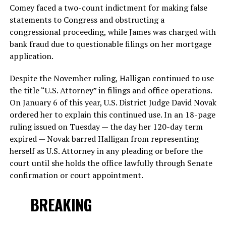
Comey faced a two-count indictment for making false
statements to Congress and obstructing a
congressional proceeding, while James was charged with
bank fraud due to questionable filings on her mortgage
application.
Despite the November ruling, Halligan continued to use
the title “U.S. Attorney” in filings and office operations.
On January 6 of this year, U.S. District Judge David Novak
ordered her to explain this continued use. In an 18-page
ruling issued on Tuesday — the day her 120-day term
expired — Novak barred Halligan from representing
herself as U.S. Attorney in any pleading or before the
court until she holds the office lawfully through Senate
confirmation or court appointment.
BREAKING