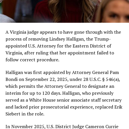
A Virginia judge appears to have gone through with the
process of removing Lindsey Halligan, the Trump-
appointed U.S. Attorney for the Eastern District of
Virginia, after ruling that her appointment failed to
follow correct procedure.
Halligan was first appointed by Attorney General Pam
Bondi on September 22, 2025, under 28 U.S.C. § 546(a),
which permits the Attorney General to designate an
interim for up to 120 days. Halligan, who previously
served as a White House senior associate staff secretary
and lacked prior prosecutorial experience, replaced Erik
Siebert in the role.
In November 2025, U.S. District Judge Cameron Currie