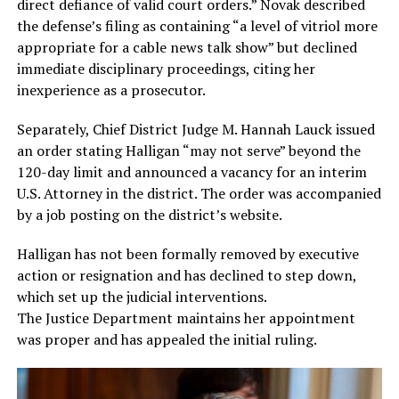
direct defiance of valid court orders.” Novak described
the defense’s filing as containing “a level of vitriol more
appropriate for a cable news talk show” but declined
immediate disciplinary proceedings, citing her
inexperience as a prosecutor.
Separately, Chief District Judge M. Hannah Lauck issued
an order stating Halligan “may not serve” beyond the
120-day limit and announced a vacancy for an interim
U.S. Attorney in the district. The order was accompanied
by a job posting on the district’s website.
Halligan has not been formally removed by executive
action or resignation and has declined to step down,
which set up the judicial interventions.
The Justice Department maintains her appointment
was proper and has appealed the initial ruling.