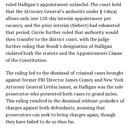
ruled Halligan’s appointment unlawful. The court held
that the Attorney General’s authority under § 546(a)
allows only one 120-day interim appointment per
vacancy, and the prior interim (Siebert) had exhausted
that period. Currie further ruled that authority would
then transfer to the district court, with the judge
further ruling that Bondi’s designation of Halligan
violated both the statute and the Appointments Clause
of the Constitution.
The ruling led to the dismissal of criminal cases brought
against former FBI Director James Comey and New York
Attorney General Letitia James, as Halligan was the sole
prosecutor who presented both cases to grand juries.
This ruling resulted in the dismissal without prejudice of
charges against both defendants, meaning that
prosecutors can seek to bring charges again, though
they have failed to do so thus far.