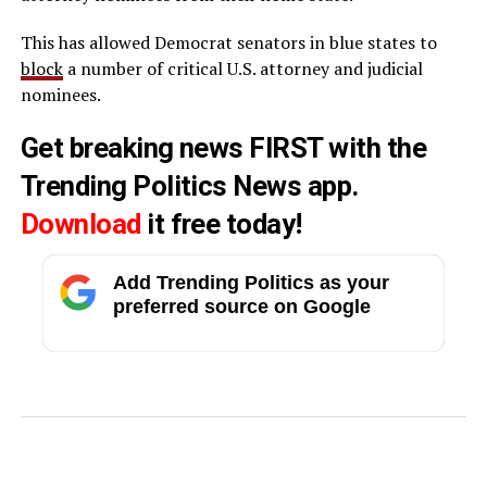
This has allowed Democrat senators in blue states to
block
a number of critical U.S. attorney and judicial
nominees.
Get breaking news FIRST with the
Trending Politics News app.
Download
it free today!
Add Trending Politics as your
preferred source on Google