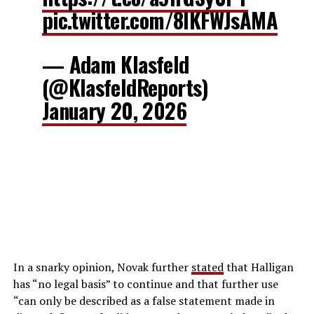
pic.twitter.com/8lKFWJsAMA
— Adam Klasfeld
(@KlasfeldReports)
January 20, 2026
In a snarky opinion, Novak further
stated
that Halligan
has “no legal basis” to continue and that further use
“can only be described as a false statement made in