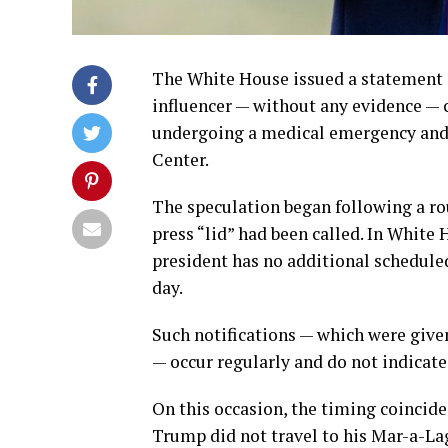
The White House issued a statement 
influencer — without any evidence —
undergoing a medical emergency and 
Center.
The speculation began following a ro
press “lid” had been called. In White 
president has no additional scheduled
day.
Such notifications — which were give
— occur regularly and do not indicate
On this occasion, the timing coincid
Trump did not travel to his Mar-a-La