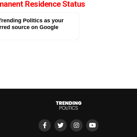
manent Residence Status
rending Politics as your
rred source on Google