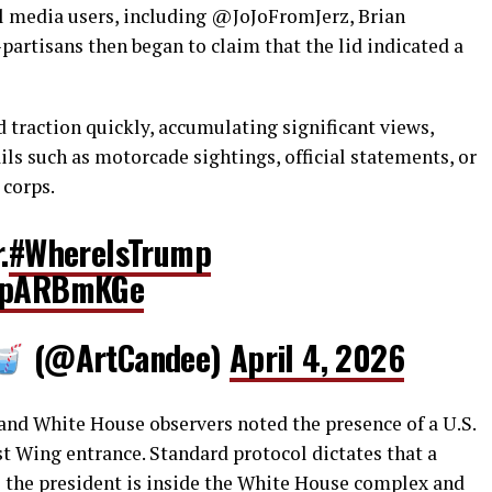
ial media users, including @JoJoFromJerz, Brian
partisans then began to claim that the lid indicated a
 traction quickly, accumulating significant views,
ls such as motorcade sightings, official statements, or
 corps.
.
#WhereIsTrump
5BpARBmKGe
(@ArtCandee)
April 4, 2026
 and White House observers noted the presence of a U.S.
t Wing entrance. Standard protocol dictates that a
s the president is inside the White House complex and