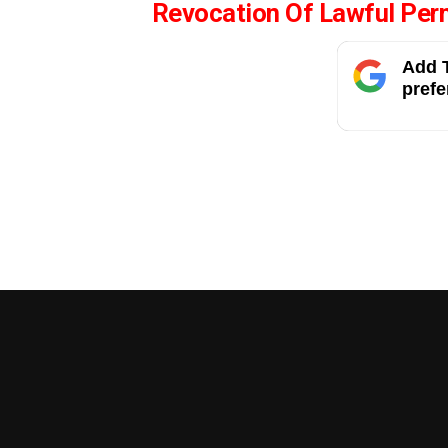
Revocation Of Lawful Per
Add T
prefe