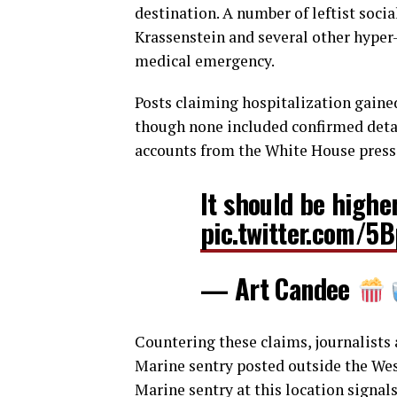
destination. A number of leftist soc
Krassenstein and several other hyper-
medical emergency.
Posts claiming hospitalization gained
though none included confirmed detai
accounts from the White House press
It should be higher
pic.twitter.com/
— Art Candee
Countering these claims, journalists
Marine sentry posted outside the Wes
Marine sentry at this location signal