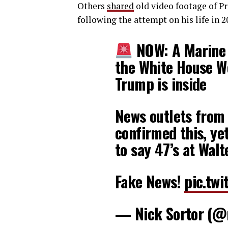
Others
shared
old video footage of Pr
following the attempt on his life in 2
NOW: A Marine S
the White House We
Trump is inside
News outlets from a
confirmed this, ye
to say 47’s at Wal
Fake News!
pic.tw
— Nick Sortor (@