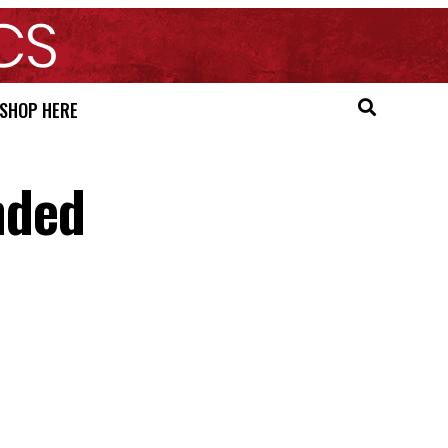
SHOP HERE
nded