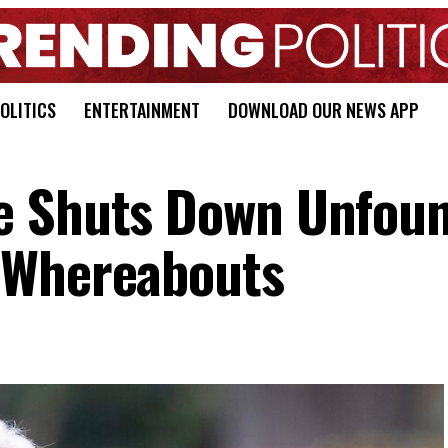
OLITICS
ENTERTAINMENT
DOWNLOAD OUR NEWS APP
e Shuts Down Unfou
 Whereabouts