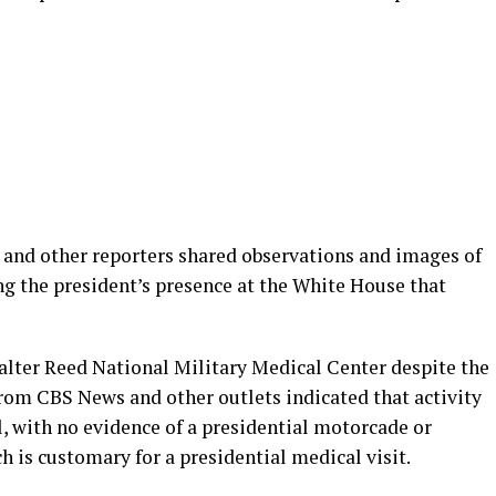
nd other reporters shared observations and images of
ng the president’s presence at the White House that
lter Reed National Military Medical Center despite the
from CBS News and other outlets indicated that activity
, with no evidence of a presidential motorcade or
h is customary for a presidential medical visit.