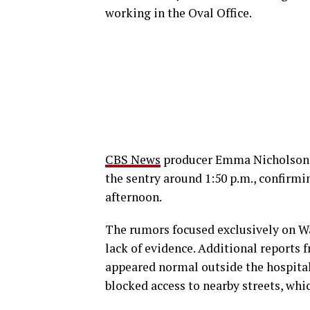
working in the Oval Office.
CBS News
producer Emma Nicholson a
the sentry around 1:50 p.m., confirmi
afternoon.
The rumors focused exclusively on Wa
lack of evidence. Additional reports 
appeared normal outside the hospital
blocked access to nearby streets, whic