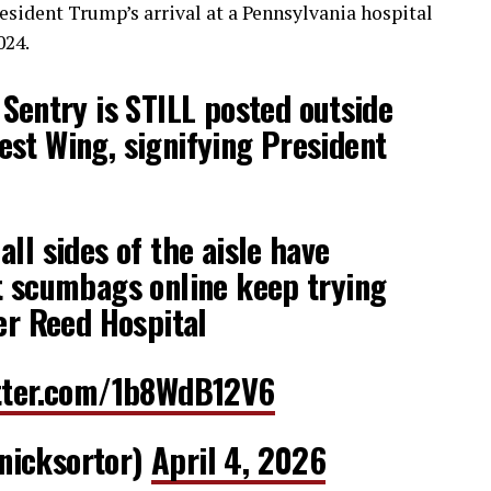
esident Trump’s arrival at a Pennsylvania hospital
024.
entry is STILL posted outside
st Wing, signifying President
ll sides of the aisle have
t scumbags online keep trying
ter Reed Hospital
itter.com/1b8WdB12V6
nicksortor)
April 4, 2026