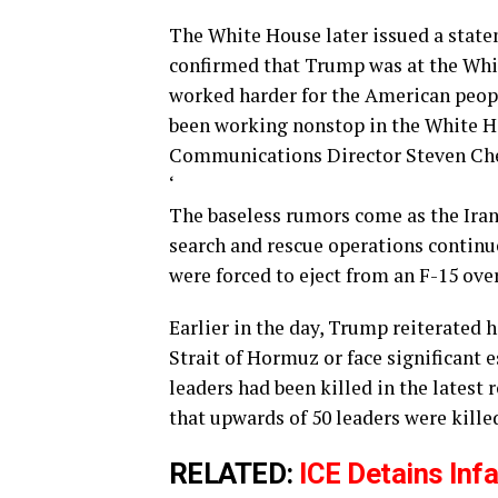
The White House later issued a stat
confirmed that Trump was at the Whi
worked harder for the American peopl
been working nonstop in the White H
Communications Director Steven Che
‘
The baseless rumors come as the Iran
search and rescue operations contin
were forced to eject from an F-15 ove
Earlier in the day, Trump reiterated 
Strait of Hormuz or face significant 
leaders had been killed in the latest 
that upwards of 50 leaders were killed
RELATED:
ICE Detains Infa