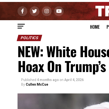
HOME
P
POLITICS
NEW: White Hous
Hoax On Trump’s
Published
4 months ago
on
April 4, 2026
By
Cullen McCue