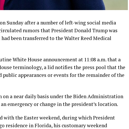
on Sunday after a number of left-wing social media
 circulated rumors that President Donald Trump was
had been transferred to the Walter Reed Medical
utine White House announcement at 11:08 a.m. that a
House terminology, a lid notifies the press pool that the
 public appearances or events for the remainder of the
n on a near daily basis under the Biden Administration
 an emergency or change in the president’s location.
ed with the Easter weekend, during which President
go residence in Florida, his customary weekend