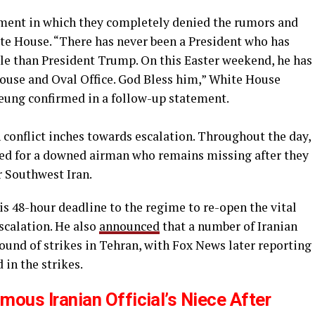
ement in which they completely denied the rumors and
te House. “There has never been a President who has
e than President Trump. On this Easter weekend, he has
ouse and Oval Office. God Bless him,” White House
ung confirmed in a follow-up statement.
 conflict inches towards escalation. Throughout the day,
ued for a downed airman who remains missing after they
r Southwest Iran.
his 48-hour deadline to the regime to re-open the vital
escalation. He also
announced
that a number of Iranian
round of strikes in Tehran, with Fox News later reporting
 in the strikes.
mous Iranian Official’s Niece After