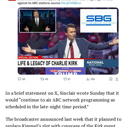
In a brief statement on X, Sinclair wrote Sunday that it
would “continue to air ABC network programming as
scheduled in the late-night time period.”
The broadcaster announced last week that it planned to
replace Kimmel’s slot with coverage of the Kirk event.