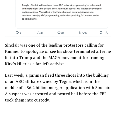
Sinclair was one of the leading protestors calling for
Kimmel to apologize or see his show terminated after he
lit into Trump and the MAGA movement for framing
Kirk’s killer as a far-left activist.
Last week, a gunman fired three shots into the building
of an ABC affiliate owned by Tegna, which is in the
middle of a $6.2 billion merger application with Sinclair.
A suspect was arrested and posted bail before the FBI
took them into custody.