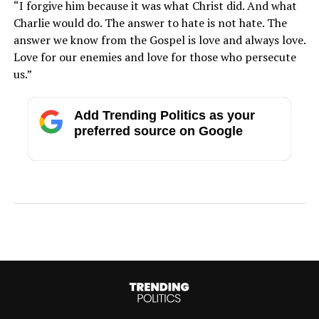
“I forgive him because it was what Christ did. And what
Charlie would do. The answer to hate is not hate. The
answer we know from the Gospel is love and always love.
Love for our enemies and love for those who persecute
us.”
Add Trending Politics as your
preferred source on Google