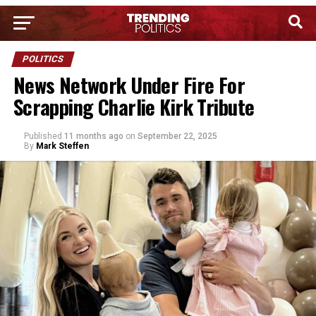
POLITICS
News Network Under Fire For
Scrapping Charlie Kirk Tribute
Published
11 months ago
on
September 22, 2025
By
Mark Steffen