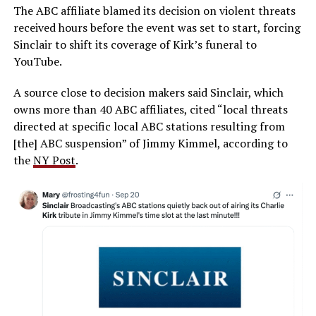
The ABC affiliate blamed its decision on violent threats
received hours before the event was set to start, forcing
Sinclair to shift its coverage of Kirk’s funeral to
YouTube.
A source close to decision makers said Sinclair, which
owns more than 40 ABC affiliates, cited “local threats
directed at specific local ABC stations resulting from
[the] ABC suspension” of Jimmy Kimmel, according to
the
NY Post
.