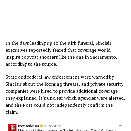
In the days leading up to the Kirk funeral, Sinclair
executives reportedly feared that coverage would
inspire copycat shooters like the one in Sacramento,
according to the source.
State and federal law enforcement were warned by
Sinclair about the looming threats, and private security
companies were hired to provide additional coverage,
they explained. It’s unclear which agencies were alerted,
and the Post could not independently confirm the
claim.