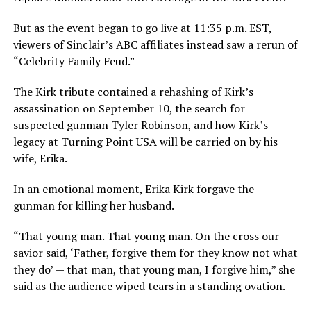
But as the event began to go live at 11:35 p.m. EST,
viewers of Sinclair’s ABC affiliates instead saw a rerun of
“Celebrity Family Feud.”
The Kirk tribute contained a rehashing of Kirk’s
assassination on September 10, the search for
suspected gunman Tyler Robinson, and how Kirk’s
legacy at Turning Point USA will be carried on by his
wife, Erika.
In an emotional moment, Erika Kirk forgave the
gunman for killing her husband.
“That young man. That young man. On the cross our
savior said, ‘Father, forgive them for they know not what
they do’ — that man, that young man, I forgive him,” she
said as the audience wiped tears in a standing ovation.