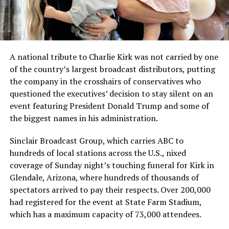
A national tribute to Charlie Kirk was not carried by one
of the country’s largest broadcast distributors, putting
the company in the crosshairs of conservatives who
questioned the executives’ decision to stay silent on an
event featuring President Donald Trump and some of
the biggest names in his administration.
Sinclair Broadcast Group, which carries ABC to
hundreds of local stations across the U.S., nixed
coverage of Sunday night’s touching funeral for Kirk in
Glendale, Arizona, where hundreds of thousands of
spectators arrived to pay their respects. Over 200,000
had registered for the event at State Farm Stadium,
which has a maximum capacity of 73,000 attendees.