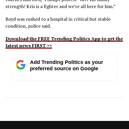
strength! Kris is a fighter and we’re all here for him.”
Boyd was rushed to a hospital in critical but stable
condition, police said.
Download the FREE Trending Politics App to get the
latest news FIRST >>
Add Trending Politics as your
preferred source on Google