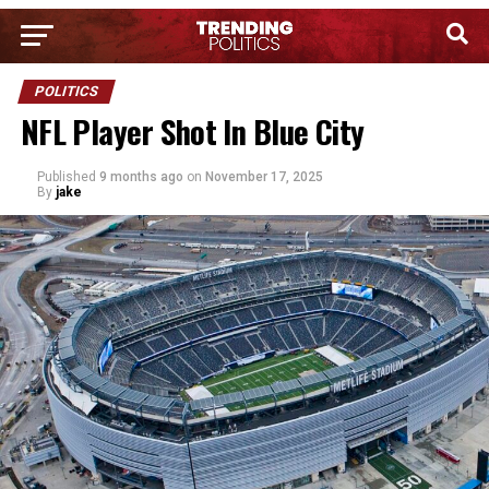
POLITICS
NFL Player Shot In Blue City
Published
9 months ago
on
November 17, 2025
By
jake