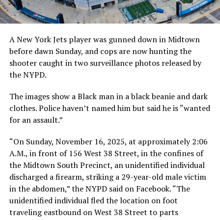
A New York Jets player was gunned down in Midtown
before dawn Sunday, and cops are now hunting the
shooter caught in two surveillance photos released by
the NYPD.
The images show a Black man in a black beanie and dark
clothes. Police haven’t named him but said he is “wanted
for an assault.”
“On Sunday, November 16, 2025, at approximately 2:06
A.M., in front of 156 West 38 Street, in the confines of
the Midtown South Precinct, an unidentified individual
discharged a firearm, striking a 29-year-old male victim
in the abdomen,” the NYPD said on Facebook. “The
unidentified individual fled the location on foot
traveling eastbound on West 38 Street to parts