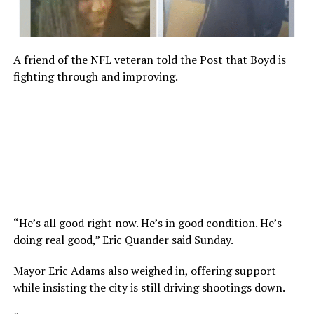
A friend of the NFL veteran told the Post that Boyd is
fighting through and improving.
“He’s all good right now. He’s in good condition. He’s
doing real good,” Eric Quander said Sunday.
Mayor Eric Adams also weighed in, offering support
while insisting the city is still driving shootings down.