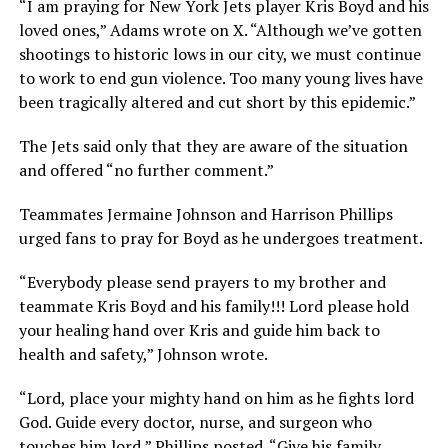
“I am praying for New York Jets player Kris Boyd and his
loved ones,” Adams wrote on X. “Although we’ve gotten
shootings to historic lows in our city, we must continue
to work to end gun violence. Too many young lives have
been tragically altered and cut short by this epidemic.”
The Jets said only that they are aware of the situation
and offered “no further comment.”
Teammates Jermaine Johnson and Harrison Phillips
urged fans to pray for Boyd as he undergoes treatment.
“Everybody please send prayers to my brother and
teammate Kris Boyd and his family!!! Lord please hold
your healing hand over Kris and guide him back to
health and safety,” Johnson wrote.
“Lord, place your mighty hand on him as he fights lord
God. Guide every doctor, nurse, and surgeon who
touches him lord,” Phillips posted. “Give his family