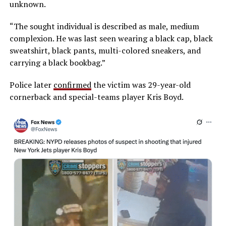
unknown.
“The sought individual is described as male, medium
complexion. He was last seen wearing a black cap, black
sweatshirt, black pants, multi-colored sneakers, and
carrying a black bookbag.”
Police later
confirmed
the victim was 29-year-old
cornerback and special-teams player Kris Boyd.