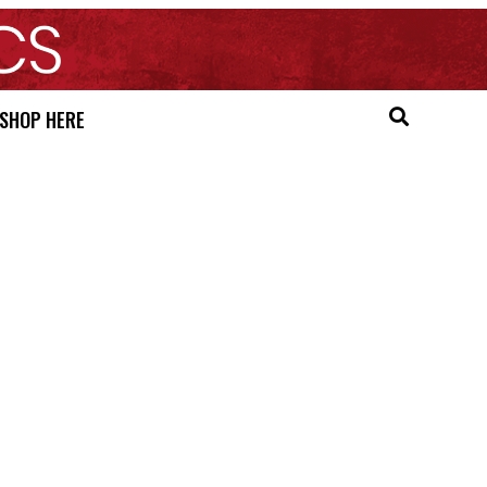
SHOP HERE