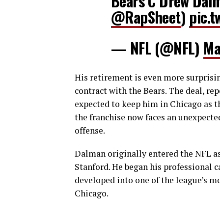
Bears C Drew Dalma
@RapSheet
)
pic.t
— NFL (@NFL)
Ma
His retirement is even more surprisin
contract with the Bears. The deal, re
expected to keep him in Chicago as th
the franchise now faces an unexpecte
offense.
Dalman originally entered the NFL as
Stanford. He began his professional c
developed into one of the league’s mo
Chicago.