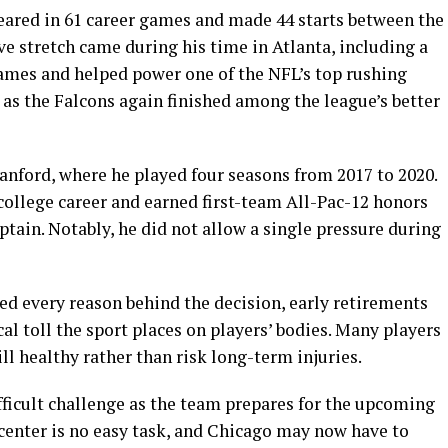
ared in 61 career games and made 44 starts between the
e stretch came during his time in Atlanta, including a
games and helped power one of the NFL’s top rushing
s as the Falcons again finished among the league’s better
anford, where he played four seasons from 2017 to 2020.
college career and earned first-team All-Pac-12 honors
ptain. Notably, he did not allow a single pressure during
ed every reason behind the decision, early retirements
cal toll the sport places on players’ bodies. Many players
ll healthy rather than risk long-term injuries.
ifficult challenge as the team prepares for the upcoming
 center is no easy task, and Chicago may now have to