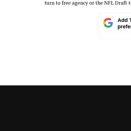
turn to free agency or the NFL Draft to
Add T
prefe