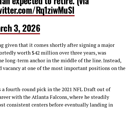
n expected to retire. (via
witter.com/Rq1ziwMuSI
rch 3, 2026
g given that it comes shortly after signing a major
portedly worth $42 million over three years, was
e long-term anchor in the middle of the line. Instead,
d vacancy at one of the most important positions on the
 a fourth-round pick in the 2021 NFL Draft out of
areer with the Atlanta Falcons, where he steadily
st consistent centers before eventually landing in