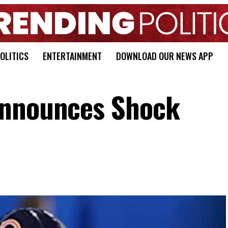
OLITICS
ENTERTAINMENT
DOWNLOAD OUR NEWS APP
Announces Shock