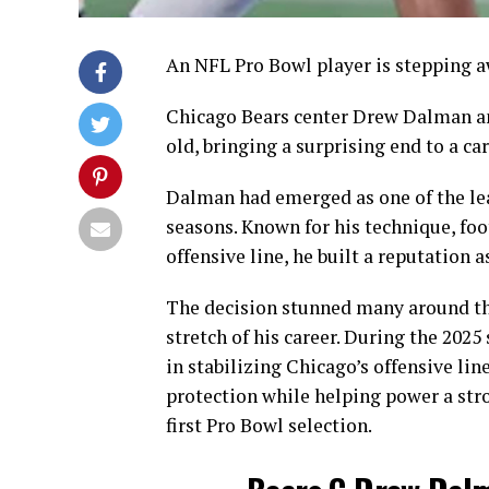
An NFL Pro Bowl player is stepping a
Chicago Bears center Drew Dalman ann
old, bringing a surprising end to a ca
Dalman had emerged as one of the lea
seasons. Known for his technique, foot
offensive line, he built a reputation a
The decision stunned many around th
stretch of his career. During the 2025
in stabilizing Chicago’s offensive li
protection while helping power a str
first Pro Bowl selection.