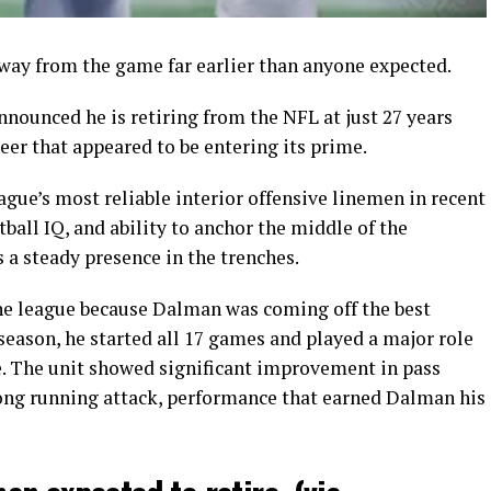
way from the game far earlier than anyone expected.
ounced he is retiring from the NFL at just 27 years
reer that appeared to be entering its prime.
gue’s most reliable interior offensive linemen in recent
ball IQ, and ability to anchor the middle of the
s a steady presence in the trenches.
e league because Dalman was coming off the best
 season, he started all 17 games and played a major role
ne. The unit showed significant improvement in pass
ong running attack, performance that earned Dalman his