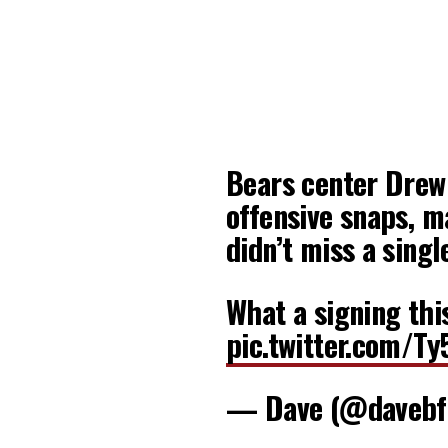
Bears center Drew
offensive snaps, m
didn’t miss a singl
What a signing thi
pic.twitter.com/T
— Dave (@davebf