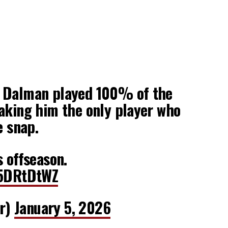
 Dalman played 100% of the
aking him the only player who
e snap.
s offseason.
y5DRtDtWZ
r)
January 5, 2026