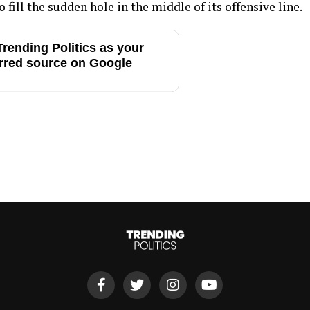
 fill the sudden hole in the middle of its offensive line.
rending Politics as your
rred source on Google