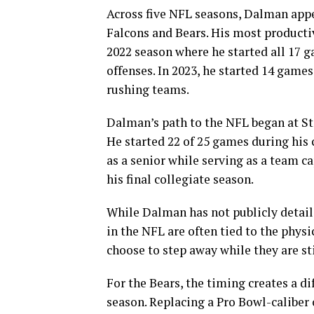
Across five NFL seasons, Dalman appe
Falcons and Bears. His most productiv
2022 season where he started all 17 
offenses. In 2023, he started 14 game
rushing teams.
Dalman’s path to the NFL began at St
He started 22 of 25 games during his 
as a senior while serving as a team ca
his final collegiate season.
While Dalman has not publicly detail
in the NFL are often tied to the physi
choose to step away while they are sti
For the Bears, the timing creates a d
season. Replacing a Pro Bowl-caliber