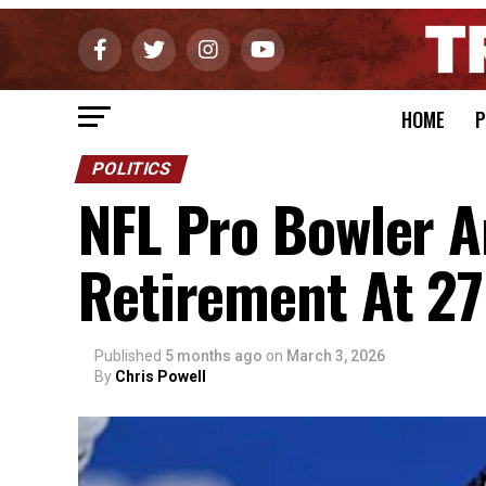
HOME
P
POLITICS
NFL Pro Bowler 
Retirement At 27
Published
5 months ago
on
March 3, 2026
By
Chris Powell