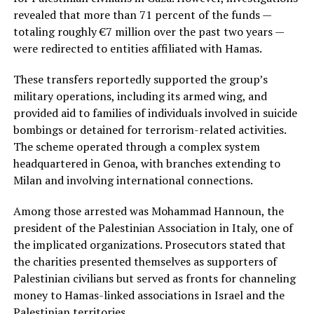
revealed that more than 71 percent of the funds —
totaling roughly €7 million over the past two years —
were redirected to entities affiliated with Hamas.
These transfers reportedly supported the group’s
military operations, including its armed wing, and
provided aid to families of individuals involved in suicide
bombings or detained for terrorism-related activities.
The scheme operated through a complex system
headquartered in Genoa, with branches extending to
Milan and involving international connections.
Among those arrested was Mohammad Hannoun, the
president of the Palestinian Association in Italy, one of
the implicated organizations. Prosecutors stated that
the charities presented themselves as supporters of
Palestinian civilians but served as fronts for channeling
money to Hamas-linked associations in Israel and the
Palestinian territories.