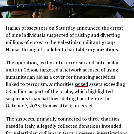
Italian prosecutors on Saturday announced the arrest
of nine individuals suspected of raising and diverting
millions of euros to the Palestinian militant group
Hamas through fraudulent charitable organizations.
The operation, led by anti-terrorism and anti-mafia
units in Genoa, targeted a network accused of using
humanitarian aid as a cover for financing activities
linked to terrorism. Authorities
seized
assets exceeding
€8 million as part of the probe, which highlighted
suspicious financial flows dating back before the
October 7, 2023, Hamas attack on Israel.
The suspects, primarily connected to three charities
based in Italy, allegedly collected donations intended
for Palestinian civilians in Gaza. However, investigations