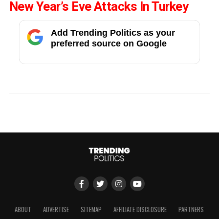
New Year’s Eve Attacks In Turkey
Add Trending Politics as your
preferred source on Google
ABOUT
ADVERTISE
SITEMAP
AFFILIATE DISCLOSURE
PARTNERS