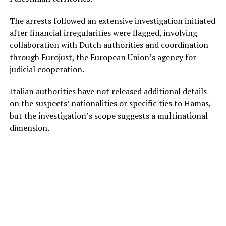
The arrests followed an extensive investigation initiated
after financial irregularities were flagged, involving
collaboration with Dutch authorities and coordination
through Eurojust, the European Union’s agency for
judicial cooperation.
Italian authorities have not released additional details
on the suspects’ nationalities or specific ties to Hamas,
but the investigation’s scope suggests a multinational
dimension.