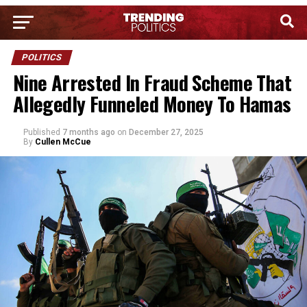
POLITICS
Nine Arrested In Fraud Scheme That
Allegedly Funneled Money To Hamas
Published
7 months ago
on
December 27, 2025
By
Cullen McCue