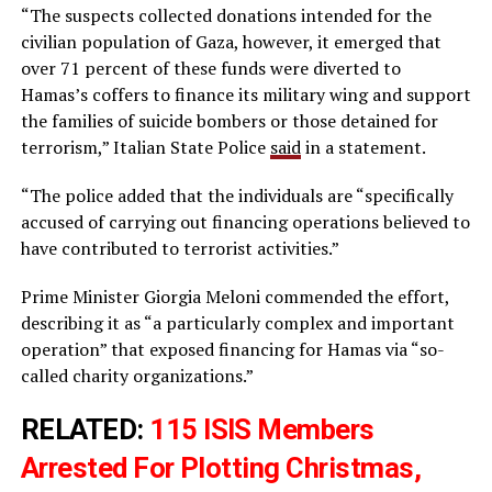
“The suspects collected donations intended for the
civilian population of Gaza, however, it emerged that
over 71 percent of these funds were diverted to
Hamas’s coffers to finance its military wing and support
the families of suicide bombers or those detained for
terrorism,” Italian State Police
said
in a statement.
“The police added that the individuals are “specifically
accused of carrying out financing operations believed to
have contributed to terrorist activities.”
Prime Minister Giorgia Meloni commended the effort,
describing it as “a particularly complex and important
operation” that exposed financing for Hamas via “so-
called charity organizations.”
RELATED:
115 ISIS Members
Arrested For Plotting Christmas,