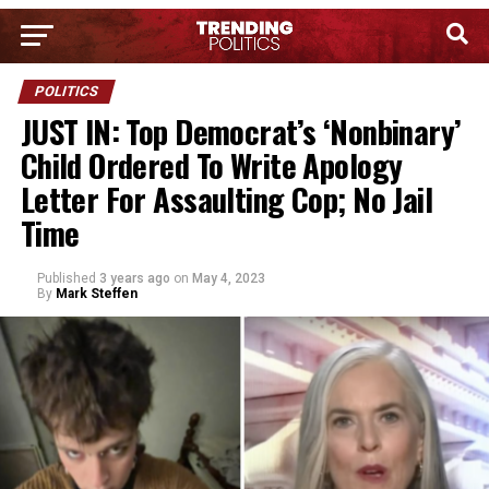
POLITICS
JUST IN: Top Democrat’s ‘Nonbinary’
Child Ordered To Write Apology
Letter For Assaulting Cop; No Jail
Time
Published
3 years ago
on
May 4, 2023
By
Mark Steffen