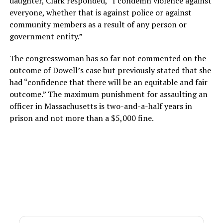
daughter, Clark responded, “I condemn violence against
everyone, whether that is against police or against
community members as a result of any person or
government entity.”
The congresswoman has so far not commented on the
outcome of Dowell’s case but previously stated that she
had “confidence that there will be an equitable and fair
outcome.” The maximum punishment for assaulting an
officer in Massachusetts is two-and-a-half years in
prison and not more than a $5,000 fine.