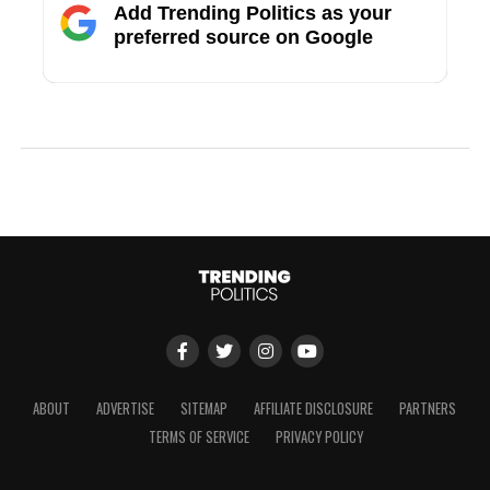
Add Trending Politics as your
preferred source on Google
ABOUT
ADVERTISE
SITEMAP
AFFILIATE DISCLOSURE
PARTNERS
TERMS OF SERVICE
PRIVACY POLICY