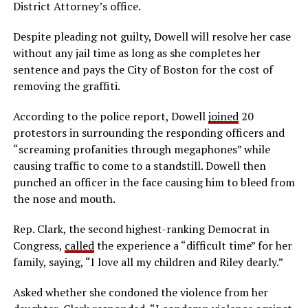
District Attorney’s office.
Despite pleading not guilty, Dowell will resolve her case
without any jail time as long as she completes her
sentence and pays the City of Boston for the cost of
removing the graffiti.
According to the police report, Dowell
joined
20
protestors in surrounding the responding officers and
“screaming profanities through megaphones” while
causing traffic to come to a standstill. Dowell then
punched an officer in the face causing him to bleed from
the nose and mouth.
Rep. Clark, the second highest-ranking Democrat in
Congress,
called
the experience a “difficult time” for her
family, saying, “I love all my children and Riley dearly.”
Asked whether she condoned the violence from her