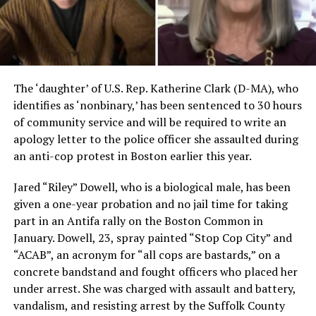
The ‘daughter’ of U.S. Rep. Katherine Clark (D-MA), who
identifies as ‘nonbinary,’ has been sentenced to 30 hours
of community service and will be required to write an
apology letter to the police officer she assaulted during
an anti-cop protest in Boston earlier this year.
Jared “Riley” Dowell, who is a biological male, has been
given a one-year probation and no jail time for taking
part in an Antifa rally on the Boston Common in
January. Dowell, 23, spray painted “Stop Cop City” and
“ACAB”, an acronym for “all cops are bastards,” on a
concrete bandstand and fought officers who placed her
under arrest. She was charged with assault and battery,
vandalism, and resisting arrest by the Suffolk County