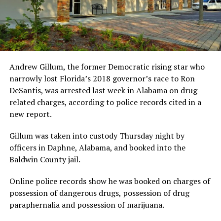
Andrew Gillum, the former Democratic rising star who
narrowly lost Florida’s 2018 governor’s race to Ron
DeSantis, was arrested last week in Alabama on drug-
related charges, according to police records cited in a
new report.
Gillum was taken into custody Thursday night by
officers in Daphne, Alabama, and booked into the
Baldwin County jail.
Online police records show he was booked on charges of
possession of dangerous drugs, possession of drug
paraphernalia and possession of marijuana.