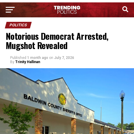
POLITICS
Notorious Democrat Arrested,
Mugshot Revealed
Published
1 month ago
on
July 7, 2026
By
Trinity Hallinan