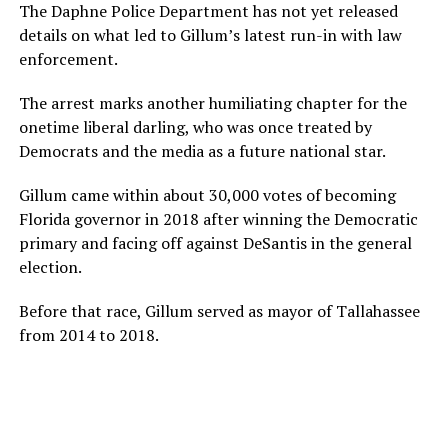
The Daphne Police Department has not yet released
details on what led to Gillum’s latest run-in with law
enforcement.
The arrest marks another humiliating chapter for the
onetime liberal darling, who was once treated by
Democrats and the media as a future national star.
Gillum came within about 30,000 votes of becoming
Florida governor in 2018 after winning the Democratic
primary and facing off against DeSantis in the general
election.
Before that race, Gillum served as mayor of Tallahassee
from 2014 to 2018.