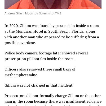
Andrew Gillum Mugshot- Screenshot TMZ
In 2020, Gillum was found by paramedics inside a room
at the Mondrian Hotel in South Beach, Florida, along
with another man who appeared to be suffering from a
possible overdose.
Police body camera footage later showed several
prescription pill bottles inside the room.
Officers also removed three small bags of
methamphetamine.
Gillum was not charged in that incident.
Prosecutors did not formally charge Gillum or the other
man in the room because there was insufficient evidence