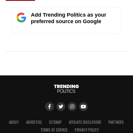
Add Trending Politics as your
preferred source on Google
ABOUT
ADVERTISE
SITEMAP
AFFILIATE DISCLOSURE
PARTNERS
TERMS OF SERVICE
PRIVACY POLICY