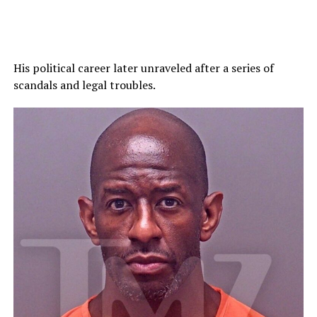
His political career later unraveled after a series of
scandals and legal troubles.