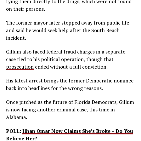
tying them directly to the drugs, which were not found
on their persons.
The former mayor later stepped away from public life
and said he would seek help after the South Beach
incident.
Gillum also faced federal fraud charges in a separate
case tied to his political operation, though that
prosecution
ended without a full conviction.
His latest arrest brings the former Democratic nominee
back into headlines for the wrong reasons.
Once pitched as the future of Florida Democrats, Gillum
is now facing another criminal case, this time in
Alabama.
POLL:
Ilhan Omar Now Claims She’s Broke – Do You
Believe Her?