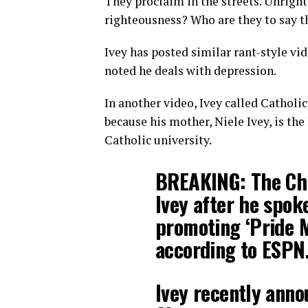
They proclaim in the streets. Unright
righteousness? Who are they to say th
Ivey has posted similar rant-style vi
noted he deals with depression.
In another video, Ivey called Catholic
because his mother, Niele Ivey, is th
Catholic university.
BREAKING: The Chi
Ivey after he spok
promoting ‘Pride 
according to ESPN
Ivey recently anno