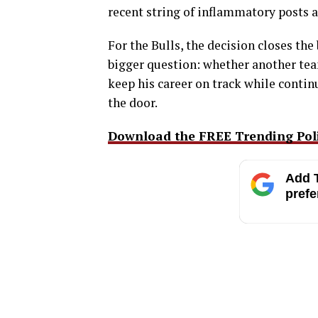
recent string of inflammatory posts as
For the Bulls, the decision closes the 
bigger question: whether another team
keep his career on track while contin
the door.
Download the FREE Trending Polit
Add T
prefe