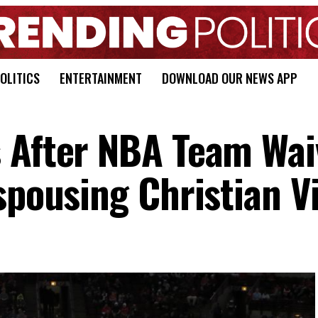
OLITICS
ENTERTAINMENT
DOWNLOAD OUR NEWS APP
 After NBA Team Wai
spousing Christian V