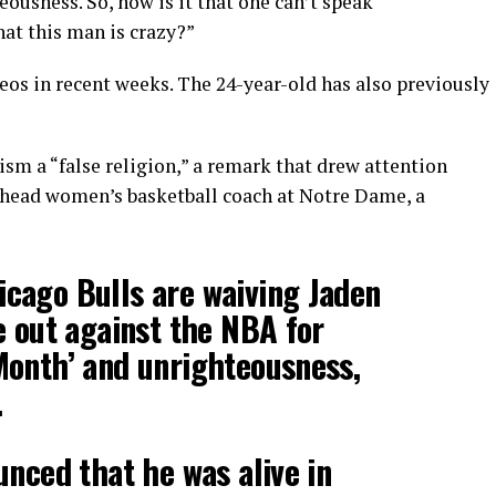
eousness. So, how is it that one can’t speak
at this man is crazy?”
deos in recent weeks. The 24-year-old has also previously
ism a “false religion,” a remark that drew attention
e head women’s basketball coach at Notre Dame, a
cago Bulls are waiving Jaden
e out against the NBA for
Month’ and unrighteousness,
.
unced that he was alive in