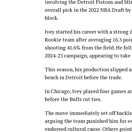
involving the Detroit Pistons and Mi
overall pick in the 2022 NBA Draft by
block.
Ivey started his career with a strong
Rookie team after averaging 16.3 poin
shooting 41.6% from the field. He fol
2024-25 campaign, appearing to take a
This season, his production slipped a
bench in Detroit before the trade.
In Chicago, Ivey played four games an
before the Bulls cut ties.
The move immediately set off backl
arguing the team punished him for exp
endorsed cultural cause. Others poin