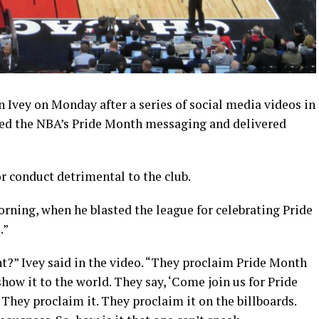
 Ivey on Monday after a series of social media videos in
ized the NBA’s Pride Month messaging and delivered
 conduct detrimental to the club.
rning, when he blasted the league for celebrating Pride
.”
?” Ivey said in the video. “They proclaim Pride Month
how it to the world. They say, ‘Come join us for Pride
They proclaim it. They proclaim it on the billboards.