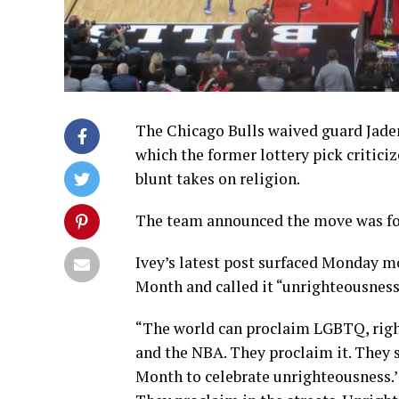
The Chicago Bulls waived guard Jaden
which the former lottery pick critic
blunt takes on religion.
The team announced the move was for
Ivey’s latest post surfaced Monday mo
Month and called it “unrighteousness
“The world can proclaim LGBTQ, right
and the NBA. They proclaim it. They s
Month to celebrate unrighteousness.’ 