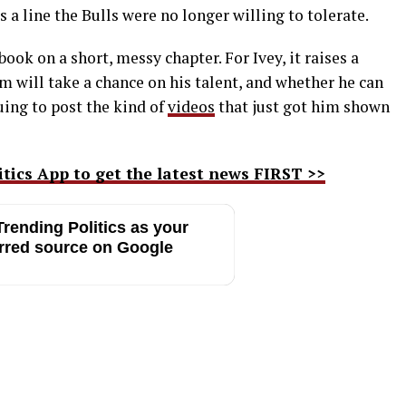
 a line the Bulls were no longer willing to tolerate.
book on a short, messy chapter. For Ivey, it raises a
 will take a chance on his talent, and whether he can
uing to post the kind of
videos
that just got him shown
ics App to get the latest news FIRST >>
rending Politics as your
rred source on Google