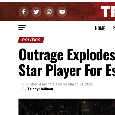
HOME
P
POLITICS
Outrage Explodes
Star Player For E
Published
4 months ago
on
March 31, 2026
By
Trinity Hallinan