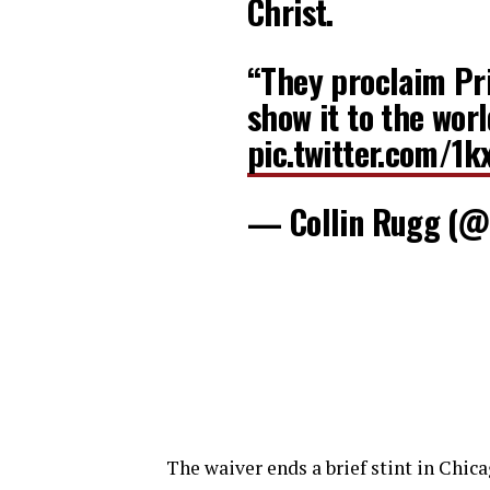
Christ.
“They proclaim Pr
show it to the wor
pic.twitter.com/1k
— Collin Rugg (@
The waiver ends a brief stint in Chic