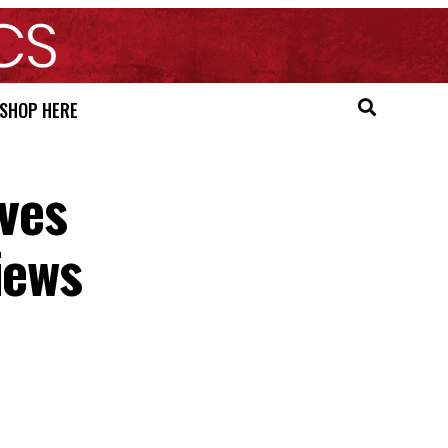
SHOP HERE
ves
iews