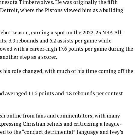
nnesota Timberwolves. He was originally the fifth
 Detroit, where the Pistons viewed him as a building
 debut season, earning a spot on the 2022-23 NBA All-
ts, 3.9 rebounds and 5.2 assists per game while
lowed with a career-high 17.6 points per game during the
nother step as a scorer.
s his role changed, with much of his time coming off the
d averaged 11.5 points and 4.8 rebounds per contest
ash online from fans and commentators, with many
ressing Christian beliefs and criticizing a league-
ted to the “conduct detrimental” language and Ivey’s