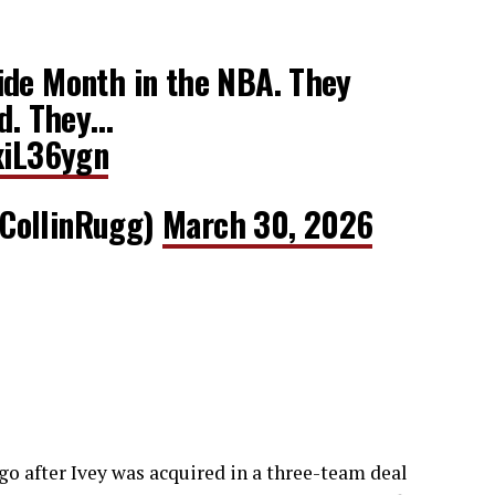
ide Month in the NBA. They
ld. They…
xiL36ygn
CollinRugg)
March 30, 2026
ago after Ivey was acquired in a three-team deal