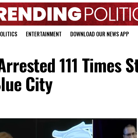
OLITICS
ENTERTAINMENT
DOWNLOAD OUR NEWS APP
rrested 111 Times St
lue City