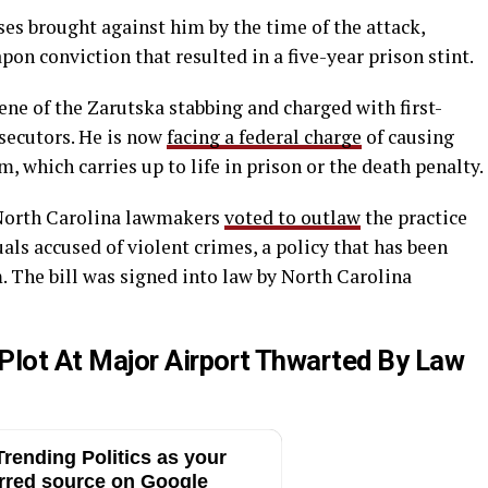
ses brought against him by the time of the attack,
on conviction that resulted in a five-year prison stint.
cene of the Zarutska stabbing and charged with first-
secutors. He is now
facing a federal charge
of causing
 which carries up to life in prison or the death penalty.
, North Carolina lawmakers
voted to outlaw
the practice
uals accused of violent crimes, a policy that has been
m. The bill was signed into law by North Carolina
lot At Major Airport Thwarted By Law
rending Politics as your
rred source on Google