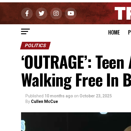
HOME
P
POLITICS
‘OUTRAGE’: Teen A
Walking Free In B
Published
10 months ago
on
October 23, 2025
By
Cullen McCue