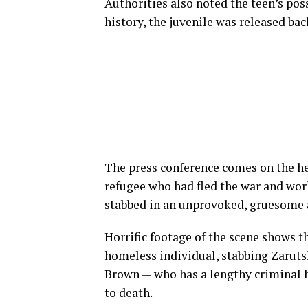
Authorities also noted the teen’s pos
history, the juvenile was released b
The press conference comes on the hee
refugee who had fled the war and work
stabbed in an unprovoked, gruesome a
Horrific footage of the scene shows th
homeless individual, stabbing Zarutsk
Brown — who has a lengthy criminal hi
to death.