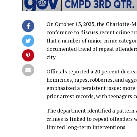
On October 15, 2025, the Charlotte-
conference to discuss recent crime tr
that a number of major crime categor
documented trend of repeat offender
city.
Officials reported a 20 percent decre
homicides, rapes, robberies, and agg
emphasized a persistent issue: more t
prior arrest records, with teenagers 
The department identified a pattern w
crimes is linked to repeat offenders 
limited long-term interventions.