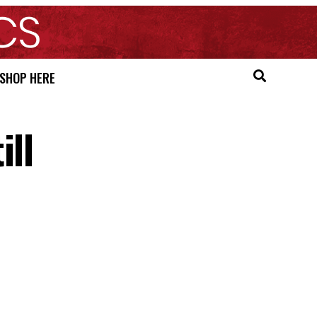
SHOP HERE
ill