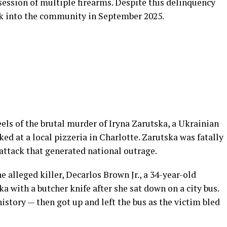
session of multiple firearms. Despite this delinquency
ack into the community in September 2025.
ls of the brutal murder of Iryna Zarutska, a Ukrainian
ed at a local pizzeria in Charlotte. Zarutska was fatally
ttack that generated national outrage.
e alleged killer, Decarlos Brown Jr., a 34-year-old
a with a butcher knife after she sat down on a city bus.
story — then got up and left the bus as the victim bled