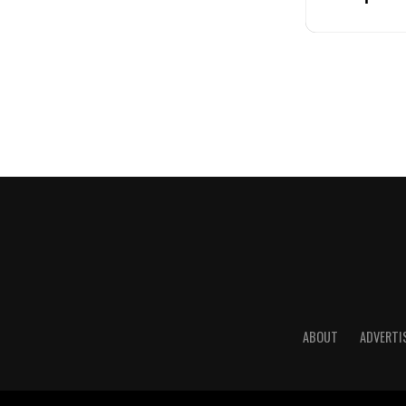
ABOUT
ADVERTI