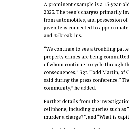
A prominent example is a 15-year-old
2023. The teen’s charges primarily inv
from automobiles, and possession of s
juvenile is connected to approximately
and 45 break-ins.
“We continue to see a troubling patte
property crimes are being committed
of whom continue to cycle through th
consequences,” Sgt. Todd Martin, of
said during the press conference. “Th
community,” he added.
Further details from the investigatio
cellphone, including queries such as “W
murder a charge?”, and “What is capi