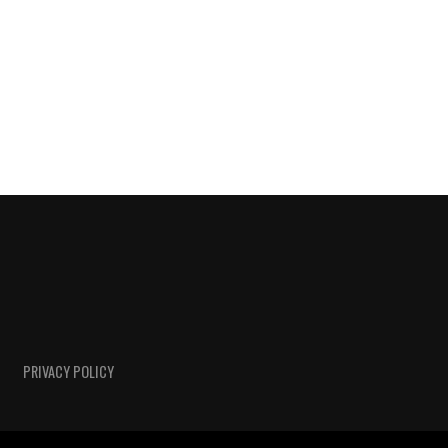
PRIVACY POLICY