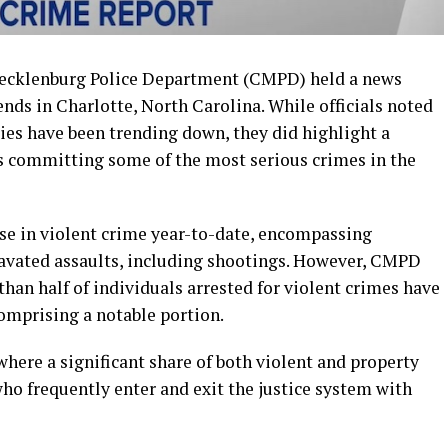
Mecklenburg Police Department (CMPD) held a news
ends in Charlotte, North Carolina. While officials noted
ies have been trending down, they did highlight a
s committing some of the most serious crimes in the
ase in violent crime year-to-date, encompassing
ravated assaults, including shootings. However, CMPD
han half of individuals arrested for violent crimes have
comprising a notable portion.
here a significant share of both violent and property
who frequently enter and exit the justice system with