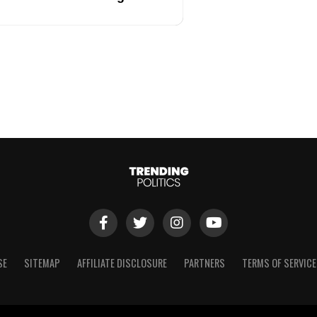
SE
SITEMAP
AFFILIATE DISCLOSURE
PARTNERS
TERMS OF SERVICE