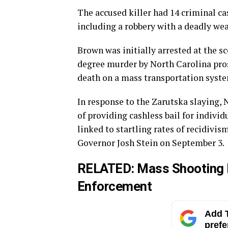
The accused killer had 14 criminal ca
including a robbery with a deadly weap
Brown was initially arrested at the s
degree murder by North Carolina pro
death on a mass transportation system,
In response to the Zarutska slaying
of providing cashless bail for individ
linked to startling rates of recidivis
Governor Josh Stein on September 3.
RELATED:
Mass Shooting P
Enforcement
Add T
prefe