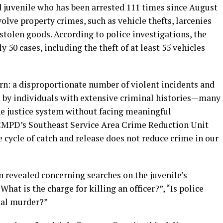
 juvenile who has been arrested 111 times since August
olve property crimes, such as vehicle thefts, larcenies
tolen goods. According to police investigations, the
 50 cases, including the theft of at least 55 vehicles
rn: a disproportionate number of violent incidents and
 by individuals with extensive criminal histories—many
e justice system without facing meaningful
 CMPD’s Southeast Service Area Crime Reduction Unit
e cycle of catch and release does not reduce crime in our
n revealed concerning searches on the juvenile’s
hat is the charge for killing an officer?”, “Is police
tal murder?”