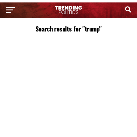
Search results for "trump"