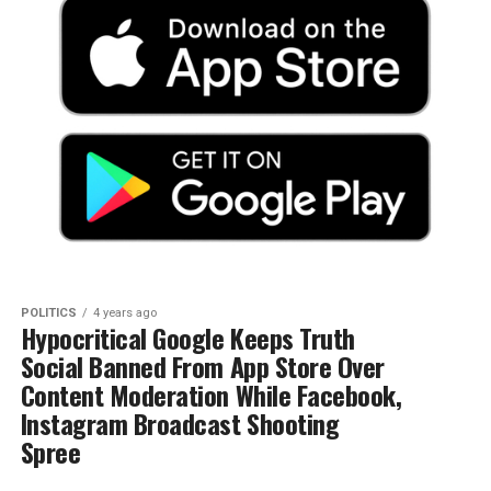
POLITICS
4 years ago
Hypocritical Google Keeps Truth
Social Banned From App Store Over
Content Moderation While Facebook,
Instagram Broadcast Shooting
Spree