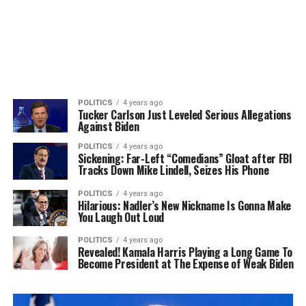
POLITICS
4 years ago
Tucker Carlson Just Leveled Serious Allegations
Against Biden
POLITICS
4 years ago
Sickening: Far-Left “Comedians” Gloat after FBI
Tracks Down Mike Lindell, Seizes His Phone
POLITICS
4 years ago
Hilarious: Nadler’s New Nickname Is Gonna Make
You Laugh Out Loud
POLITICS
4 years ago
Revealed! Kamala Harris Playing a Long Game To
Become President at The Expense of Weak Biden