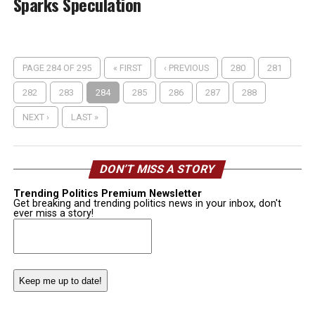
Sparks Speculation
PAGE 284 OF 295
« FIRST
‹ PREVIOUS
280
281
282
283
284
285
286
287
288
NEXT ›
LAST »
DON’T MISS A STORY
Trending Politics Premium Newsletter
Get breaking and trending politics news in your inbox, don't
ever miss a story!
Email
(Required)