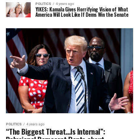
POLITICS
4 years ago
YIKES: Kamala Gives Horrifying Vision of What
America Will Look Like If Dems Win the Senate
POLITICS
4 years ago
“The Biggest Threat…Is Internal”: