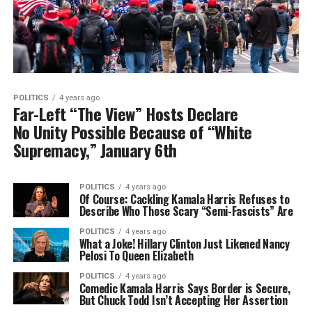
POLITICS
4 years ago
Far-Left “The View” Hosts Declare
No Unity Possible Because of “White
Supremacy,” January 6th
POLITICS
4 years ago
Of Course: Cackling Kamala Harris Refuses to
Describe Who Those Scary “Semi-Fascists” Are
POLITICS
4 years ago
What a Joke! Hillary Clinton Just Likened Nancy
Pelosi To Queen Elizabeth
POLITICS
4 years ago
Comedic Kamala Harris Says Border is Secure,
But Chuck Todd Isn’t Accepting Her Assertion