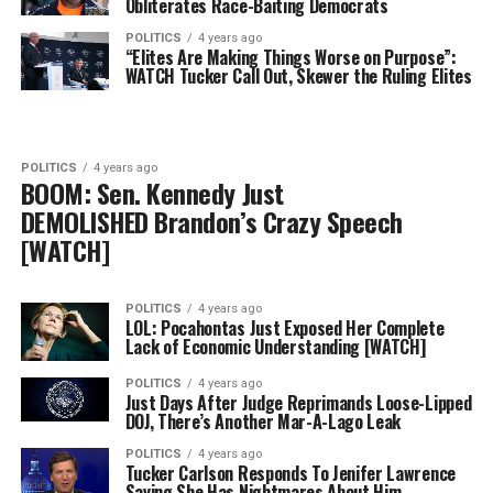
Obliterates Race-Baiting Democrats
POLITICS
4 years ago
“Elites Are Making Things Worse on Purpose”:
WATCH Tucker Call Out, Skewer the Ruling Elites
POLITICS
4 years ago
BOOM: Sen. Kennedy Just
DEMOLISHED Brandon’s Crazy Speech
[WATCH]
POLITICS
4 years ago
LOL: Pocahontas Just Exposed Her Complete
Lack of Economic Understanding [WATCH]
POLITICS
4 years ago
Just Days After Judge Reprimands Loose-Lipped
DOJ, There’s Another Mar-A-Lago Leak
POLITICS
4 years ago
Tucker Carlson Responds To Jenifer Lawrence
Saying She Has Nightmares About Him