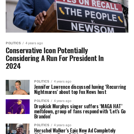
POLITICS
4 years ago
Conservative Icon Potentially
Considering A Run For President In
2024
POLITICS
4 years ago
Jennifer Lawrence discussed having ‘Recurring
Nightmares’ about top Fox News host
POLITICS
4 years ago
Dropkick Murphys singer suffers ‘MAGA HAT’
meltdown, group of fans respond with ‘Let’s Go
Brandon’
POLITICS
4 years ago
Herschel Walker’s Epic New Ad Completely