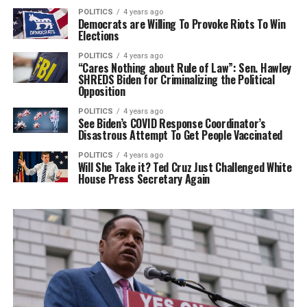
POLITICS
4 years ago
Democrats are Willing To Provoke Riots To Win
Elections
POLITICS
4 years ago
“Cares Nothing about Rule of Law”: Sen. Hawley
SHREDS Biden for Criminalizing the Political
Opposition
POLITICS
4 years ago
See Biden’s COVID Response Coordinator’s
Disastrous Attempt To Get People Vaccinated
POLITICS
4 years ago
Will She Take it? Ted Cruz Just Challenged White
House Press Secretary Again