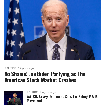
POLITICS
4 years ago
No Shame! Joe Biden Partying as The
American Stock Market Crashes
POLITICS
4 years ago
WATCH: Crazy Democrat Calls for Killing MAGA
Movement