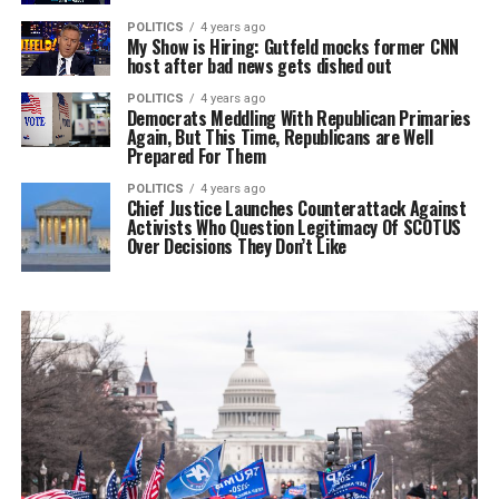
POLITICS
4 years ago
My Show is Hiring: Gutfeld mocks former CNN
host after bad news gets dished out
POLITICS
4 years ago
Democrats Meddling With Republican Primaries
Again, But This Time, Republicans are Well
Prepared For Them
POLITICS
4 years ago
Chief Justice Launches Counterattack Against
Activists Who Question Legitimacy Of SCOTUS
Over Decisions They Don’t Like