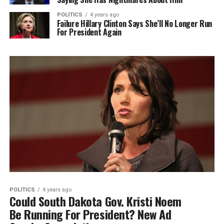
POLITICS
4 years ago
Failure Hillary Clinton Says She’ll No Longer Run
For President Again
POLITICS
4 years ago
Could South Dakota Gov. Kristi Noem
Be Running For President? New Ad