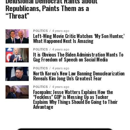
Delusional Democrat Rants about
Republicans, Paints Them as a
“Threat”
POLITICS
4 years ago
Left-Wing Movie Critic Watches ‘My Son Hunter,’
What Happened Next Is Amazing
POLITICS
4 years ago
It is Obvious The Biden Administration Wants To
Gag Freedom of Speech on Social Media
POLITICS
4 years ago
North Korea’s New Law Banning Denuclearization
Reveals Kim Jong Un’s Greatest Fear
POLITICS
4 years ago
Facepalm: Jesse Watters Explains How the
“Feckless” GOP is Messing Up as Tucker
Explains Why Things Should Be Going to Their
Advantage