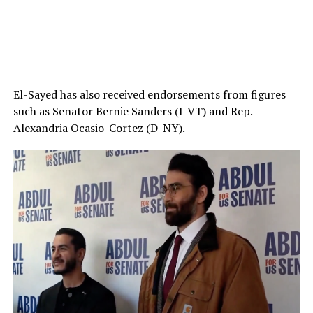
El-Sayed has also received endorsements from figures
such as Senator Bernie Sanders (I-VT) and Rep.
Alexandria Ocasio-Cortez (D-NY).