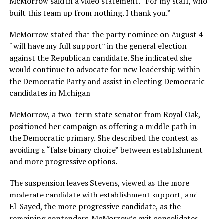
McMorrow said in a video statement. “For my staff, who
built this team up from nothing. I thank you.”
McMorrow stated that the party nominee on August 4
“will have my full support” in the general election
against the Republican candidate. She indicated she
would continue to advocate for new leadership within
the Democratic Party and assist in electing Democratic
candidates in Michigan
McMorrow, a two-term state senator from Royal Oak,
positioned her campaign as offering a middle path in
the Democratic primary. She described the contest as
avoiding a “false binary choice” between establishment
and more progressive options.
The suspension leaves Stevens, viewed as the more
moderate candidate with establishment support, and
El-Sayed, the more progressive candidate, as the
remaining contenders. McMorrow’s exit consolidates