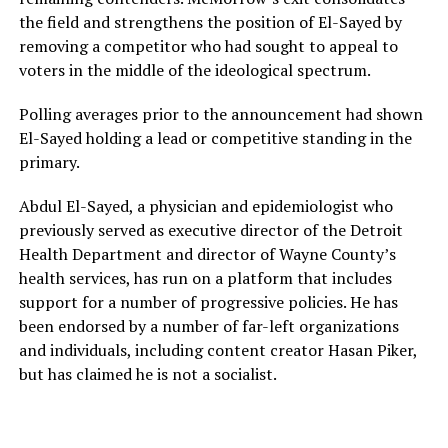
the field and strengthens the position of El-Sayed by
removing a competitor who had sought to appeal to
voters in the middle of the ideological spectrum.
Polling averages prior to the announcement had shown
El-Sayed holding a lead or competitive standing in the
primary.
Abdul El-Sayed, a physician and epidemiologist who
previously served as executive director of the Detroit
Health Department and director of Wayne County’s
health services, has run on a platform that includes
support for a number of progressive policies. He has
been endorsed by a number of far-left organizations
and individuals, including content creator Hasan Piker,
but has claimed he is not a socialist.