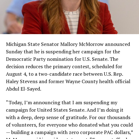
Michigan State Senator Mallory McMorrow announced
Sunday that he is suspending her campaign for the
Democratic Party nomination for U.S. Senate. The
decision reduces the primary contest, scheduled for
August 4, to a two-candidate race between U.S. Rep.
Haley Stevens and former Wayne County health official
Abdul El-Sayed.
“Today, I’m announcing that I am suspending my
campaign for United States Senate. And I’m doing it
with a deep, deep sense of gratitude. For our thousands
of volunteers, for everyone who donated what you could
— building a campaign with zero corporate PAC dollars,”