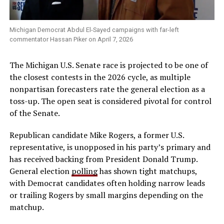
Michigan Democrat Abdul El-Sayed campaigns with far-left
commentator Hassan Piker on April 7, 2026
The Michigan U.S. Senate race is projected to be one of
the closest contests in the 2026 cycle, as multiple
nonpartisan forecasters rate the general election as a
toss-up. The open seat is considered pivotal for control
of the Senate.
Republican candidate Mike Rogers, a former U.S.
representative, is unopposed in his party’s primary and
has received backing from President Donald Trump.
General election
polling
has shown tight matchups,
with Democrat candidates often holding narrow leads
or trailing Rogers by small margins depending on the
matchup.