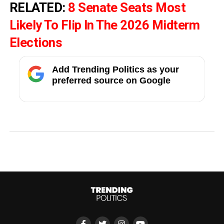
RELATED:
8 Senate Seats Most
Likely To Flip In The 2026 Midterm
Elections
Add Trending Politics as your
preferred source on Google