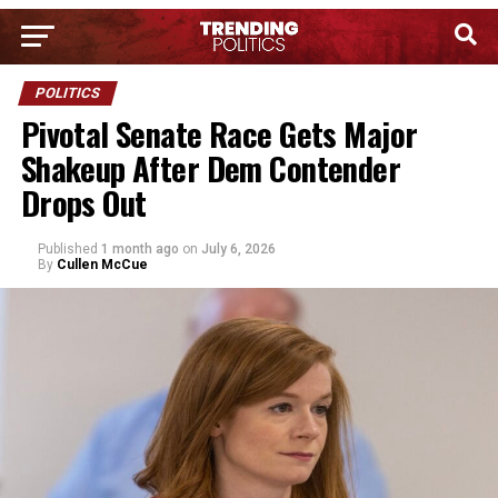
POLITICS
Pivotal Senate Race Gets Major
Shakeup After Dem Contender
Drops Out
Published
1 month ago
on
July 6, 2026
By
Cullen McCue