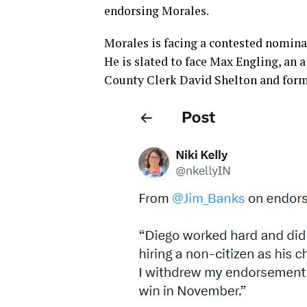
endorsing Morales.
Morales is facing a contested nominat
He is slated to face Max Engling, an 
County Clerk David Shelton and form