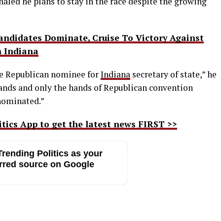
naled he plans to stay in the race despite the growing
didates Dominate, Cruise To Victory Against
n Indiana
he Republican nominee for
Indiana
secretary of state,” he
hands and only the hands of Republican convention
enominated.”
ics App to get the latest news FIRST >>
rending Politics as your
rred source on Google