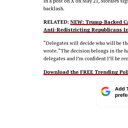
In a post on X on May 21, Morales sig
backlash.
RELATED:
NEW: Trump-Backed Can
Anti-Redistricting Republicans I
“Delegates will decide who will be t
wrote. “The decision belongs in the 
delegates and I’m confident I’ll be r
Download the FREE Trending Polit
Add T
prefe