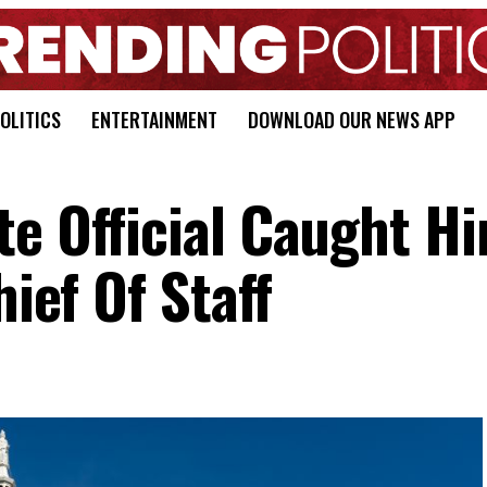
OLITICS
ENTERTAINMENT
DOWNLOAD OUR NEWS APP
e Official Caught Hi
hief Of Staff