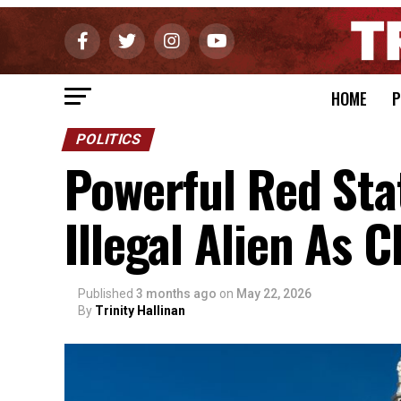
HOME
P
POLITICS
Powerful Red Stat
Illegal Alien As C
Published
3 months ago
on
May 22, 2026
By
Trinity Hallinan