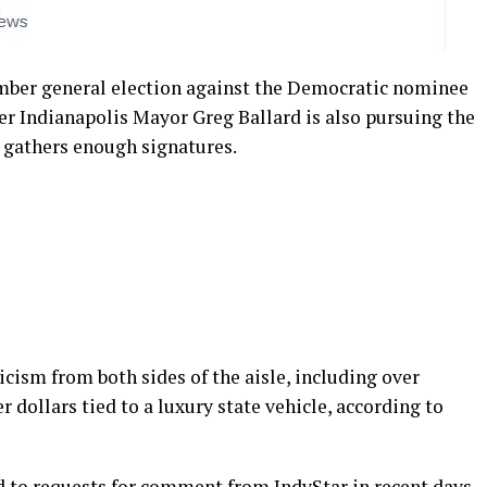
mber general election against the Democratic nominee
er Indianapolis Mayor Greg Ballard is also pursuing the
e gathers enough signatures.
icism from both sides of the aisle, including over
r dollars tied to a luxury state vehicle, according to
 to requests for comment from IndyStar in recent days.