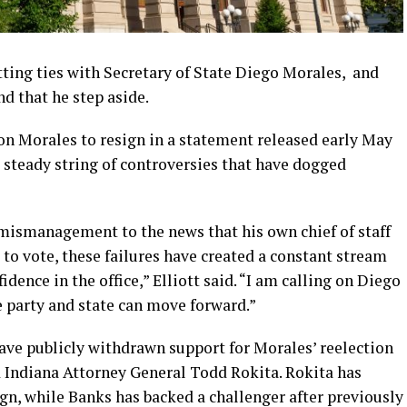
tting ties with Secretary of State Diego Morales, and
d that he step aside.
 on Morales to resign in a statement released early May
a steady string of controversies that have dogged
mismanagement to the news that his own chief of staff
 to vote, these failures have created a constant stream
idence in the office,” Elliott said. “I am calling on Diego
 party and state can move forward.”
have publicly withdrawn support for Morales’ reelection
d Indiana Attorney General Todd Rokita. Rokita has
n, while Banks has backed a challenger after previously