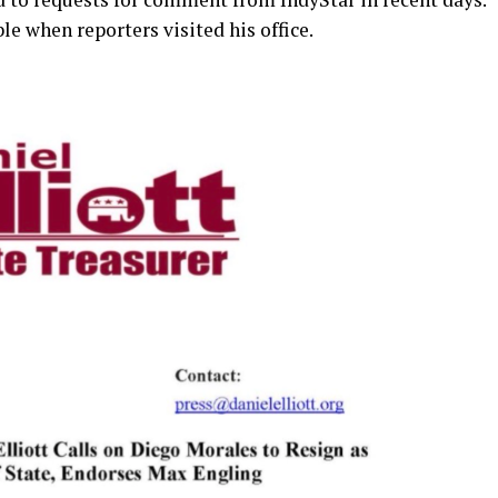
e when reporters visited his office.