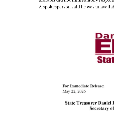
A spokesperson said he was unavailabl