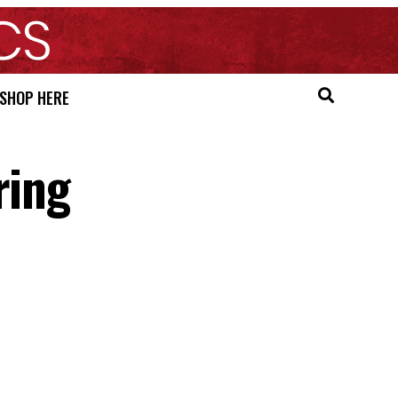
SHOP HERE
ring