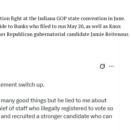
ion fight at the Indiana GOP state convention in June.
aide to Banks who filed to run May 20, as well as Knox
er Republican gubernatorial candidate Jamie Reitenour.