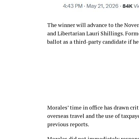
The winner will advance to the Nove
and Libertarian Lauri Shillings. Form
ballot as a third-party candidate if h
Morales’ time in office has drawn crit
overseas travel and the use of taxpaye
previous reports.
Morales did not immediately respond