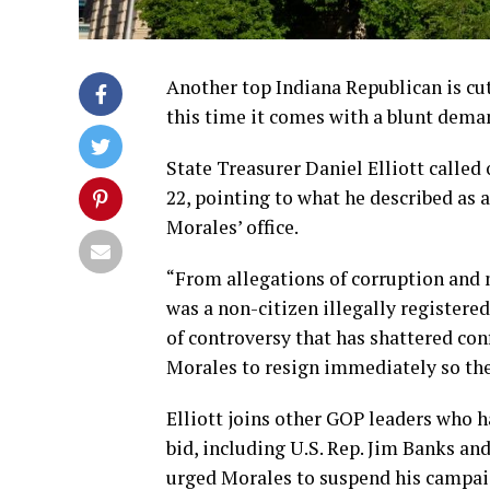
Another top Indiana Republican is cu
this time it comes with a blunt deman
State Treasurer Daniel Elliott called
22, pointing to what he described as 
Morales’ office.
“From allegations of corruption and 
was a non-citizen illegally registered
of controversy that has shattered conf
Morales to resign immediately so the
Elliott joins other GOP leaders who 
bid, including U.S. Rep. Jim Banks an
urged Morales to suspend his campaig