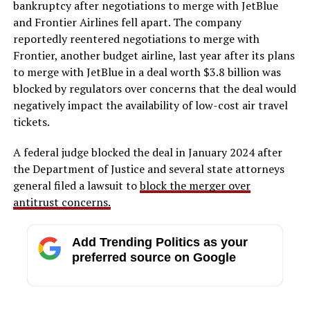
bankruptcy after negotiations to merge with JetBlue
and Frontier Airlines fell apart. The company
reportedly reentered negotiations to merge with
Frontier, another budget airline, last year after its plans
to merge with JetBlue in a deal worth $3.8 billion was
blocked by regulators over concerns that the deal would
negatively impact the availability of low-cost air travel
tickets.
A federal judge blocked the deal in January 2024 after
the Department of Justice and several state attorneys
general filed a lawsuit to
block the merger over
antitrust concerns.
Add Trending Politics as your
preferred source on Google