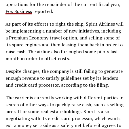
operations for the remainder of the current fiscal year,
Fox Business
reported.
As part of its efforts to right the ship, Spirit Airlines will
be implementing a number of new initiatives, including
a Premium Economy travel option, and selling some of
its spare engines and then leasing them back in order to
raise cash. The airline also furloughed some pilots last
month in order to offset costs.
Despite changes, the company is still failing to generate
enough revenue to satisfy guidelines set by its lenders
and credit card processor, according to the filing.
The carrier is currently working with different parties in
search of other ways to quickly raise cash, such as selling
aircraft or some real estate holdings. Spirit is also
negotiating with its credit card processor, which wants
extra money set aside as a safety net before it agrees to