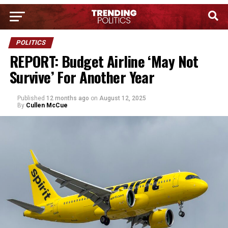
POLITICS
REPORT: Budget Airline ‘May Not
Survive’ For Another Year
Published
12 months ago
on
August 12, 2025
By
Cullen McCue