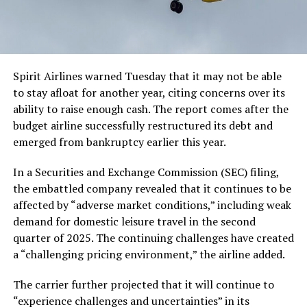
Spirit Airlines warned Tuesday that it may not be able
to stay afloat for another year, citing concerns over its
ability to raise enough cash. The report comes after the
budget airline successfully restructured its debt and
emerged from bankruptcy earlier this year.
In a Securities and Exchange Commission (SEC) filing,
the embattled company revealed that it continues to be
affected by “adverse market conditions,” including weak
demand for domestic leisure travel in the second
quarter of 2025. The continuing challenges have created
a “challenging pricing environment,” the airline added.
The carrier further projected that it will continue to
“experience challenges and uncertainties” in its