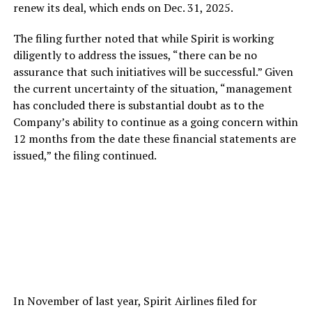
renew its deal, which ends on Dec. 31, 2025.
The filing further noted that while Spirit is working
diligently to address the issues, “there can be no
assurance that such initiatives will be successful.” Given
the current uncertainty of the situation, “management
has concluded there is substantial doubt as to the
Company’s ability to continue as a going concern within
12 months from the date these financial statements are
issued,” the filing continued.
In November of last year, Spirit Airlines filed for