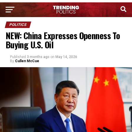
POLITICS
NEW: China Expresses Openness To
Buying U.S. Oil
Published
3 months ago
on
May 14, 2026
By
Cullen McCue