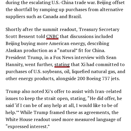
during the escalating U.S.-China trade war. Beijing offset
the shortfall by ramping up purchases from alternative
suppliers such as Canada and Brazil.
Shortly after the summit readout, Treasury Secretary
Scott Bessent told
CNBC
that discussions included
Beijing buying more American energy, describing
Alaskan production as a “natural” fit for China.
President Trump, in a Fox News interview with Sean
Hannity, went further,
stating
that Xi had committed to
purchases of U.S. soybeans, oil, liquefied natural gas, and
other energy products, alongside 200 Boeing 737 jets.
Trump also noted Xi’s offer to assist with Iran-related
issues to keep the strait open, stating, “He did offer, he
said ‘if I can be of any help at all, I would like to be of
help.’” While Trump framed these as agreements, the
White House readout used more measured language of
“expressed interest.”