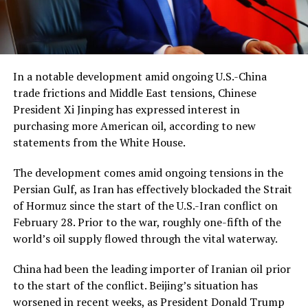
In a notable development amid ongoing U.S.-China
trade frictions and Middle East tensions, Chinese
President Xi Jinping has expressed interest in
purchasing more American oil, according to new
statements from the White House.
The development comes amid ongoing tensions in the
Persian Gulf, as Iran has effectively blockaded the Strait
of Hormuz since the start of the U.S.-Iran conflict on
February 28. Prior to the war, roughly one-fifth of the
world’s oil supply flowed through the vital waterway.
China had been the leading importer of Iranian oil prior
to the start of the conflict. Beijing’s situation has
worsened in recent weeks, as President Donald Trump