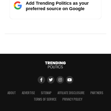
Add Trending Politics as your
preferred source on Google
ABOUT
ADVERTISE
SITEMAP
AFFILIATE DISCLOSURE
PARTNERS
TERMS OF SERVICE
PRIVACY POLICY