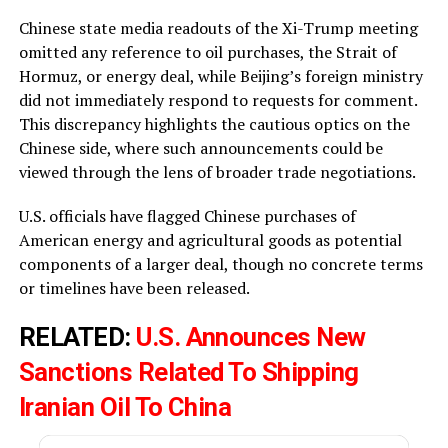
Chinese state media readouts of the Xi-Trump meeting
omitted any reference to oil purchases, the Strait of
Hormuz, or energy deal, while Beijing’s foreign ministry
did not immediately respond to requests for comment.
This discrepancy highlights the cautious optics on the
Chinese side, where such announcements could be
viewed through the lens of broader trade negotiations.
U.S. officials have flagged Chinese purchases of
American energy and agricultural goods as potential
components of a larger deal, though no concrete terms
or timelines have been released.
RELATED:
U.S. Announces New
Sanctions Related To Shipping
Iranian Oil To China