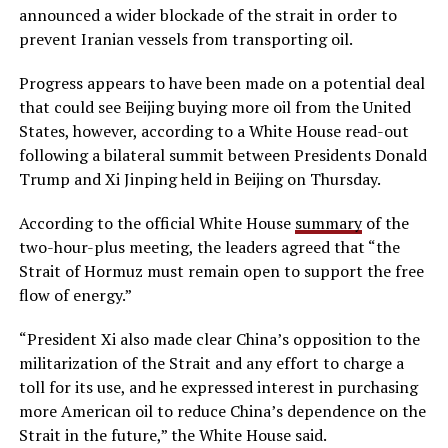
announced a wider blockade of the strait in order to
prevent Iranian vessels from transporting oil.
Progress appears to have been made on a potential deal
that could see Beijing buying more oil from the United
States, however, according to a White House read-out
following a bilateral summit between Presidents Donald
Trump and Xi Jinping held in Beijing on Thursday.
According to the official White House
summary
of the
two-hour-plus meeting, the leaders agreed that “the
Strait of Hormuz must remain open to support the free
flow of energy.”
“President Xi also made clear China’s opposition to the
militarization of the Strait and any effort to charge a
toll for its use, and he expressed interest in purchasing
more American oil to reduce China’s dependence on the
Strait in the future,” the White House said.