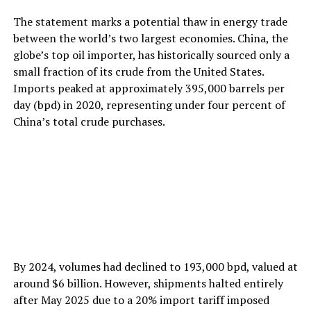
The statement marks a potential thaw in energy trade
between the world’s two largest economies. China, the
globe’s top oil importer, has historically sourced only a
small fraction of its crude from the United States.
Imports peaked at approximately 395,000 barrels per
day (bpd) in 2020, representing under four percent of
China’s total crude purchases.
By 2024, volumes had declined to 193,000 bpd, valued at
around $6 billion. However, shipments halted entirely
after May 2025 due to a 20% import tariff imposed