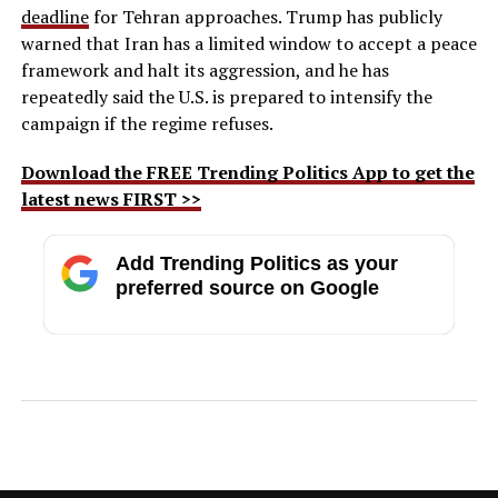
deadline
for Tehran approaches. Trump has publicly
warned that Iran has a limited window to accept a peace
framework and halt its aggression, and he has
repeatedly said the U.S. is prepared to intensify the
campaign if the regime refuses.
Download the FREE Trending Politics App to get the
latest news FIRST >>
Add Trending Politics as your
preferred source on Google