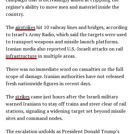
regime’s ability to move men and materiel inside the
country.
The
airstrikes
hit 10 railway lines and bridges, according
to Israel’s Army Radio, which said the targets were used
to transport weapons and missile launch platforms.
Iranian media also reported U.S.-Israeli attacks on rail
infrastructure
in multiple areas.
There was no immediate word on casualties or the full
scope of damage. Iranian authorities have not released
fresh nationwide figures in recent days.
The
strikes
came just hours after the Israeli military
warned Iranians to stay off trains and steer clear of rail
stations, signaling a widening target set beyond missile
sites and command nodes.
The escalation unfolds as President Donald Trump’s