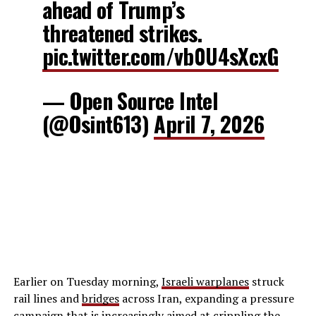
ahead of Trump’s
threatened strikes.
pic.twitter.com/vb0U4sXcxG
— Open Source Intel
(@Osint613)
April 7, 2026
Earlier on Tuesday morning,
Israeli warplanes
struck
rail lines and
bridges
across Iran, expanding a pressure
campaign that is increasingly aimed at crippling the