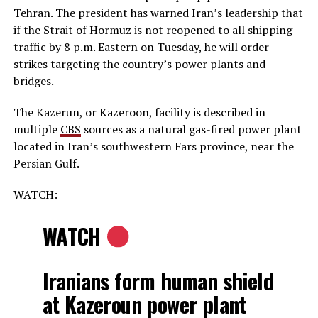
Tehran. The president has warned Iran’s leadership that
if the Strait of Hormuz is not reopened to all shipping
traffic by 8 p.m. Eastern on Tuesday, he will order
strikes targeting the country’s power plants and
bridges.
The Kazerun, or Kazeroon, facility is described in
multiple
CBS
sources as a natural gas-fired power plant
located in Iran’s southwestern Fars province, near the
Persian Gulf.
WATCH:
WATCH
Iranians form human shield
at Kazeroun power plant