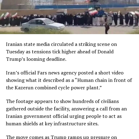
Iranian state media circulated a striking scene on
Tuesday as tensions tick higher ahead of Donald
Trump’s looming deadline.
Iran’s official Fars news agency posted a short video
showing what it described as a “Human chain in front of
the Kazerun combined cycle power plant.”
The footage appears to show hundreds of civilians
gathered outside the facility, answering a call from an
Iranian government official urging people to act as
human shields at key infrastructure sites.
The move comes as Trump ramps up pressure on