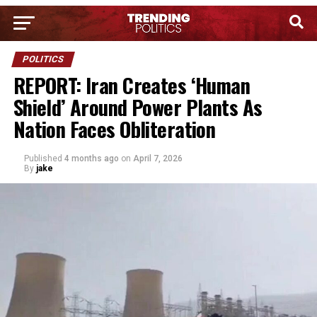
POLITICS
REPORT: Iran Creates ‘Human
Shield’ Around Power Plants As
Nation Faces Obliteration
Published
4 months ago
on
April 7, 2026
By
jake