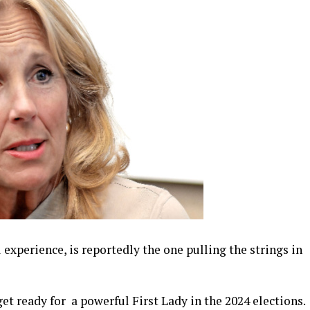
l experience, is reportedly the one pulling the strings in
get ready for a powerful First Lady in the 2024 elections.