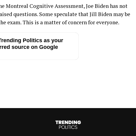
e Montreal Cognitive Assessment, Joe Biden has not
aised questions. Some speculate that Jill Biden may be
he exam. This is a matter of concern for everyone.
rending Politics as your
rred source on Google