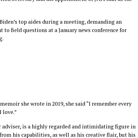
d Biden’s top aides during a meeting, demanding an
t to field questions at a January news conference for
g.
s memoir she wrote in 2019, she said “I remember every
 love.”
r adviser, is a highly regarded and intimidating figure in
m his capabilities, as well as his creative flair, but his