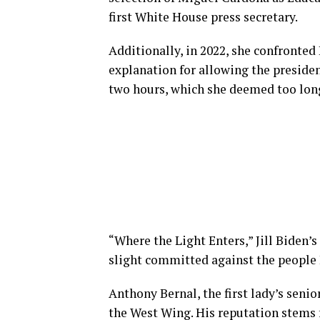
first White House press secretary.
Additionally, in 2022, she confronte
explanation for allowing the presiden
two hours, which she deemed too lon
“Where the Light Enters,” Jill Biden’
slight committed against the people I
Anthony Bernal, the first lady’s senio
the West Wing. His reputation stems fro