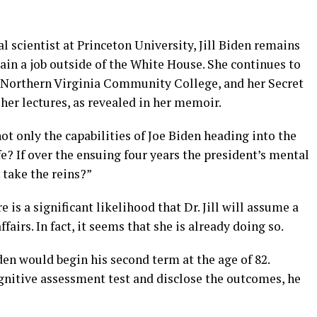
l scientist at Princeton University, Jill Biden remains
ain a job outside of the White House. She continues to
t Northern Virginia Community College, and her Secret
 her lectures, as revealed in her memoir.
ot only the capabilities of Joe Biden heading into the
fe? If over the ensuing four years the president’s mental
n take the reins?”
re is a significant likelihood that Dr. Jill will assume a
airs. In fact, it seems that she is already doing so.
en would begin his second term at the age of 82.
ognitive assessment test and disclose the outcomes, he