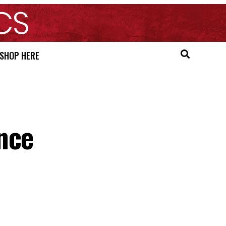
SHOP HERE
nce