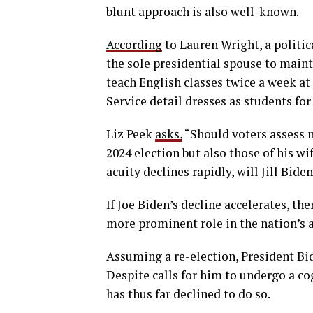
blunt approach is also well-known.
According
to Lauren Wright, a politica
the sole presidential spouse to maint
teach English classes twice a week a
Service detail dresses as students for
Liz Peek
asks,
“Should voters assess n
2024 election but also those of his wi
acuity declines rapidly, will Jill Bide
If Joe Biden’s decline accelerates, the
more prominent role in the nation’s aff
Assuming a re-election, President Bid
Despite calls for him to undergo a c
has thus far declined to do so.