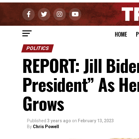
HOME
P
POLITICS
REPORT: Jill Bi
President” As He
Grows
Published
3 years ago
on
February 13, 2023
By
Chris Powell