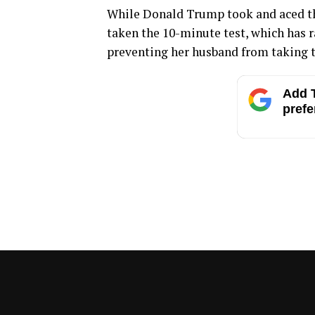
While Donald Trump took and aced th
taken the 10-minute test, which has r
preventing her husband from taking t
Add T
prefe