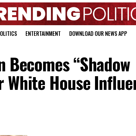
OLITICS
ENTERTAINMENT
DOWNLOAD OUR NEWS APP
den Becomes “Shadow
r White House Influe