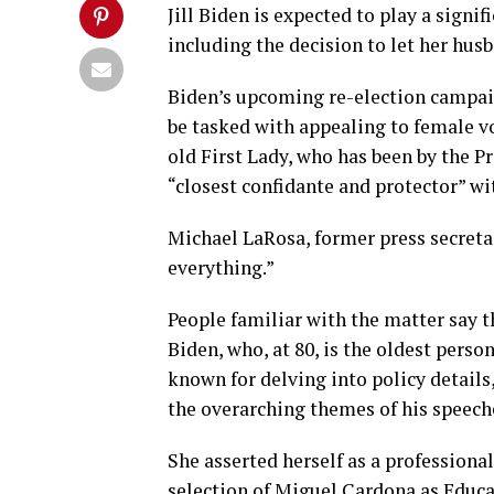
Jill Biden is expected to play a signi
including the decision to let her husb
Biden’s upcoming re-election campaign
be tasked with appealing to female vo
old First Lady, who has been by the Pr
“closest confidante and protector” w
Michael LaRosa, former press secretary
everything.”
People familiar with the matter say th
Biden, who, at 80, is the oldest perso
known for delving into policy details
the overarching themes of his speech
She asserted herself as a professiona
selection of Miguel Cardona as Educa