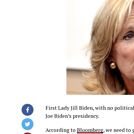
First Lady Jill Biden, with no politica
Joe Biden’s presidency.
According to
Bloomberg
, we need to 