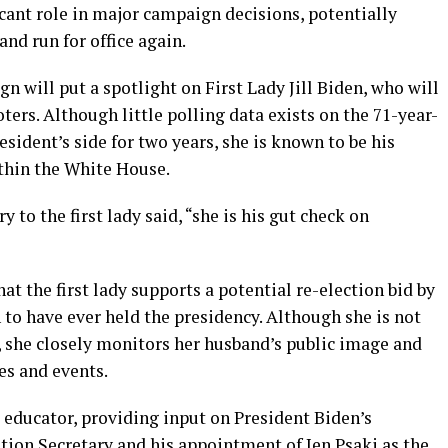
ficant role in major campaign decisions, potentially
and run for office again.
 will put a spotlight on First Lady Jill Biden, who will
ters. Although little polling data exists on the 71-year-
esident’s side for two years, she is known to be his
ithin the White House.
 to the first lady said, “she is his gut check on
at the first lady supports a potential re-election bid by
n to have ever held the presidency. Although she is not
, she closely monitors her husband’s public image and
es and events.
l educator, providing input on President Biden’s
tion Secretary and his appointment of Jen Psaki as the