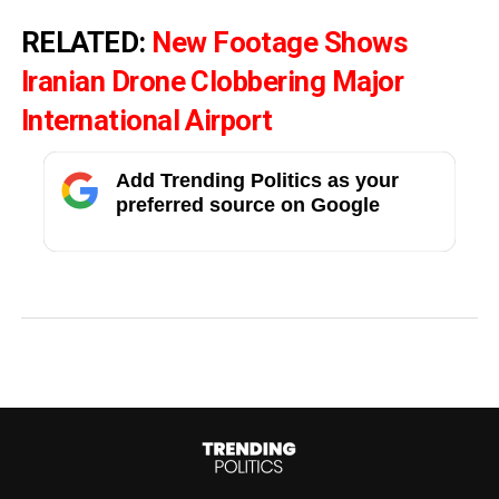
RELATED:
New Footage Shows
Iranian Drone Clobbering Major
International Airport
Add Trending Politics as your
preferred source on Google