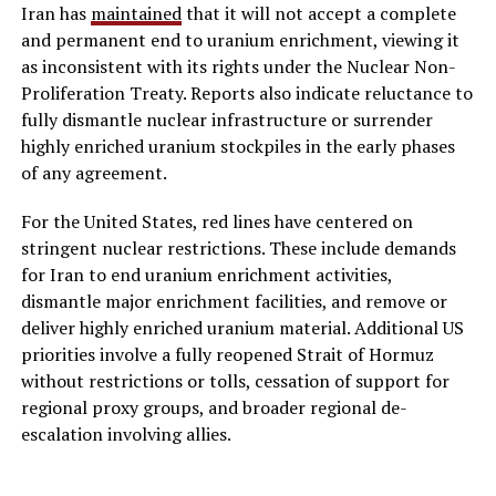
Iran has
maintained
that it will not accept a complete
and permanent end to uranium enrichment, viewing it
as inconsistent with its rights under the Nuclear Non-
Proliferation Treaty. Reports also indicate reluctance to
fully dismantle nuclear infrastructure or surrender
highly enriched uranium stockpiles in the early phases
of any agreement.
For the United States, red lines have centered on
stringent nuclear restrictions. These include demands
for Iran to end uranium enrichment activities,
dismantle major enrichment facilities, and remove or
deliver highly enriched uranium material. Additional US
priorities involve a fully reopened Strait of Hormuz
without restrictions or tolls, cessation of support for
regional proxy groups, and broader regional de-
escalation involving allies.