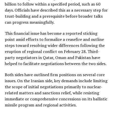
billion to follow within a specified period, such as 60
days. Officials have described this as a necessary step for
trust-building and a prerequisite before broader talks
can progress meaningfully.
This financial issue has become a reported sticking
point amid efforts to formalize a ceasefire and outline
steps toward resolving wider differences following the
eruption of regional conflict on February 28. Third-
party negotiators in Qatar, Oman and Pakistan have
helped to facilitate negotiations between the two sides.
Both sides have outlined firm positions on several core
issues. On the Iranian side, key demands include limiting
the scope of initial negotiations primarily to nuclear-
related matters and sanctions relief, while resisting
immediate or comprehensive concessions on its ballistic
missile program and regional activities.