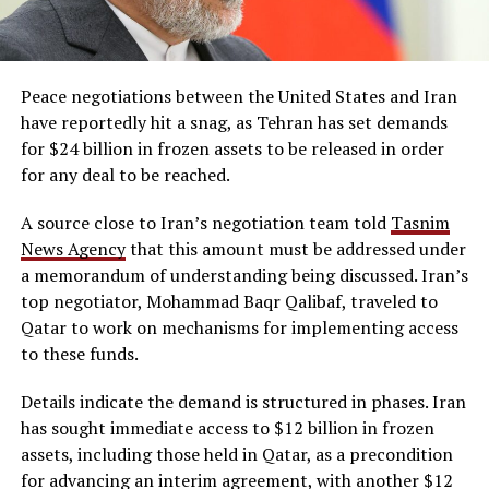
Peace negotiations between the United States and Iran
have reportedly hit a snag, as Tehran has set demands
for $24 billion in frozen assets to be released in order
for any deal to be reached.
A source close to Iran’s negotiation team told
Tasnim
News Agency
that this amount must be addressed under
a memorandum of understanding being discussed. Iran’s
top negotiator, Mohammad Baqr Qalibaf, traveled to
Qatar to work on mechanisms for implementing access
to these funds.
Details indicate the demand is structured in phases. Iran
has sought immediate access to $12 billion in frozen
assets, including those held in Qatar, as a precondition
for advancing an interim agreement, with another $12