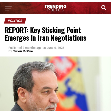
POLITICS
REPORT: Key Sticking Point
Emerges In Iran Negotiations
Published
2 months ago
on
June 6, 2026
By
Cullen McCue