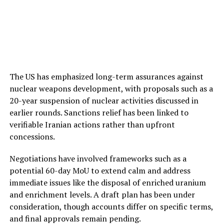
The US has emphasized long-term assurances against
nuclear weapons development, with proposals such as a
20-year suspension of nuclear activities discussed in
earlier rounds. Sanctions relief has been linked to
verifiable Iranian actions rather than upfront
concessions.
Negotiations have involved frameworks such as a
potential 60-day MoU to extend calm and address
immediate issues like the disposal of enriched uranium
and enrichment levels. A draft plan has been under
consideration, though accounts differ on specific terms,
and final approvals remain pending.