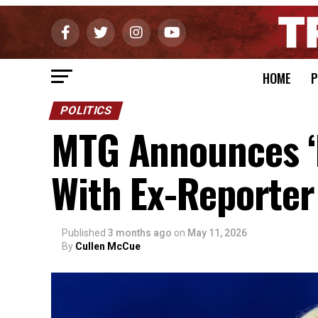
HOME
P
POLITICS
MTG Announces ‘N
With Ex-Reporter
Published
3 months ago
on
May 11, 2026
By
Cullen McCue