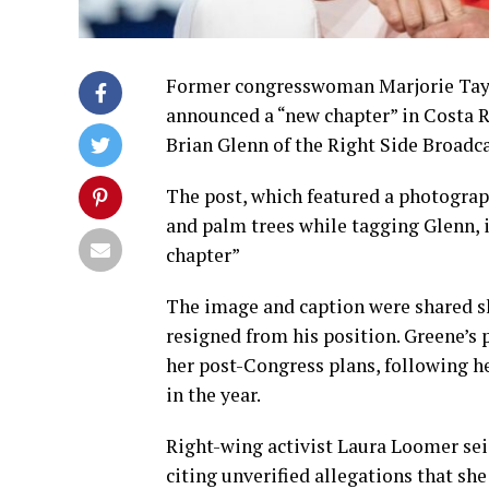
Former congresswoman Marjorie Tayl
announced a “new chapter” in Costa R
Brian Glenn of the Right Side Broadc
The post, which featured a photograp
and palm trees while tagging Glenn, i
chapter”
The image and caption were shared sh
resigned from his position. Greene’s
her post-Congress plans, following h
in the year.
Right-wing activist Laura Loomer sei
citing unverified allegations that sh