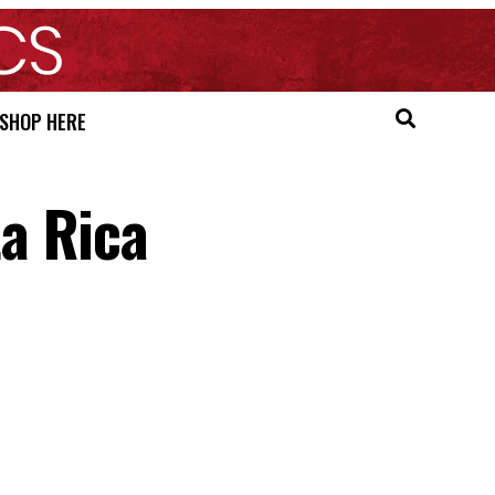
SHOP HERE
a Rica