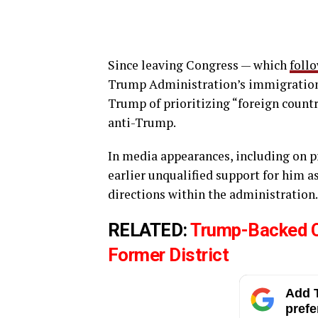
Since leaving Congress — which
foll
Trump Administration’s immigration
Trump of prioritizing “foreign coun
anti-Trump.
In media appearances, including on p
earlier unqualified support for him a
directions within the administration.
RELATED:
Trump-Backed Ca
Former District
Add T
prefe