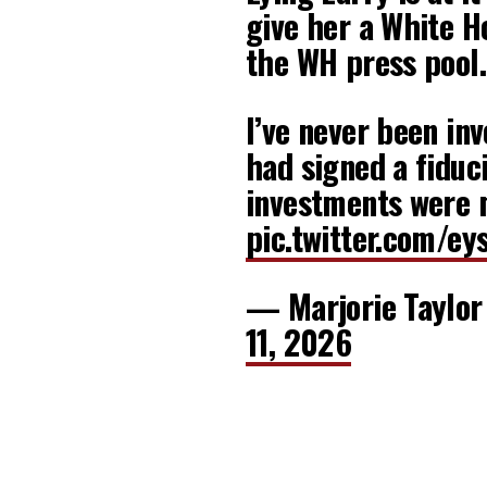
give her a White H
the WH press pool. 
I’ve never been inv
had signed a fiduc
investments were
pic.twitter.com/ey
— Marjorie Taylo
11, 2026