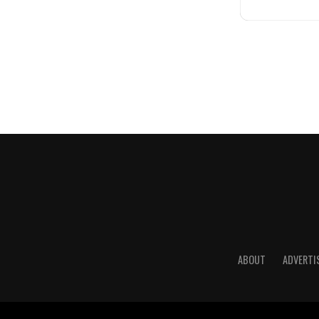
ABOUT
ADVERTI