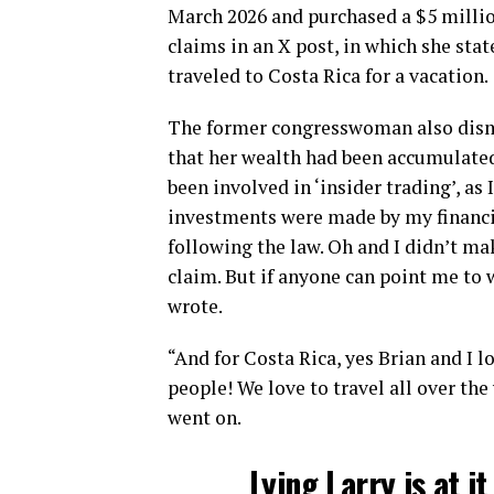
March 2026 and purchased a $5 millio
claims in an X post, in which she sta
traveled to Costa Rica for a vacation.
The former congresswoman also dismi
that her wealth had been accumulated 
been involved in ‘insider trading’, as 
investments were made by my financia
following the law. Oh and I didn’t ma
claim. But if anyone can point me to w
wrote.
“And for Costa Rica, yes Brian and I lo
people! We love to travel all over the
went on.
Lying Larry is at i