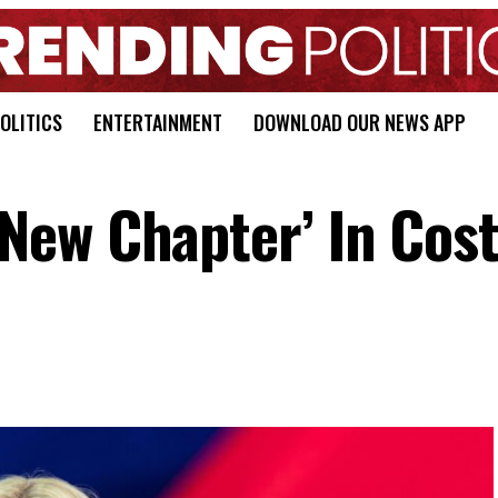
OLITICS
ENTERTAINMENT
DOWNLOAD OUR NEWS APP
ew Chapter’ In Cost