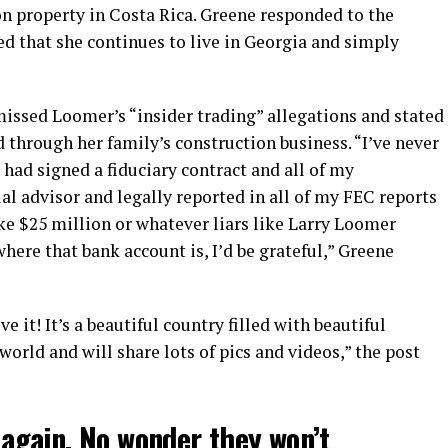
n property in Costa Rica. Greene responded to the
ted that she continues to live in Georgia and simply
ssed Loomer’s “insider trading” allegations and stated
through her family’s construction business. “I’ve never
I had signed a fiduciary contract and all of my
l advisor and legally reported in all of my FEC reports
ke $25 million or whatever liars like Larry Loomer
here that bank account is, I’d be grateful,” Greene
ve it! It’s a beautiful country filled with beautiful
 world and will share lots of pics and videos,” the post
t again. No wonder they won’t