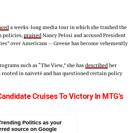
owed
a weeks-long media tour in which she trashed the
 policies,
praised
Nancy Pelosi and accused President
tries” over Americans — Greene has become vehemently
rograms such as “The View,” she has
described
her
s rooted in naïveté and has questioned certain policy
ndidate Cruises To Victory In MTG’s
rending Politics as your
rred source on Google