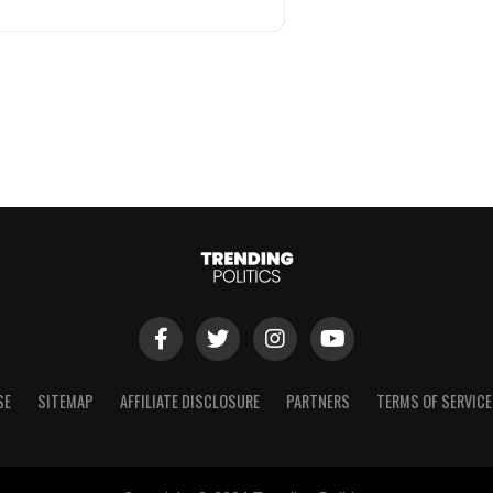
SE
SITEMAP
AFFILIATE DISCLOSURE
PARTNERS
TERMS OF SERVICE