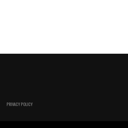
PRIVACY POLICY