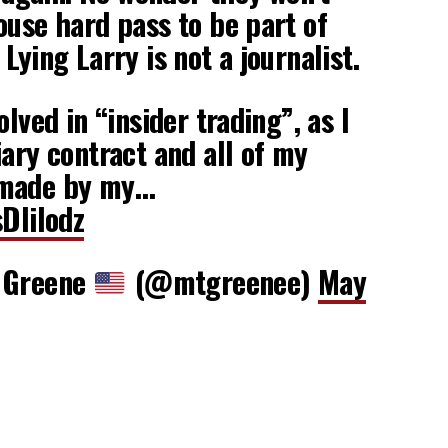
ouse hard pass to be part of
Lying Larry is not a journalist.
olved in “insider trading”, as I
iary contract and all of my
 made by my…
sDIiIodz
r Greene
(@mtgreenee)
May