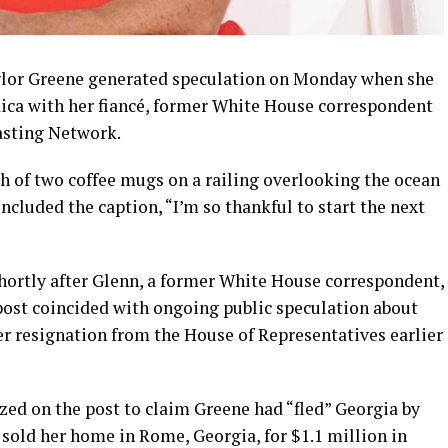
or Greene generated speculation on Monday when she
ica with her fiancé, former White House correspondent
asting Network.
h of two coffee mugs on a railing overlooking the ocean
ncluded the caption, “I’m so thankful to start the next
ortly after Glenn, a former White House correspondent,
 post coincided with ongoing public speculation about
er resignation from the House of Representatives earlier
zed on the post to claim Greene had “fled” Georgia by
e sold her home in Rome, Georgia, for $1.1 million in